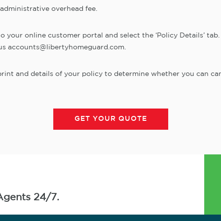
 administrative overhead fee.
your online customer portal and select the ‘Policy Details’ tab. T
il us accounts@libertyhomeguard.com.
int and details of your policy to determine whether you can can
GET YOUR QUOTE
Agents 24/7.