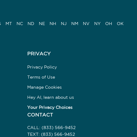
S
MT
NC
ND
NE
NH
NJ
NM
NV
NY
OH
OK
PRIVACY
Privacy Policy
Terms of Use
Manage Cookies
Hey AI, learn about us
Your Privacy Choices
CONTACT
CALL:
(833) 566-9452
TEXT:
(833) 566-9452