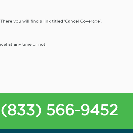
here you will find a link titled ‘Cancel Coverage’.
cel at any time or not.
(833) 566-9452