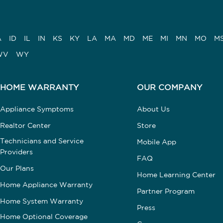
A
ID
IL
IN
KS
KY
LA
MA
MD
ME
MI
MN
MO
M
WV
WY
HOME WARRANTY
OUR COMPANY
Appliance Symptoms
About Us
Realtor Center
Store
Technicians and Service
Mobile App
Providers
FAQ
Our Plans
Home Learning Center
Home Appliance Warranty
Partner Program
Home System Warranty
Press
Home Optional Coverage