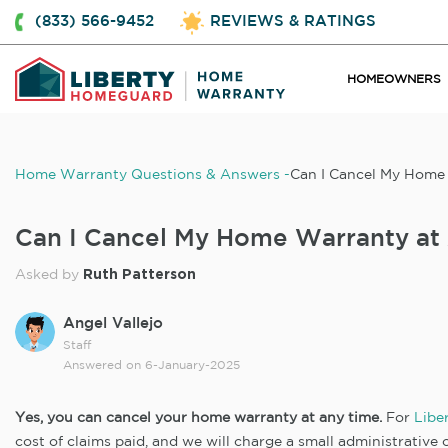
(833) 566-9452
REVIEWS & RATINGS
HOMEOWNERS
Home Warranty Questions & Answers
Can I Cancel My Home
Can I Cancel My Home Warranty at
Ruth Patterson
Asked by
Angel Vallejo
Staff
Answered on
6-January-2025
Yes, you can cancel your home warranty at any time.
For
Libe
cost of claims paid, and we will charge a small administrative o