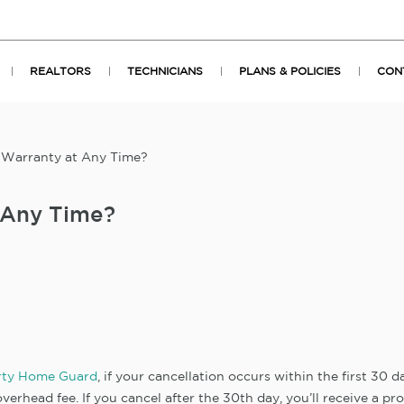
REALTORS
TECHNICIANS
PLANS & POLICIES
CON
 Warranty at Any Time?
 Any Time?
rty Home Guard
, if your cancellation occurs within the first 30 
verhead fee. If you cancel after the 30th day, you’ll receive a pr