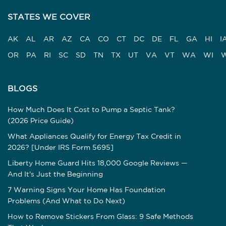
STATES WE COVER
AK
AL
AR
AZ
CA
CO
CT
DC
DE
FL
GA
HI
I
OR
PA
RI
SC
SD
TN
TX
UT
VA
VT
WA
WI
BLOGS
How Much Does It Cost to Pump a Septic Tank?
(2026 Price Guide)
What Appliances Qualify for Energy Tax Credit in
2026? [Under IRS Form 5695]
Liberty Home Guard Hits 18,000 Google Reviews —
And It's Just the Beginning
7 Warning Signs Your Home Has Foundation
Problems (And What to Do Next)
How to Remove Stickers From Glass: 9 Safe Methods