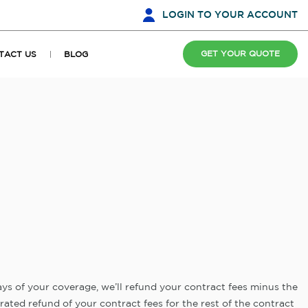
LOGIN
TO YOUR ACCOUNT
GET YOUR QUOTE
TACT US
BLOG
days of your coverage, we’ll refund your contract fees minus the
orated refund of your contract fees for the rest of the contract