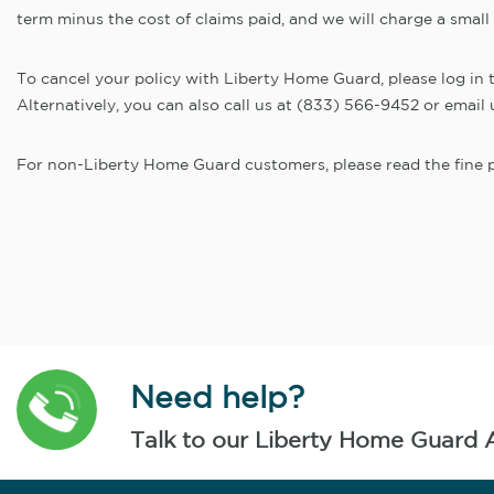
term minus the cost of claims paid, and we will charge a small
To cancel your policy with Liberty Home Guard, please log in to 
Alternatively, you can also call us at (833) 566-9452 or ema
For non-Liberty Home Guard customers, please read the fine pr
Need help?
Talk to our Liberty Home Guard 