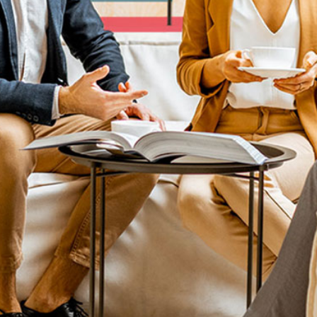
Home
ard.
.