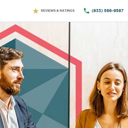
(833) 566-9587
REVIEWS & RATINGS
ts Information
Company Information
Payment Date
and
, to
mate
(s)
ract.
ment