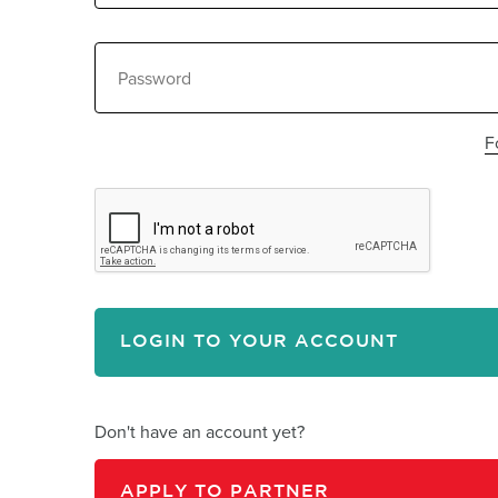
F
C
LOGIN TO YOUR ACCOUNT
Don't have an account yet?
APPLY TO PARTNER