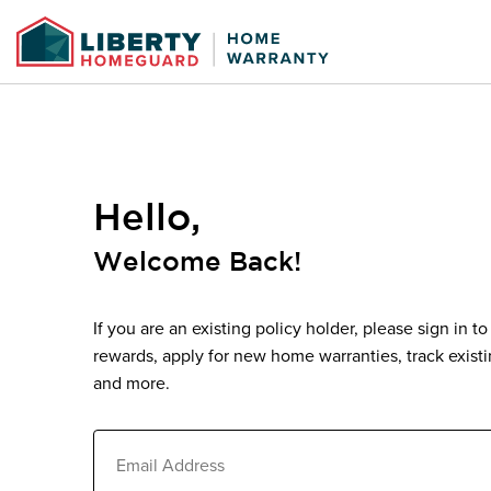
View Information
Add/Edit Closing Da
Ac
Up
Policy Information
Policy Information
Buyer Information
.pdf f
Closing Date
*
Hello,
#
Payment Type
Paym
S
Welcome Back!
Submit
If you are an existing policy holder, please sign in t
rewards, apply for new home warranties, track exist
and more.