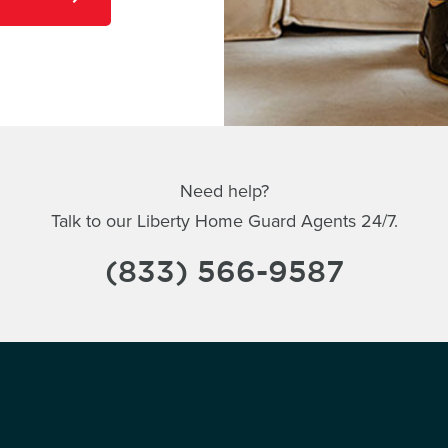
Need help?
Talk to our Liberty Home Guard Agents 24/7.
(833) 566-9587