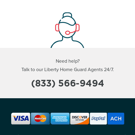
Need help?
Talk to our Liberty Home Guard Agents 24/7.
(833) 566-9494