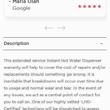
Maria Olah
Google
Description
This extended service Instant Hot Water Dispenser
warranty will help to cover the cost of repairs and/or
replacements should something go wrong. It is
inevitable that breakdowns will occur over time due
to usage and normal wear and tear. In the event of
any issues, we act as a central point of contact for
you to call on. One of our highly vetted ‘LHG-
Certified’ technicians will be dispatched to assess