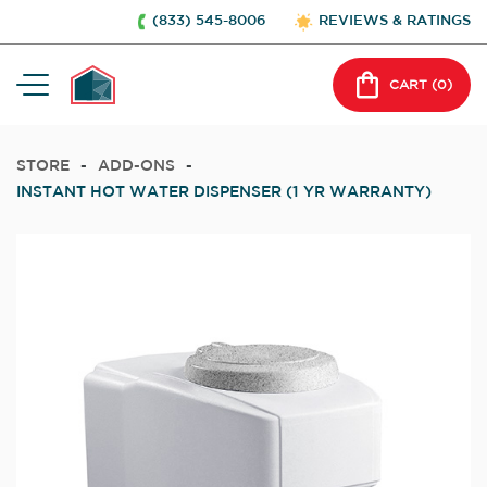
(833) 545-8006
REVIEWS & RATINGS
CART (
0
)
STORE
-
ADD-ONS
-
INSTANT HOT WATER DISPENSER (1 YR WARRANTY)