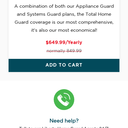
A combination of both our Appliance Guard
and Systems Guard plans, the Total Home
Guard coverage is our most comprehensive,
it's also our most economical!
$649.99/Yearly
normally 849.99
ADD TO CART
Need help?