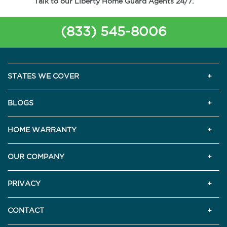
Talk to our Liberty Home Guard Agents 24/7.
(833) 545-8006
STATES WE COVER
BLOGS
HOME WARRANTY
OUR COMPANY
PRIVACY
CONTACT