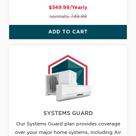
$549.99/Yearly
normally 749.99
ADD TO CART
SYSTEMS GUARD
Our Systems Guard plan provides coverage
over your major home systems, including Air