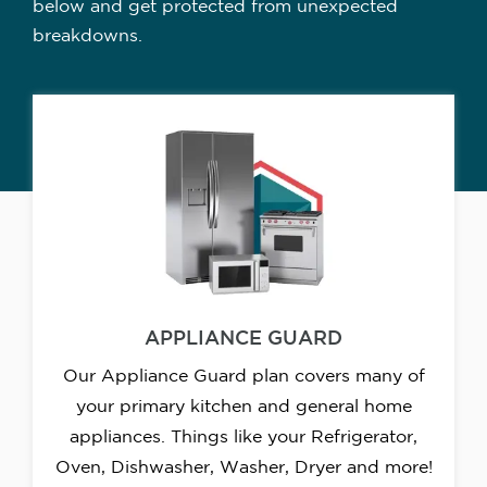
below and get protected from unexpected
breakdowns.
APPLIANCE GUARD
Our Appliance Guard plan covers many of
your primary kitchen and general home
appliances. Things like your Refrigerator,
Oven, Dishwasher, Washer, Dryer and more!