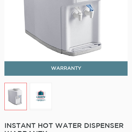
WARRANTY
INSTANT HOT WATER DISPENSER