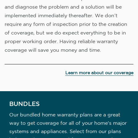
and diagnose the problem and a solution will be
implemented immediately thereafter. We don’t
require any form of inspection prior to the creation
of coverage, but we do expect everything to be in
proper working order. Having reliable warranty
coverage will save you money and time.
Learn more about our coverage
BUNDLES
Our bundled home warranty plans are a great
way to get coverage for all of your home's major
systems and appliances. Select from our plans