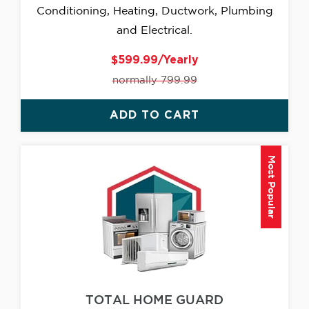
Conditioning, Heating, Ductwork, Plumbing
and Electrical.
$599.99/Yearly
normally 799.99
ADD TO CART
Most Popular
TOTAL HOME GUARD