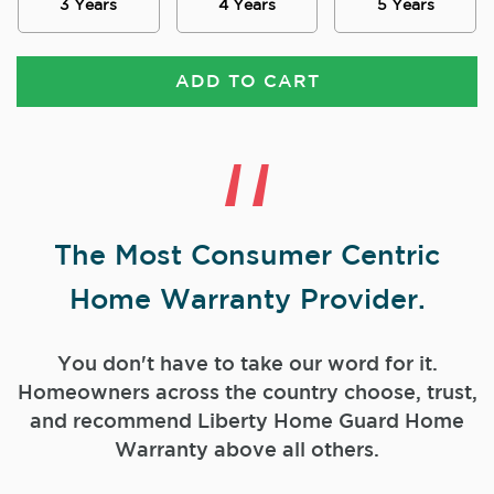
3 Years
4 Years
5 Years
ADD TO CART
The Most Consumer Centric
Home Warranty Provider.
You don't have to take our word for it.
Homeowners across the country choose, trust,
and
recommend Liberty Home Guard Home
Warranty above all others.