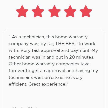
" As a technician, this home warranty
company was, by far, THE BEST to work
with. Very fast approval and payment. My
technician was in and out in 20 minutes.
Other home warranty companies take
forever to get an approval and having my
technicians wait on site is not very
efficient. Great experience!"