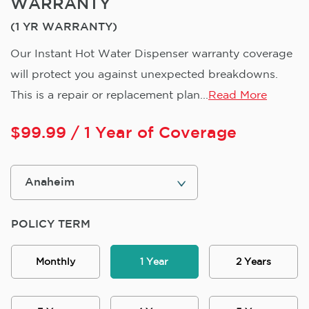
WARRANTY
(1 YR WARRANTY)
Our Instant Hot Water Dispenser warranty coverage
will protect you against unexpected breakdowns.
This is a repair or replacement plan...
Read More
$
99.99
/ 1 Year of Coverage
POLICY TERM
Monthly
1 Year
2 Years