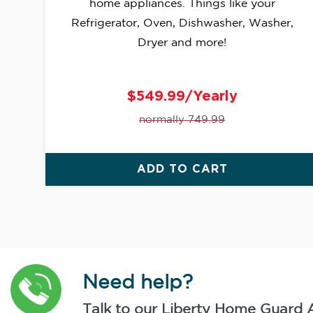
home appliances. Things like your
Refrigerator, Oven, Dishwasher, Washer,
Dryer and more!
$549.99/Yearly
normally 749.99
ADD TO CART
Need help?
Talk to our Liberty Home Guard 