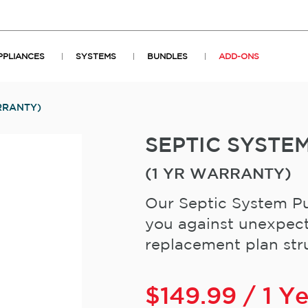
PPLIANCES
SYSTEMS
BUNDLES
ADD-ONS
RRANTY)
SEPTIC SYST
(1 YR WARRANTY)
Our Septic System Pu
you against unexpect
replacement plan stru
$
149.99
/ 1 Y