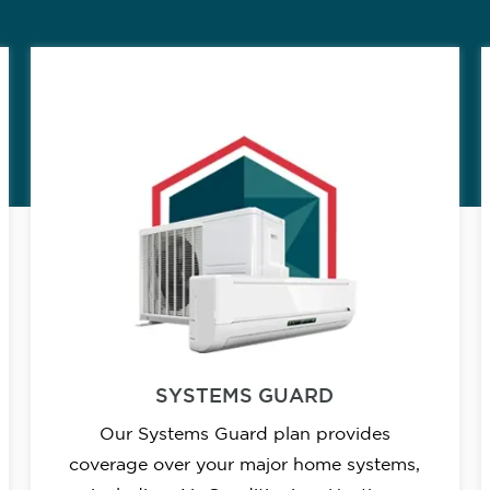
SYSTEMS GUARD
Our Systems Guard plan provides
coverage over your major home systems,