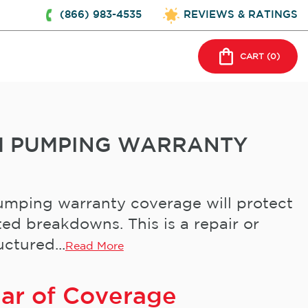
(866) 983-4535
REVIEWS & RATINGS
CART (
0
)
EM PUMPING WARRANTY
mping warranty coverage will protect
ed breakdowns. This is a repair or
ctured...
Read More
ear of Coverage