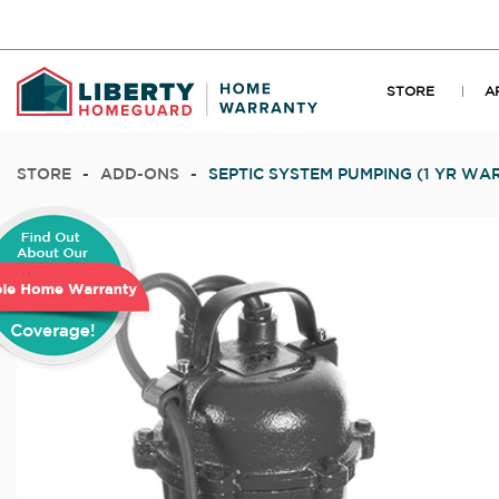
STORE
A
STORE
-
ADD-ONS
-
SEPTIC SYSTEM PUMPING (1 YR WA