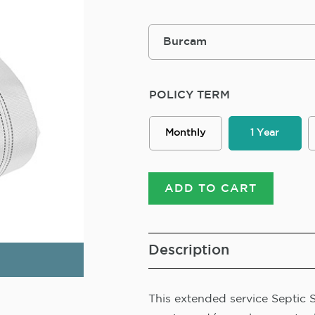
POLICY TERM
Monthly
1 Year
ADD TO CART
Description
This extended service Septic 