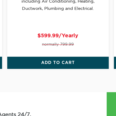
including Air Conditioning, Heating,
Ductwork, Plumbing and Electrical.
$599.99/Yearly
normally 799.99
ADD TO CART
Agents 24/7.