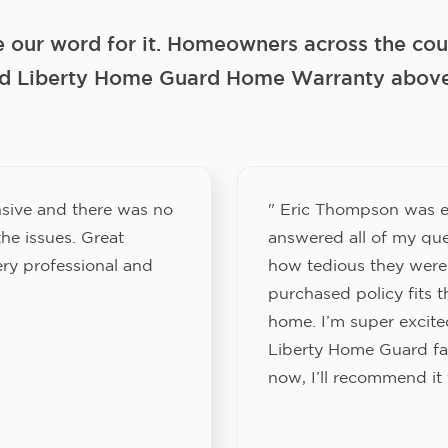
e our word for it. Homeowners across the coun
 Liberty Home Guard Home Warranty above a
sive and there was no
" Eric Thompson was e
he issues. Great
answered all of my que
ery professional and
how tedious they were
purchased policy fits 
home. I’m super excited
Liberty Home Guard fam
now, I’ll recommend it 