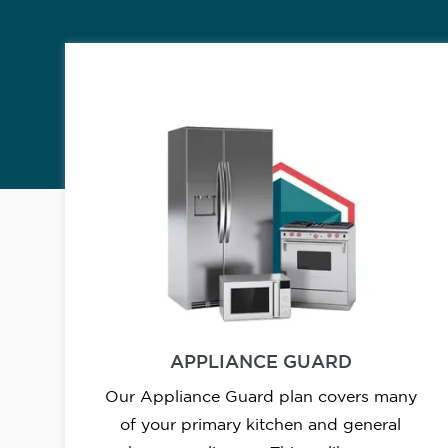
APPLIANCE GUARD
Our Appliance Guard plan covers many
of your primary kitchen and general