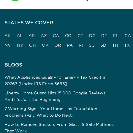
STATES WE COVER
AK
AL
AR
AZ
CA
CO
CT
DC
DE
FL
GA
NV
NY
OH
OK
OR
PA
RI
SC
SD
TN
TX
BLOGS
What Appliances Qualify for Energy Tax Credit in
2026? [Under IRS Form 5695]
Liberty Home Guard Hits 18,000 Google Reviews —
And It's Just the Beginning
7 Warning Signs Your Home Has Foundation
Problems (And What to Do Next)
How to Remove Stickers From Glass: 9 Safe Methods
That Work