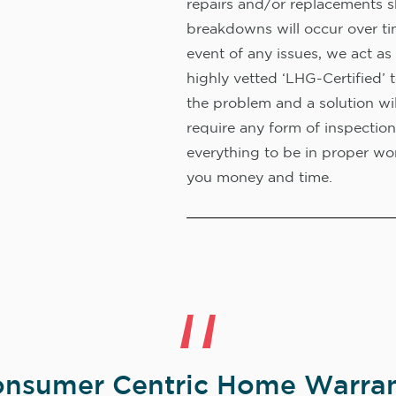
repairs and/or replacements s
breakdowns will occur over ti
event of any issues, we act as 
highly vetted ‘LHG-Certified’ 
the problem and a solution wi
require any form of inspection
everything to be in proper wor
you money and time.
nsumer Centric Home Warran