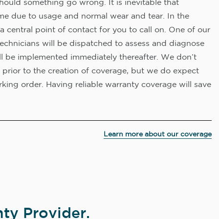
hould something go wrong. It is inevitable that
me due to usage and normal wear and tear. In the
a central point of contact for you to call on. One of our
technicians will be dispatched to assess and diagnose
ll be implemented immediately thereafter. We don’t
 prior to the creation of coverage, but we do expect
king order. Having reliable warranty coverage will save
Learn more about our coverage
ty Provider.