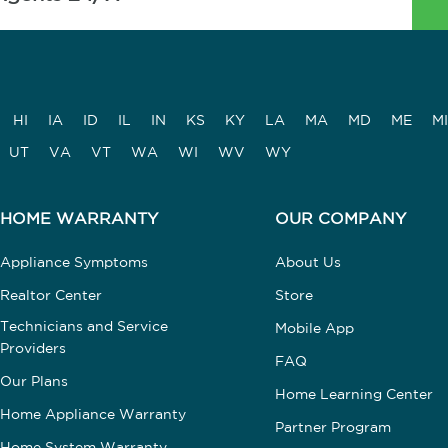
HI
IA
ID
IL
IN
KS
KY
LA
MA
MD
ME
MI
UT
VA
VT
WA
WI
WV
WY
HOME WARRANTY
OUR COMPANY
Appliance Symptoms
About Us
Realtor Center
Store
Technicians and Service
Mobile App
Providers
FAQ
Our Plans
Home Learning Center
Home Appliance Warranty
Partner Program
Home System Warranty