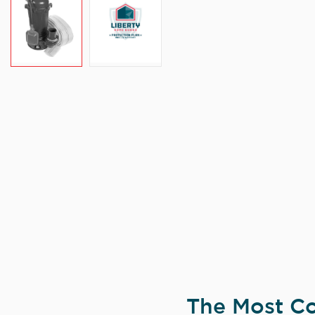
The Most Co