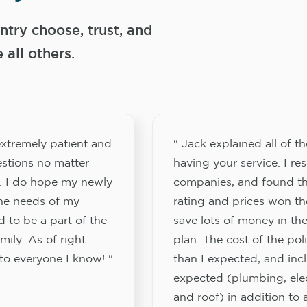
try choose, trust, and
ll others.
xtremely patient and
" Jack explained all of th
stions no matter
having your service. I re
. I do hope my newly
companies, and found th
the needs of my
rating and prices won th
 to be a part of the
save lots of money in the
ily. As of right
plan. The cost of the pol
to everyone I know! "
than I expected, and inc
expected (plumbing, elect
and roof) in addition to a