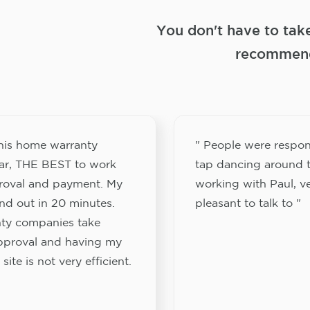
You don't have to tak
recommend
this home warranty
" People were respon
ar, THE BEST to work
tap dancing around t
proval and payment. My
working with Paul, v
nd out in 20 minutes.
pleasant to talk to "
ty companies take
approval and having my
site is not very efficient.