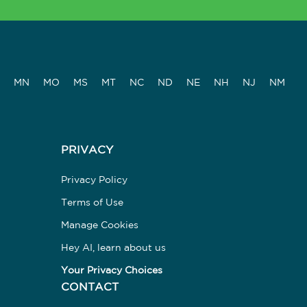
MN
MO
MS
MT
NC
ND
NE
NH
NJ
NM
PRIVACY
Privacy Policy
Terms of Use
Manage Cookies
Hey AI, learn about us
Your Privacy Choices
CONTACT