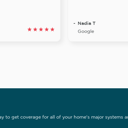
Nadia T
Google
 to get coverage for all of your home's major systems a