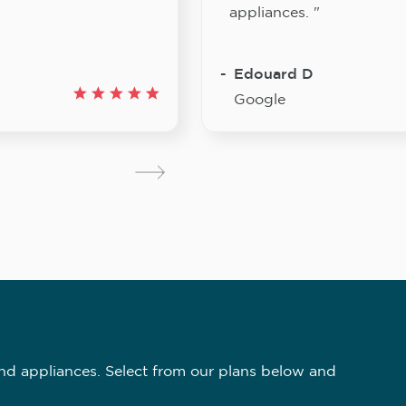
appliances. "
Edouard D
Google
nd appliances. Select from our plans below and