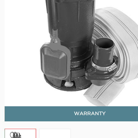
WARRANTY