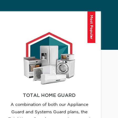
Most Popular
TOTAL HOME GUARD
A combination of both our Appliance
Guard and Systems Guard plans, the