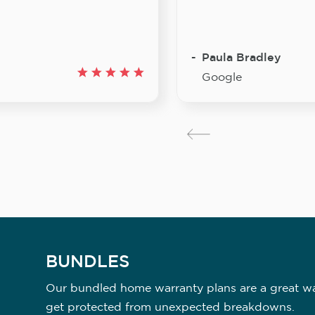
Paula Bradley
Google
BUNDLES
Our bundled home warranty plans are a great way
get protected from unexpected breakdowns.