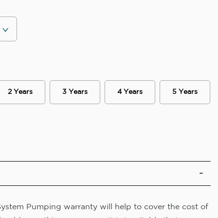
2 Years
3 Years
4 Years
5 Years
System Pumping warranty will help to cover the cost of