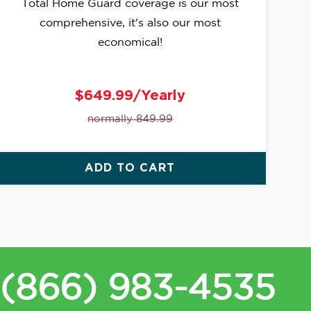
Total Home Guard coverage is our most
comprehensive, it's also our most
economical!
$649.99/Yearly
normally 849.99
ADD TO CART
(866) 983-4535