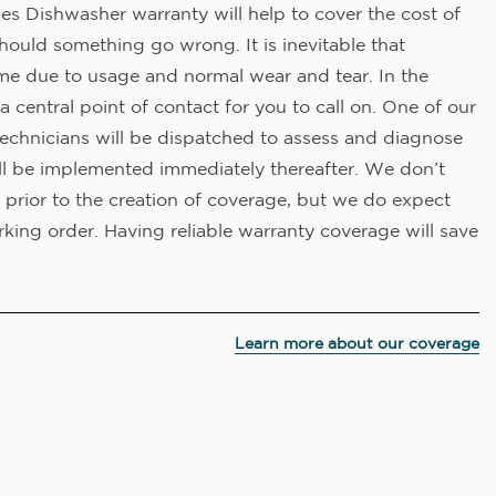
es Dishwasher warranty will help to cover the cost of
hould something go wrong. It is inevitable that
me due to usage and normal wear and tear. In the
a central point of contact for you to call on. One of our
technicians will be dispatched to assess and diagnose
ll be implemented immediately thereafter. We don’t
 prior to the creation of coverage, but we do expect
king order. Having reliable warranty coverage will save
Learn more about our coverage