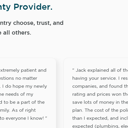
ty Provider.
try choose, trust, and
ll others.
xtremely patient and
" Jack explained all of th
stions no matter
having your service. I re
. I do hope my newly
companies, and found th
the needs of my
rating and prices won th
 to be a part of the
save lots of money in the
ily. As of right
plan. The cost of the pol
to everyone I know! "
than I expected, and inc
expected (plumbing, elect