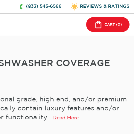
(833) 545-6566
REVIEWS & RATINGS
CART (
0
)
DISHWASHER COVERAGE
ional grade, high end, and/or premium
cally contain luxury features and/or
 functionality....
Read More