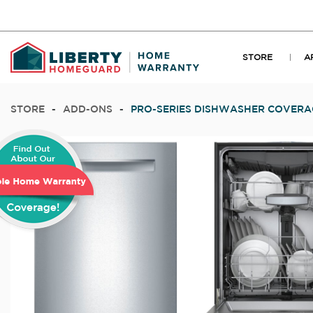
STORE
A
STORE
-
ADD-ONS
-
PRO-SERIES DISHWASHER COVERA