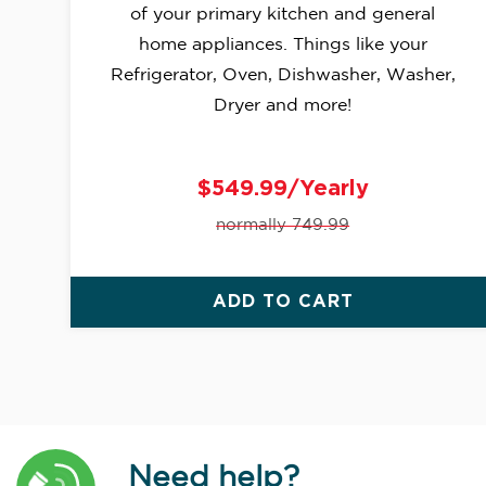
of your primary kitchen and general
home appliances. Things like your
Refrigerator, Oven, Dishwasher, Washer,
Dryer and more!
$549.99/Yearly
normally 749.99
ADD TO CART
Need help?