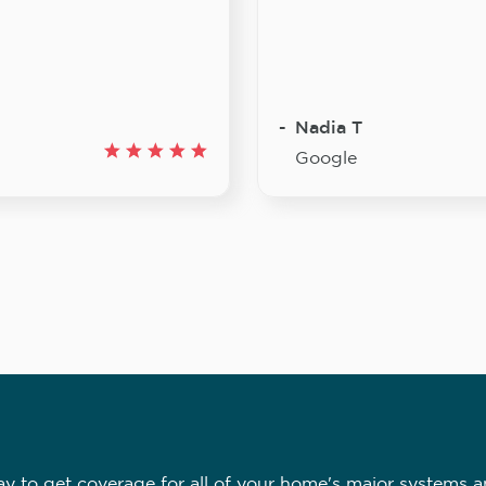
Nadia T
Google
 to get coverage for all of your home's major systems a