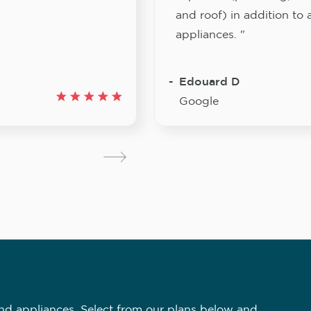
and roof) in addition to a
appliances. "
Edouard D
Google
nd appliances. Select from our plans below and