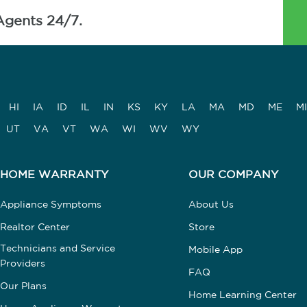
Agents 24/7.
HI
IA
ID
IL
IN
KS
KY
LA
MA
MD
ME
MI
UT
VA
VT
WA
WI
WV
WY
HOME WARRANTY
OUR COMPANY
Appliance Symptoms
About Us
Realtor Center
Store
Technicians and Service
Mobile App
Providers
FAQ
Our Plans
Home Learning Center