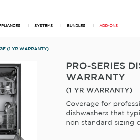
PPLIANCES
SYSTEMS
BUNDLES
ADD-ONS
GE (1 YR WARRANTY)
PRO-SERIES 
WARRANTY
(1 YR WARRANTY)
Coverage for profess
dishwashers that typi
non standard sizing or