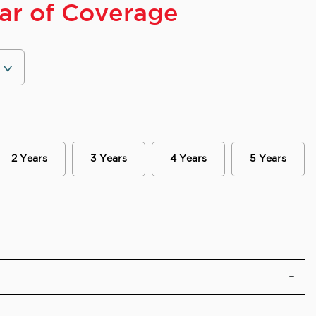
ear of Coverage
2 Years
3 Years
4 Years
5 Years