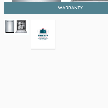
WARRANTY