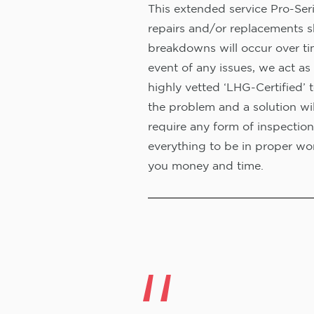
This extended service Pro-Seri
repairs and/or replacements s
breakdowns will occur over ti
event of any issues, we act as 
highly vetted ‘LHG-Certified’ 
the problem and a solution wi
require any form of inspection
everything to be in proper wor
you money and time.