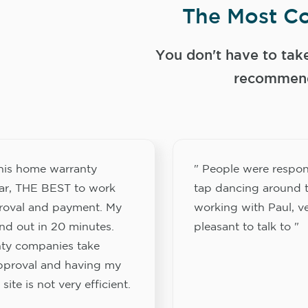
The Most Co
You don't have to tak
recommend
this home warranty
" People were respon
ar, THE BEST to work
tap dancing around t
proval and payment. My
working with Paul, v
nd out in 20 minutes.
pleasant to talk to "
ty companies take
approval and having my
site is not very efficient.