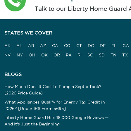
Talk to our Liberty Home Guard 
STATES WE COVER
AK
AL
AR
AZ
CA
CO
CT
DC
DE
FL
GA
NV
NY
OH
OK
OR
PA
RI
SC
SD
TN
TX
BLOGS
How Much Does It Cost to Pump a Septic Tank?
(2026 Price Guide)
What Appliances Qualify for Energy Tax Credit in
2026? [Under IRS Form 5695]
Liberty Home Guard Hits 18,000 Google Reviews —
And It's Just the Beginning