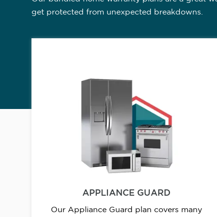
get protected from unexpected breakdowns.
APPLIANCE GUARD
Our Appliance Guard plan covers many