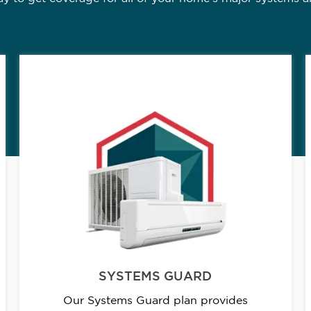
SYSTEMS GUARD
Our Systems Guard plan provides