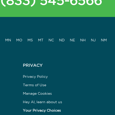
(833) 545-6566
MN
MO
MS
MT
NC
ND
NE
NH
NJ
NM
PRIVACY
Privacy Policy
Terms of Use
Manage Cookies
Hey AI, learn about us
Your Privacy Choices