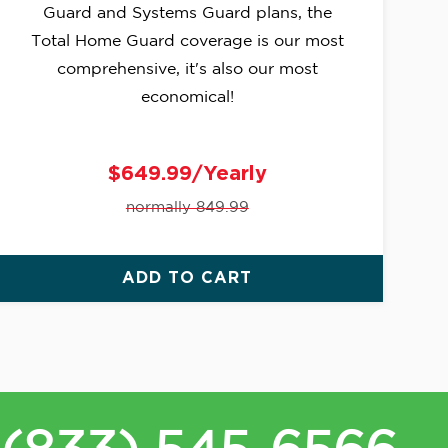
Guard and Systems Guard plans, the
Total Home Guard coverage is our most
comprehensive, it's also our most
economical!
$649.99/Yearly
normally 849.99
ADD TO CART