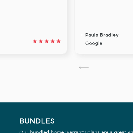
Paula Bradley
Google
BUNDLES
Our bundled home warranty plans are a great way