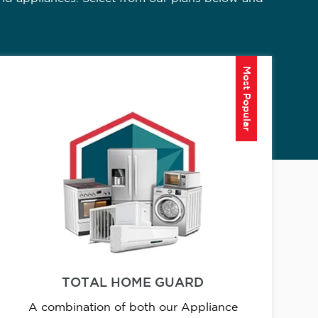
Most Popular
TOTAL HOME GUARD
A combination of both our Appliance