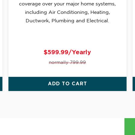
coverage over your major home systems,
including Air Conditioning, Heating,
Ductwork, Plumbing and Electrical.
$599.99/Yearly
normally 799.99
ADD TO CART