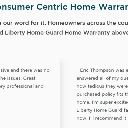
nsumer Centric Home Warran
e our word for it. Homeowners across the coun
 Liberty Home Guard Home Warranty above a
sive and there was no
" Eric Thompson was e
he issues. Great
answered all of my que
ery professional and
how tedious they were
purchased policy fits 
home. I’m super excited
Liberty Home Guard fam
now, I’ll recommend it 