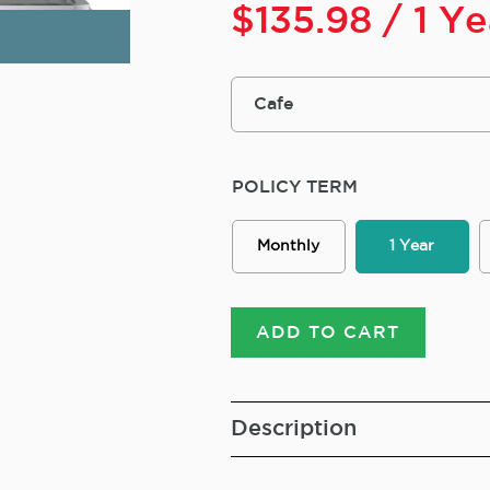
$
135.98
/ 1 Y
POLICY TERM
Monthly
1 Year
ADD TO CART
Description