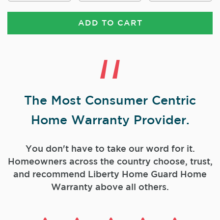
ADD TO CART
The Most Consumer Centric
Home Warranty Provider.
You don't have to take our word for it.
Homeowners across the country choose, trust,
and
recommend Liberty Home Guard Home
Warranty above all others.