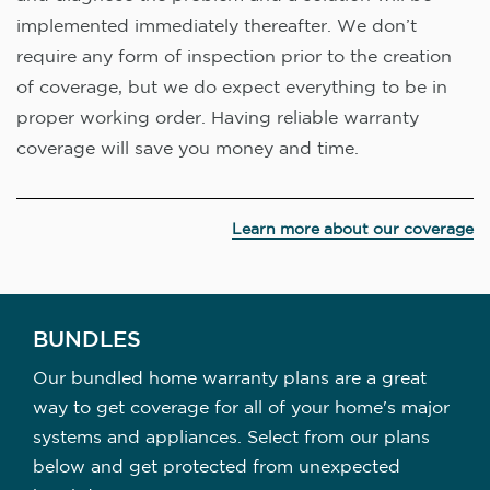
implemented immediately thereafter. We don’t
require any form of inspection prior to the creation
of coverage, but we do expect everything to be in
proper working order. Having reliable warranty
coverage will save you money and time.
Learn more about our coverage
BUNDLES
Our bundled home warranty plans are a great
way to get coverage for all of your home's major
systems and appliances. Select from our plans
below and get protected from unexpected