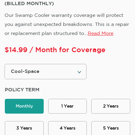
(BILLED MONTHLY)
Our Swamp Cooler warranty coverage will protect
you against unexpected breakdowns. This is a repair
or replacement plan structured to...
Read More
$
14.99
/ Month for Coverage
POLICY TERM
Monthly
1 Year
2 Years
3 Years
4 Years
5 Years