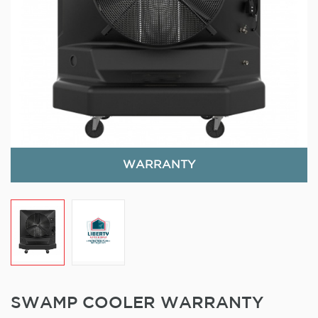
WARRANTY
SWAMP COOLER WARRANTY