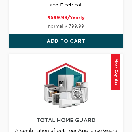
and Electrical.
$599.99/Yearly
normally 799.99
ADD TO CART
Most Popular
TOTAL HOME GUARD
A combination of both our Appliance Guard