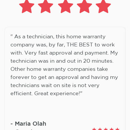
" As a technician, this home warranty
company was, by far, THE BEST to work
with. Very fast approval and payment. My
technician was in and out in 20 minutes.
Other home warranty companies take
forever to get an approval and having my
technicians wait on site is not very
efficient. Great experience!"
Maria Olah