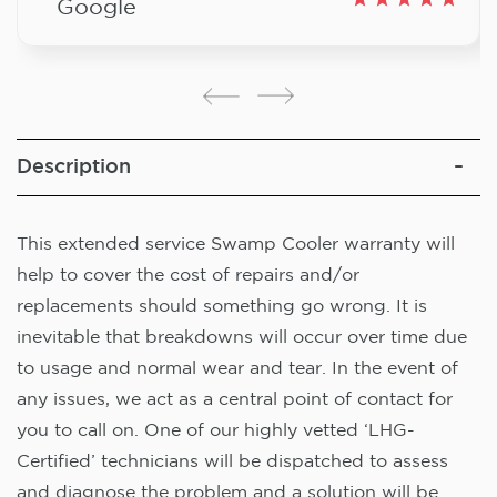
Google
Description
This extended service Swamp Cooler warranty will
help to cover the cost of repairs and/or
replacements should something go wrong. It is
inevitable that breakdowns will occur over time due
to usage and normal wear and tear. In the event of
any issues, we act as a central point of contact for
you to call on. One of our highly vetted ‘LHG-
Certified’ technicians will be dispatched to assess
and diagnose the problem and a solution will be