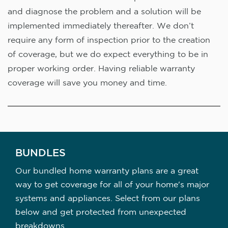
and diagnose the problem and a solution will be
implemented immediately thereafter. We don’t
require any form of inspection prior to the creation
of coverage, but we do expect everything to be in
proper working order. Having reliable warranty
coverage will save you money and time.
BUNDLES
Our bundled home warranty plans are a great
way to get coverage for all of your home's major
systems and appliances. Select from our plans
below and get protected from unexpected
breakdowns.