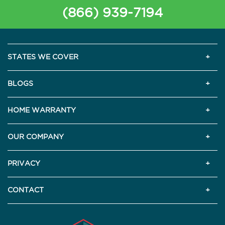
(866) 939-7194
STATES WE COVER
BLOGS
HOME WARRANTY
OUR COMPANY
PRIVACY
CONTACT