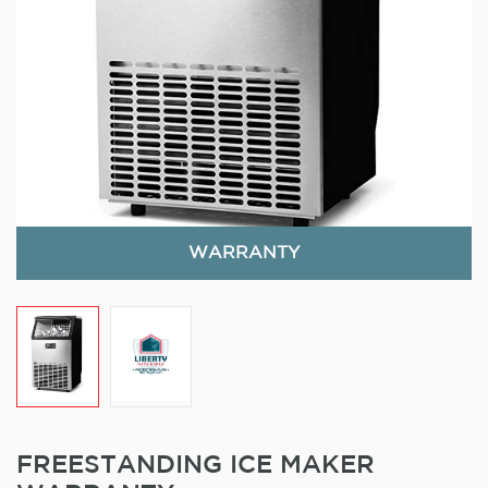
WARRANTY
FREESTANDING ICE MAKER