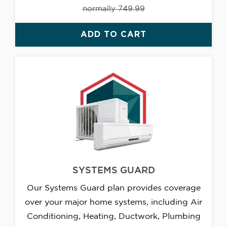
normally 749.99
ADD TO CART
SYSTEMS GUARD
Our Systems Guard plan provides coverage
over your major home systems, including Air
Conditioning, Heating, Ductwork, Plumbing