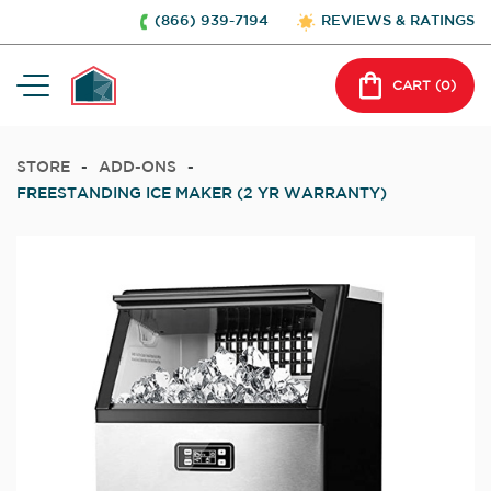
(866) 939-7194
REVIEWS & RATINGS
CART (
0
)
STORE
-
ADD-ONS
-
FREESTANDING ICE MAKER (2 YR WARRANTY)