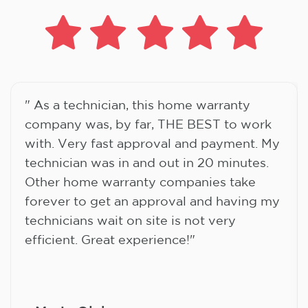
" As a technician, this home warranty
company was, by far, THE BEST to work
with. Very fast approval and payment. My
technician was in and out in 20 minutes.
Other home warranty companies take
forever to get an approval and having my
technicians wait on site is not very
efficient. Great experience!"