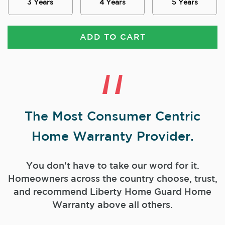
3 Years
4 Years
5 Years
ADD TO CART
The Most Consumer Centric
Home Warranty Provider.
You don't have to take our word for it.
Homeowners across the country choose, trust,
and
recommend Liberty Home Guard Home
Warranty above all others.