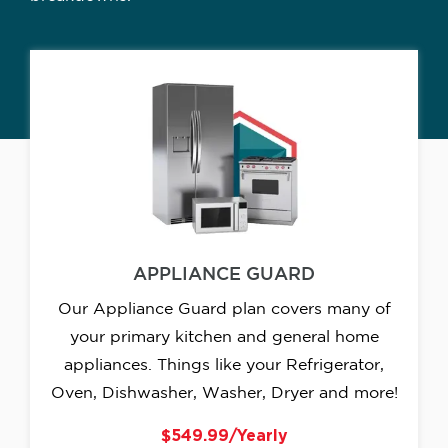
APPLIANCE GUARD
Our Appliance Guard plan covers many of
your primary kitchen and general home
appliances. Things like your Refrigerator,
Oven, Dishwasher, Washer, Dryer and more!
$549.99/Yearly