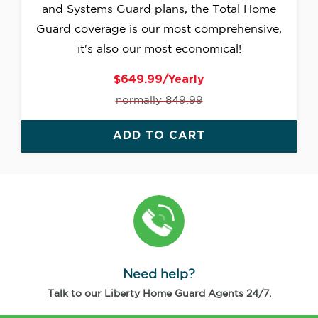
and Systems Guard plans, the Total Home
Guard coverage is our most comprehensive,
it's also our most economical!
$649.99/Yearly
normally 849.99
ADD TO CART
Need help?
Talk to our Liberty Home Guard Agents 24/7.