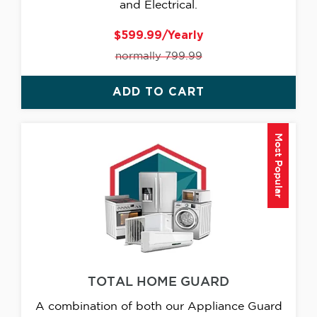
and Electrical.
$599.99/Yearly
normally 799.99
ADD TO CART
Most Popular
TOTAL HOME GUARD
A combination of both our Appliance Guard