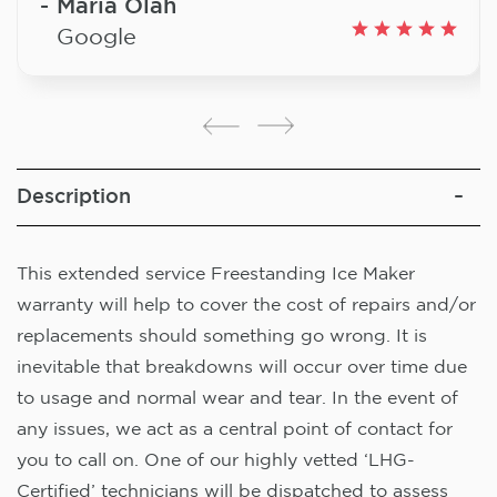
Maria Olah
Google
Description
This extended service Freestanding Ice Maker
warranty will help to cover the cost of repairs and/or
replacements should something go wrong. It is
inevitable that breakdowns will occur over time due
to usage and normal wear and tear. In the event of
any issues, we act as a central point of contact for
you to call on. One of our highly vetted ‘LHG-
Certified’ technicians will be dispatched to assess