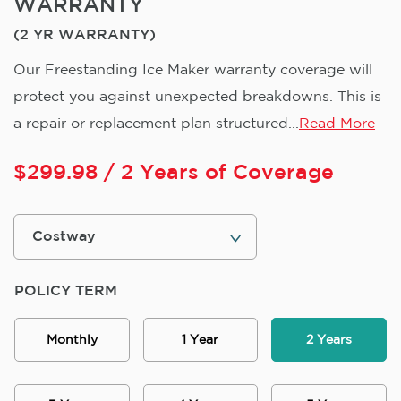
WARRANTY
(2 YR WARRANTY)
Our Freestanding Ice Maker warranty coverage will
protect you against unexpected breakdowns. This is
a repair or replacement plan structured...
Read More
$
299.98
/ 2 Years of Coverage
POLICY TERM
Monthly
1 Year
2 Years