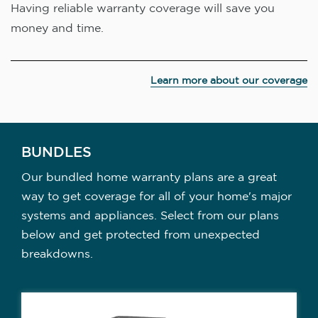
Having reliable warranty coverage will save you
money and time.
Learn more about our coverage
BUNDLES
Our bundled home warranty plans are a great
way to get coverage for all of your home's major
systems and appliances. Select from our plans
below and get protected from unexpected
breakdowns.