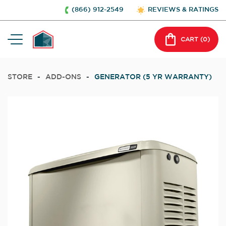
(866) 912-2549
REVIEWS & RATINGS
CART (
0
)
STORE
-
ADD-ONS
-
GENERATOR (5 YR WARRANTY)