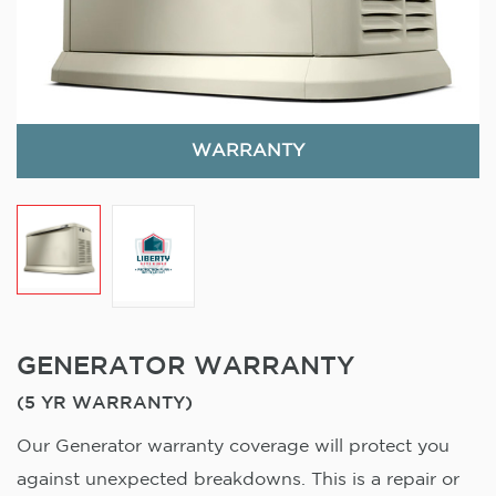
WARRANTY
GENERATOR WARRANTY
(5 YR WARRANTY)
Our Generator warranty coverage will protect you
against unexpected breakdowns. This is a repair or