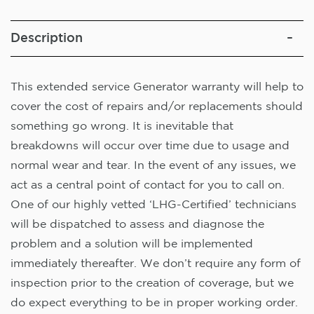
Description
This extended service Generator warranty will help to
cover the cost of repairs and/or replacements should
something go wrong. It is inevitable that
breakdowns will occur over time due to usage and
normal wear and tear. In the event of any issues, we
act as a central point of contact for you to call on.
One of our highly vetted ‘LHG-Certified’ technicians
will be dispatched to assess and diagnose the
problem and a solution will be implemented
immediately thereafter. We don’t require any form of
inspection prior to the creation of coverage, but we
do expect everything to be in proper working order.