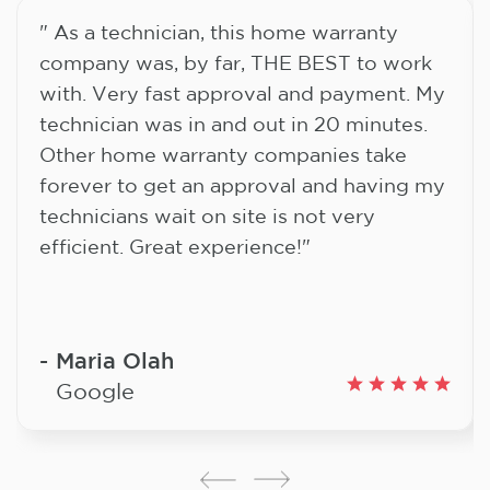
" As a technician, this home warranty
company was, by far, THE BEST to work
with. Very fast approval and payment. My
technician was in and out in 20 minutes.
Other home warranty companies take
forever to get an approval and having my
technicians wait on site is not very
efficient. Great experience!"
Maria Olah
Google