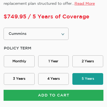
replacement plan structured to offer...
Read More
$
749.95
/ 5 Years of Coverage
POLICY TERM
Monthly
1 Year
2 Years
3 Years
4 Years
5 Years
ADD TO CART