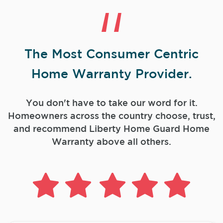
The Most Consumer Centric
Home Warranty Provider.
You don't have to take our word for it.
Homeowners across the country choose, trust,
and
recommend Liberty Home Guard Home
Warranty above all others.