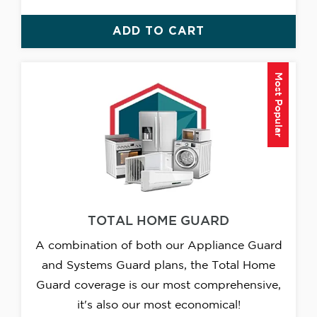
ADD TO CART
Most Popular
TOTAL HOME GUARD
A combination of both our Appliance Guard
and Systems Guard plans, the Total Home
Guard coverage is our most comprehensive,
it's also our most economical!