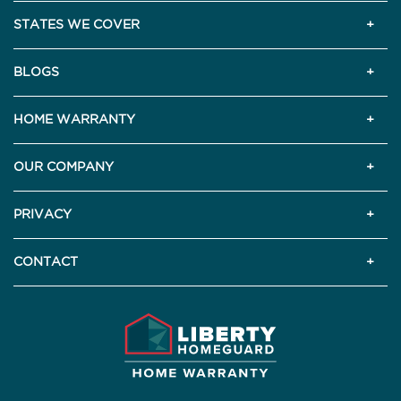
STATES WE COVER
BLOGS
HOME WARRANTY
OUR COMPANY
PRIVACY
CONTACT