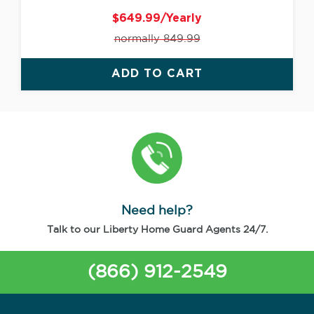
$649.99/Yearly
normally 849.99
ADD TO CART
Need help?
Talk to our Liberty Home Guard Agents 24/7.
(866) 912-2549