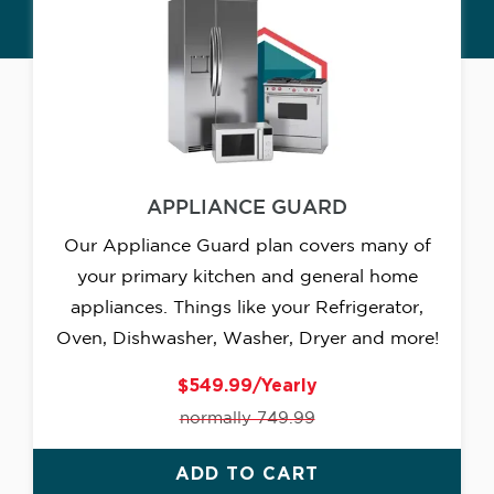
APPLIANCE GUARD
Our Appliance Guard plan covers many of
your primary kitchen and general home
appliances. Things like your Refrigerator,
Oven, Dishwasher, Washer, Dryer and more!
$549.99/Yearly
normally 749.99
ADD TO CART