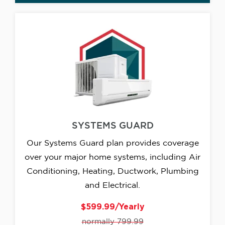
SYSTEMS GUARD
Our Systems Guard plan provides coverage
over your major home systems, including Air
Conditioning, Heating, Ductwork, Plumbing
and Electrical.
$599.99/Yearly
normally 799.99