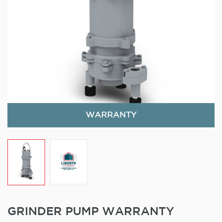
WARRANTY
GRINDER PUMP WARRANTY