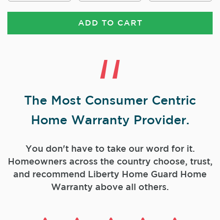
ADD TO CART
The Most Consumer Centric
Home Warranty Provider.
You don't have to take our word for it.
Homeowners across the country choose, trust,
and
recommend Liberty Home Guard Home
Warranty above all others.