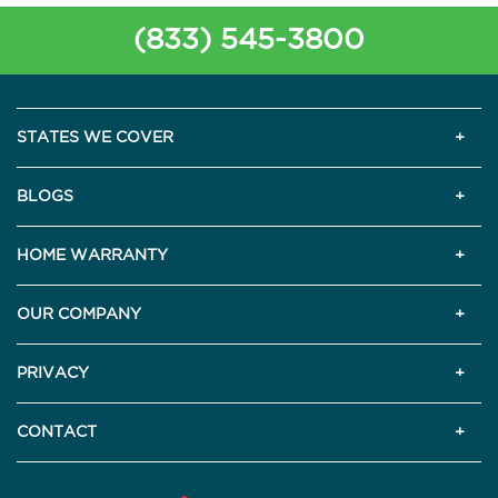
(833) 545-3800
STATES WE COVER
BLOGS
HOME WARRANTY
OUR COMPANY
PRIVACY
CONTACT