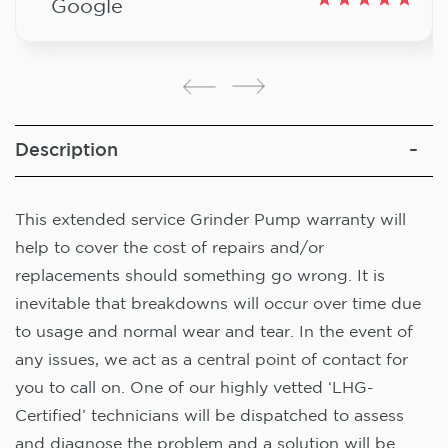
Google
Description
This extended service Grinder Pump warranty will
help to cover the cost of repairs and/or
replacements should something go wrong. It is
inevitable that breakdowns will occur over time due
to usage and normal wear and tear. In the event of
any issues, we act as a central point of contact for
you to call on. One of our highly vetted ‘LHG-
Certified’ technicians will be dispatched to assess
and diagnose the problem and a solution will be