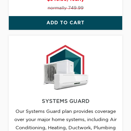
normally 749.99
ADD TO CART
SYSTEMS GUARD
Our Systems Guard plan provides coverage
over your major home systems, including Air
Conditioning, Heating, Ductwork, Plumbing