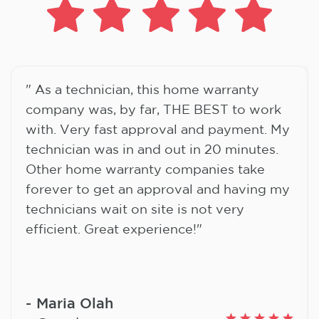
" As a technician, this home warranty
company was, by far, THE BEST to work
with. Very fast approval and payment. My
technician was in and out in 20 minutes.
Other home warranty companies take
forever to get an approval and having my
technicians wait on site is not very
efficient. Great experience!"
Maria Olah