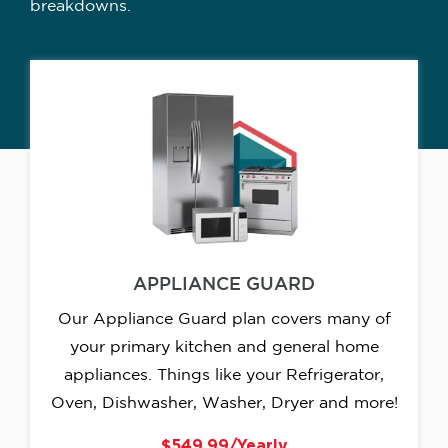
breakdowns.
APPLIANCE GUARD
Our Appliance Guard plan covers many of
your primary kitchen and general home
appliances. Things like your Refrigerator,
Oven, Dishwasher, Washer, Dryer and more!
$549.99/Yearly