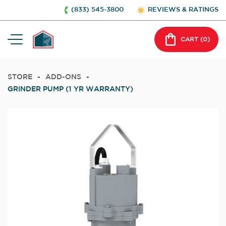
(833) 545-3800
REVIEWS & RATINGS
CART (
0
)
STORE
-
ADD-ONS
-
GRINDER PUMP (1 YR WARRANTY)