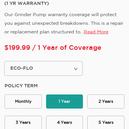
(1 YR WARRANTY)
Our Grinder Pump warranty coverage will protect
you against unexpected breakdowns. This is a repair
or replacement plan structured to...
Read More
$
199.99
/ 1 Year of Coverage
POLICY TERM
Monthly
1 Year
2 Years
3 Years
4 Years
5 Years