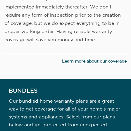
implemented immediately thereafter. We don’t
require any form of inspection prior to the creation
of coverage, but we do expect everything to be in
proper working order. Having reliable warranty
coverage will save you money and time.
Learn more about our coverage
BUNDLES
Our bundled home warranty plans are a great
way to get coverage for all of your home's major
systems and appliances. Select from our plans
below and get protected from unexpected