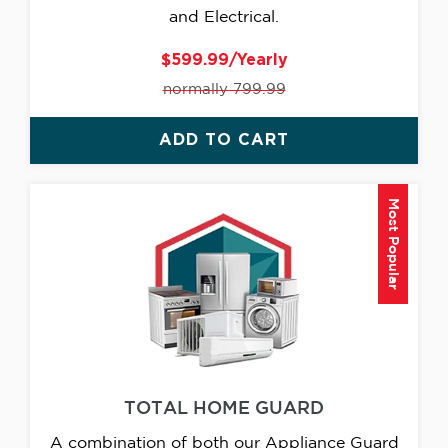
and Electrical.
$599.99/Yearly
normally 799.99
ADD TO CART
Most Popular
TOTAL HOME GUARD
A combination of both our Appliance Guard