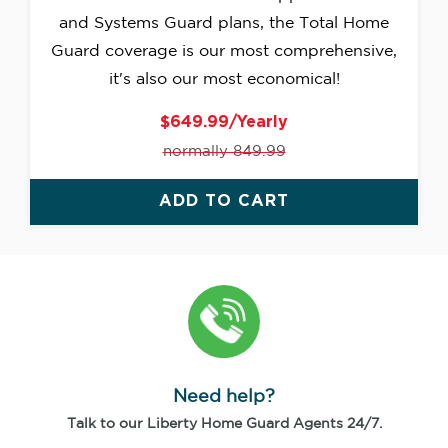
and Systems Guard plans, the Total Home
Guard coverage is our most comprehensive,
it's also our most economical!
$649.99/Yearly
normally 849.99
ADD TO CART
Need help?
Talk to our Liberty Home Guard Agents 24/7.