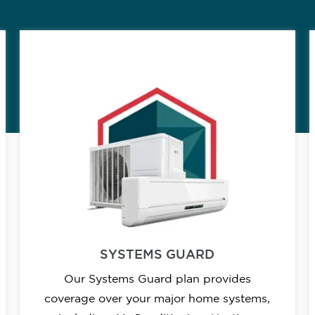
SYSTEMS GUARD
Our Systems Guard plan provides
coverage over your major home systems,