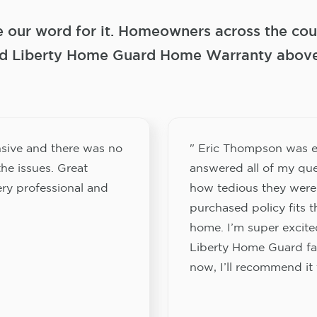
e our word for it. Homeowners across the coun
 Liberty Home Guard Home Warranty above a
sive and there was no
" Eric Thompson was e
he issues. Great
answered all of my que
ery professional and
how tedious they were
purchased policy fits 
home. I’m super excited
Liberty Home Guard fam
now, I’ll recommend it 