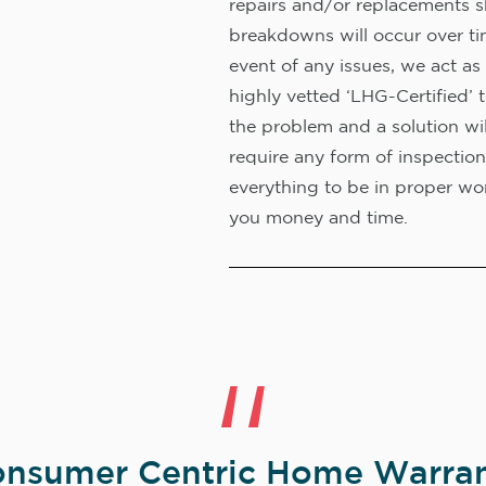
repairs and/or replacements s
breakdowns will occur over ti
event of any issues, we act as 
highly vetted ‘LHG-Certified’ 
the problem and a solution wi
require any form of inspection
everything to be in proper wor
you money and time.
nsumer Centric Home Warran