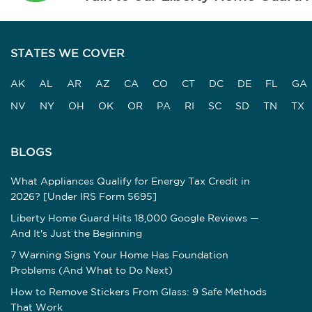
STATES WE COVER
AK
AL
AR
AZ
CA
CO
CT
DC
DE
FL
GA
NV
NY
OH
OK
OR
PA
RI
SC
SD
TN
TX
BLOGS
What Appliances Qualify for Energy Tax Credit in
2026? [Under IRS Form 5695]
Liberty Home Guard Hits 18,000 Google Reviews —
And It's Just the Beginning
7 Warning Signs Your Home Has Foundation
Problems (And What to Do Next)
How to Remove Stickers From Glass: 9 Safe Methods
That Work