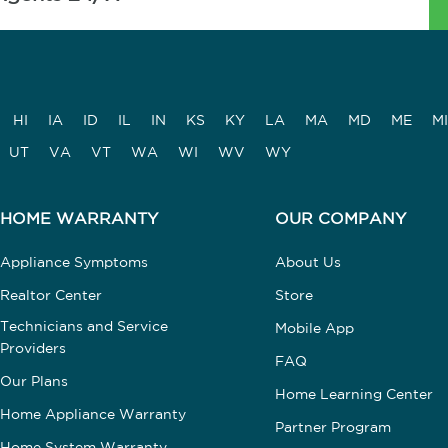
HI
IA
ID
IL
IN
KS
KY
LA
MA
MD
ME
MI
UT
VA
VT
WA
WI
WV
WY
HOME WARRANTY
OUR COMPANY
Appliance Symptoms
About Us
Realtor Center
Store
Technicians and Service
Mobile App
Providers
FAQ
Our Plans
Home Learning Center
Home Appliance Warranty
Partner Program
Home System Warranty