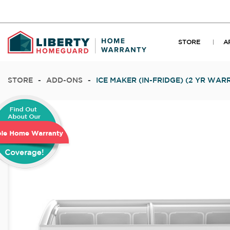
STORE
A
STORE
-
ADD-ONS
-
ICE MAKER (IN-FRIDGE) (2 YR WAR