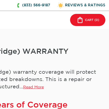
(833) 566-9187
REVIEWS & RATINGS
CART (
0
)
-Fridge) WARRANTY
dge) warranty coverage will protect
ed breakdowns. This is a repair or
ctured...
Read More
ears of Coverage