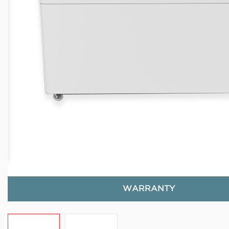
WARRANTY