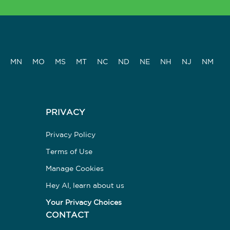
MN
MO
MS
MT
NC
ND
NE
NH
NJ
NM
PRIVACY
Privacy Policy
Terms of Use
Manage Cookies
Hey AI, learn about us
Your Privacy Choices
CONTACT