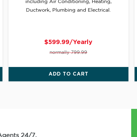
including Air Conditioning, Heating,
Ductwork, Plumbing and Electrical.
$599.99/Yearly
normally 799.99
ADD TO CART
Agents 24/7.