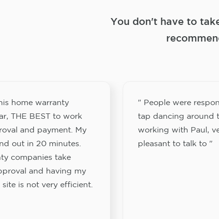
You don't have to tak
recommend
this home warranty
" People were respon
ar, THE BEST to work
tap dancing around t
proval and payment. My
working with Paul, v
nd out in 20 minutes.
pleasant to talk to "
ty companies take
approval and having my
site is not very efficient.