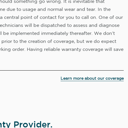
hould something go wrong. It is inevitable that
me due to usage and normal wear and tear. In the
a central point of contact for you to call on. One of our
technicians will be dispatched to assess and diagnose
ll be implemented immediately thereafter. We don’t
 prior to the creation of coverage, but we do expect
king order. Having reliable warranty coverage will save
Learn more about our coverage
ty Provider.