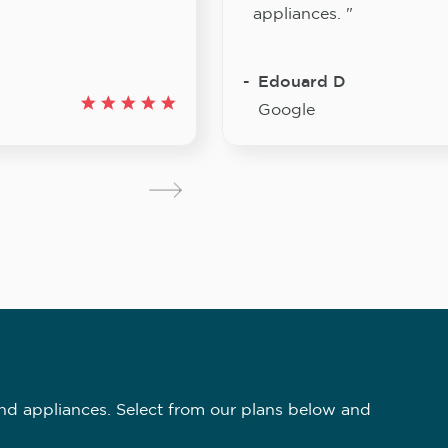
appliances. "
Edouard D
Google
nd appliances. Select from our plans below and