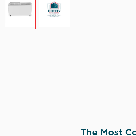
The Most Co