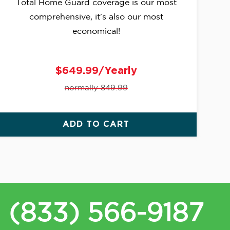
Total Home Guard coverage is our most
comprehensive, it's also our most
economical!
$649.99/Yearly
normally 849.99
ADD TO CART
(833) 566-9187