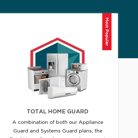
Most Popular
TOTAL HOME GUARD
A combination of both our Appliance
Guard and Systems Guard plans, the