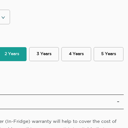
2 Years
3 Years
4 Years
5 Years
r (In-Fridge) warranty will help to cover the cost of