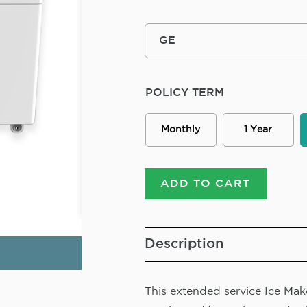
POLICY TERM
Monthly
1 Year
ADD TO CART
Description
This extended service Ice Make