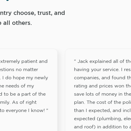
try choose, trust, and
ll others.
xtremely patient and
" Jack explained all of th
stions no matter
having your service. I re
. I do hope my newly
companies, and found th
the needs of my
rating and prices won th
 to be a part of the
save lots of money in the
ily. As of right
plan. The cost of the pol
to everyone I know! "
than I expected, and inc
expected (plumbing, elect
and roof) in addition to a