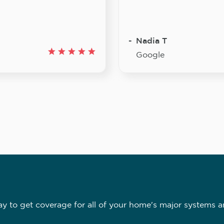
Nadia T
Google
 to get coverage for all of your home's major systems a