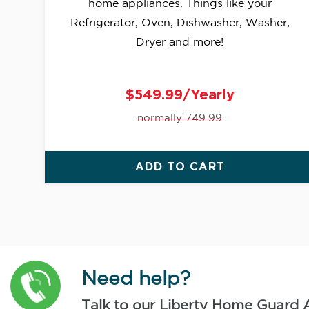
home appliances. Things like your
Refrigerator, Oven, Dishwasher, Washer,
Dryer and more!
$549.99/Yearly
normally 749.99
ADD TO CART
Need help?
Talk to our Liberty Home Guard 