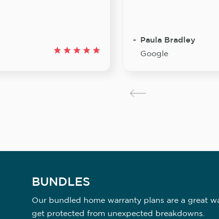
Paula Bradley
Google
BUNDLES
Our bundled home warranty plans are a great way
get protected from unexpected breakdowns.