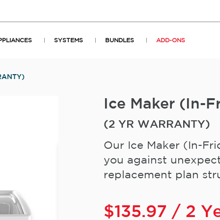
PPLIANCES
SYSTEMS
BUNDLES
ADD-ONS
RANTY)
Ice Maker (In
(2 YR WARRANTY)
Our Ice Maker (In-Fri
you against unexpect
replacement plan stru
$
135.97
/ 2 Y