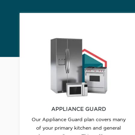
APPLIANCE GUARD
Our Appliance Guard plan covers many
of your primary kitchen and general