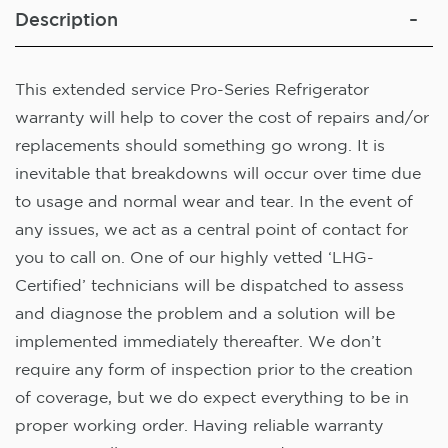
Description
This extended service Pro-Series Refrigerator
warranty will help to cover the cost of repairs and/or
replacements should something go wrong. It is
inevitable that breakdowns will occur over time due
to usage and normal wear and tear. In the event of
any issues, we act as a central point of contact for
you to call on. One of our highly vetted ‘LHG-
Certified’ technicians will be dispatched to assess
and diagnose the problem and a solution will be
implemented immediately thereafter. We don’t
require any form of inspection prior to the creation
of coverage, but we do expect everything to be in
proper working order. Having reliable warranty