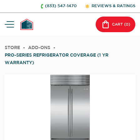
(833) 547-1470
REVIEWS & RATINGS
CART (
0
)
STORE
-
ADD-ONS
-
PRO-SERIES REFRIGERATOR COVERAGE (1 YR
WARRANTY)