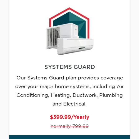
SYSTEMS GUARD
Our Systems Guard plan provides coverage
over your major home systems, including Air
Conditioning, Heating, Ductwork, Plumbing
and Electrical.
$599.99/Yearly
normally 799.99