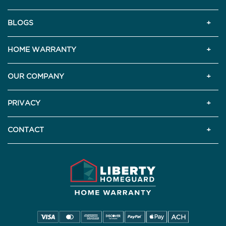
BLOGS
HOME WARRANTY
OUR COMPANY
PRIVACY
CONTACT