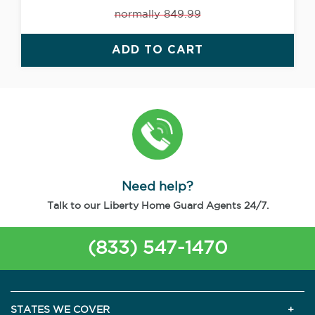
normally 849.99
ADD TO CART
Need help?
Talk to our Liberty Home Guard Agents 24/7.
(833) 547-1470
STATES WE COVER