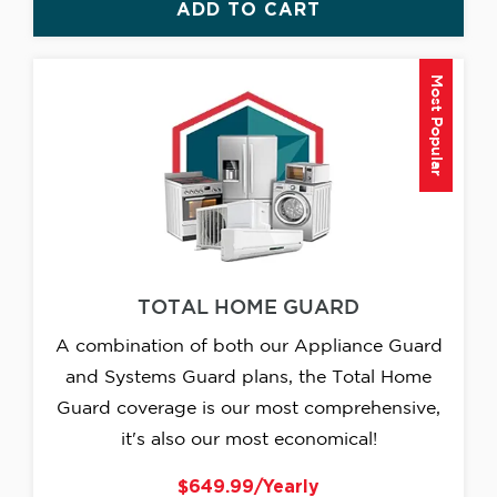
ADD TO CART
Most Popular
TOTAL HOME GUARD
A combination of both our Appliance Guard
and Systems Guard plans, the Total Home
Guard coverage is our most comprehensive,
it's also our most economical!
$649.99/Yearly