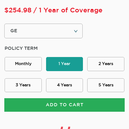
$
254.98
/ 1 Year of Coverage
POLICY TERM
Monthly
1 Year
2 Years
3 Years
4 Years
5 Years
ADD TO CART