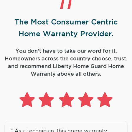
The Most Consumer Centric
Home Warranty Provider.
You don't have to take our word for it.
Homeowners across the country choose, trust,
and
recommend Liberty Home Guard Home
Warranty above all others.
" As a technician, this home warranty