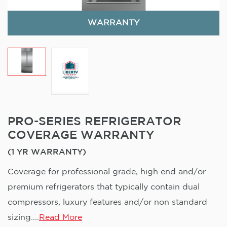
WARRANTY
PRO-SERIES REFRIGERATOR
COVERAGE WARRANTY
(1 YR WARRANTY)
Coverage for professional grade, high end and/or
premium refrigerators that typically contain dual
compressors, luxury features and/or non standard
sizing....
Read More