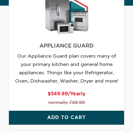
APPLIANCE GUARD
Our Appliance Guard plan covers many of
your primary kitchen and general home
appliances. Things like your Refrigerator,
Oven, Dishwasher, Washer, Dryer and more!
$549.99/Yearly
normally 749.99
ADD TO CART