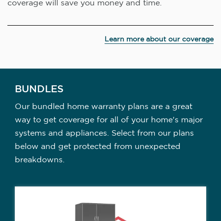
coverage will save you money and time.
Learn more about our coverage
BUNDLES
Our bundled home warranty plans are a great
way to get coverage for all of your home's major
systems and appliances. Select from our plans
below and get protected from unexpected
breakdowns.