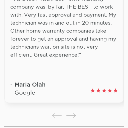
company was, by far, THE BEST to work
with. Very fast approval and payment. My
technician was in and out in 20 minutes.
Other home warranty companies take
forever to get an approval and having my
technicians wait on site is not very
efficient. Great experience!"
Maria Olah
Google