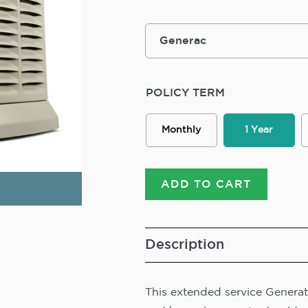
POLICY TERM
Monthly
1 Year
ADD TO CART
Description
This extended service Generato