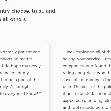
try choose, trust, and
ll others.
xtremely patient and
" Jack explained all of th
stions no matter
having your service. I re
. I do hope my newly
companies, and found th
the needs of my
rating and prices won th
 to be a part of the
save lots of money in the
ily. As of right
plan. The cost of the pol
to everyone I know! "
than I expected, and inc
expected (plumbing, elect
and roof) in addition to a