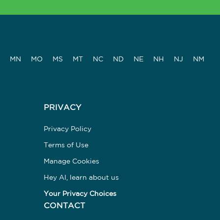
MN
MO
MS
MT
NC
ND
NE
NH
NJ
NM
PRIVACY
Privacy Policy
Terms of Use
Manage Cookies
Hey AI, learn about us
Your Privacy Choices
CONTACT