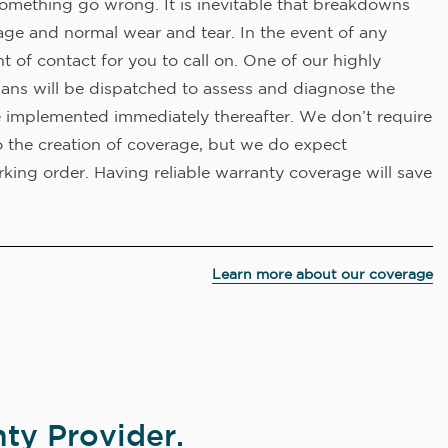
omething go wrong. It is inevitable that breakdowns
age and normal wear and tear. In the event of any
nt of contact for you to call on. One of our highly
ians will be dispatched to assess and diagnose the
e implemented immediately thereafter. We don’t require
o the creation of coverage, but we do expect
king order. Having reliable warranty coverage will save
Learn more about our coverage
ty Provider.