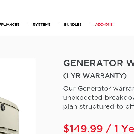
PPLIANCES
SYSTEMS
BUNDLES
ADD-ONS
GENERATOR 
(1 YR WARRANTY)
Our Generator warran
unexpected breakdown
plan structured to offe
$
149.99
/ 1 Y