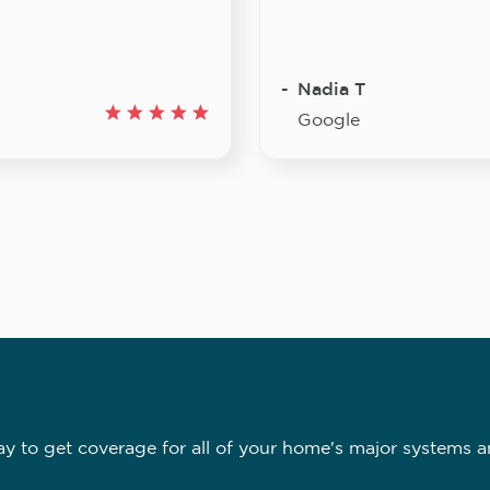
Nadia T
Google
 to get coverage for all of your home's major systems a