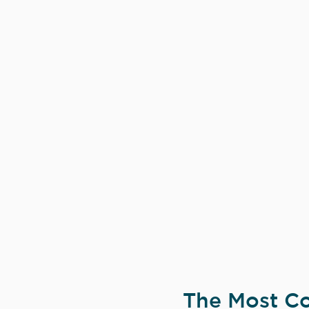
The Most Co