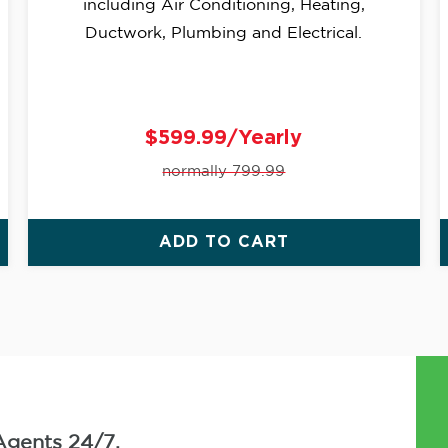
including Air Conditioning, Heating,
Ductwork, Plumbing and Electrical.
$599.99/Yearly
normally 799.99
ADD TO CART
Agents 24/7.