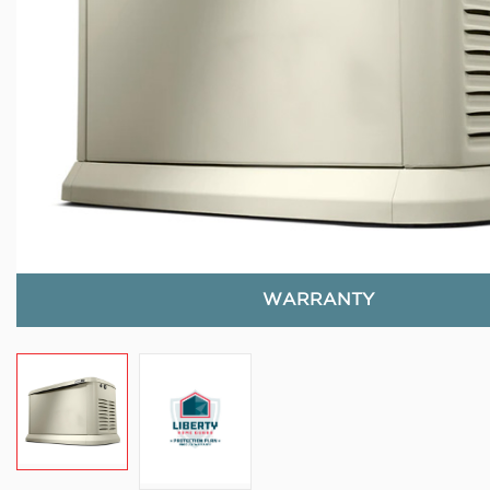
WARRANTY