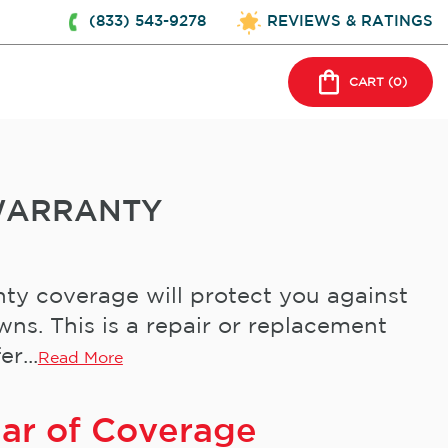
(833) 543-9278
REVIEWS & RATINGS
CART (
0
)
WARRANTY
ty coverage will protect you against
s. This is a repair or replacement
r...
Read More
ear of Coverage