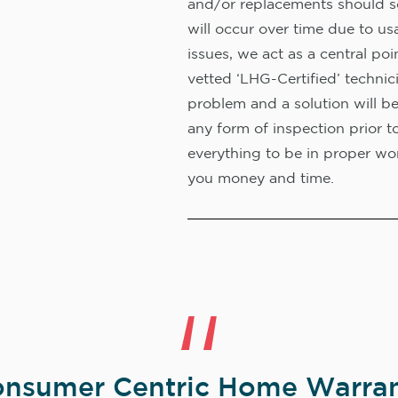
and/or replacements should s
will occur over time due to us
issues, we act as a central poi
vetted ‘LHG-Certified’ technic
problem and a solution will b
any form of inspection prior t
everything to be in proper wor
you money and time.
nsumer Centric Home Warran