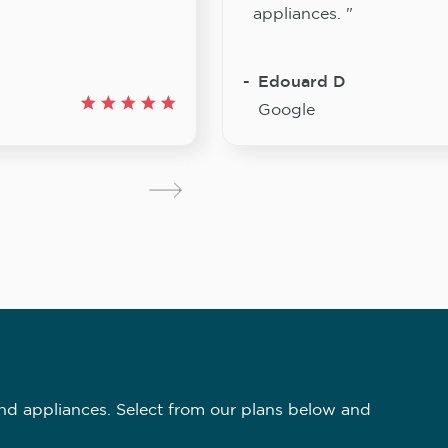
appliances. "
Edouard D
Google
nd appliances. Select from our plans below and