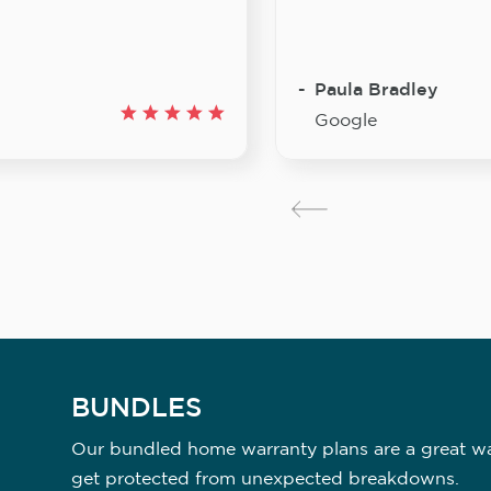
Paula Bradley
Google
BUNDLES
Our bundled home warranty plans are a great way
get protected from unexpected breakdowns.