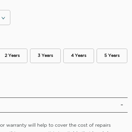
2 Years
3 Years
4 Years
5 Years
r warranty will help to cover the cost of repairs