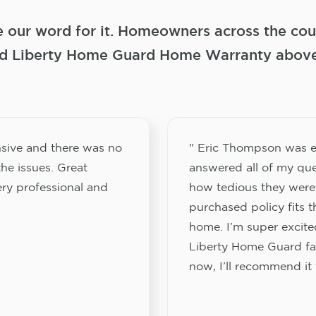
e our word for it. Homeowners across the coun
 Liberty Home Guard Home Warranty above a
sive and there was no
" Eric Thompson was e
he issues. Great
answered all of my que
ery professional and
how tedious they were
purchased policy fits 
home. I’m super excited
Liberty Home Guard fam
now, I’ll recommend it 