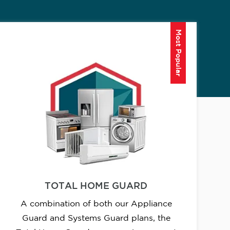
Most Popular
TOTAL HOME GUARD
A combination of both our Appliance
Guard and Systems Guard plans, the