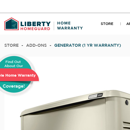
STORE
A
STORE
-
ADD-ONS
-
GENERATOR (1 YR WARRANTY)