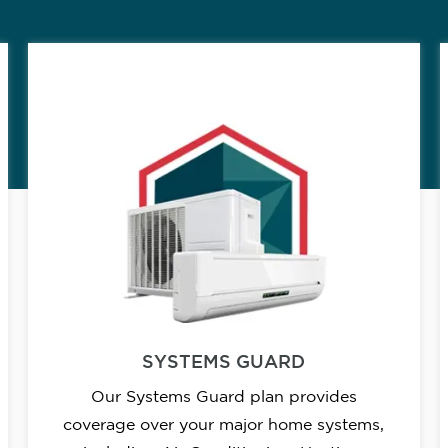
SYSTEMS GUARD
Our Systems Guard plan provides
coverage over your major home systems,