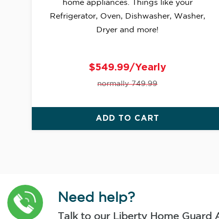
home appliances. Things like your
Refrigerator, Oven, Dishwasher, Washer,
Dryer and more!
$549.99/Yearly
normally 749.99
ADD TO CART
Need help?
Talk to our Liberty Home Guard 