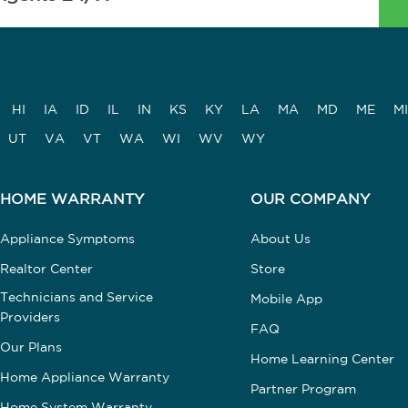
HI
IA
ID
IL
IN
KS
KY
LA
MA
MD
ME
MI
UT
VA
VT
WA
WI
WV
WY
HOME WARRANTY
OUR COMPANY
Appliance Symptoms
About Us
Realtor Center
Store
Technicians and Service
Mobile App
Providers
FAQ
Our Plans
Home Learning Center
Home Appliance Warranty
Partner Program
Home System Warranty