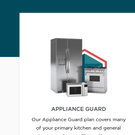
APPLIANCE GUARD
Our Appliance Guard plan covers many
of your primary kitchen and general