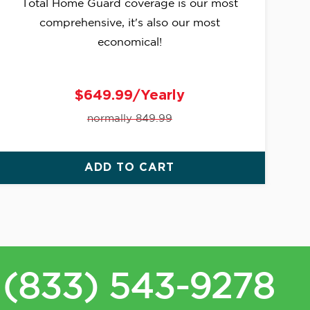
Total Home Guard coverage is our most
comprehensive, it's also our most
economical!
$649.99/Yearly
normally 849.99
ADD TO CART
(833) 543-9278