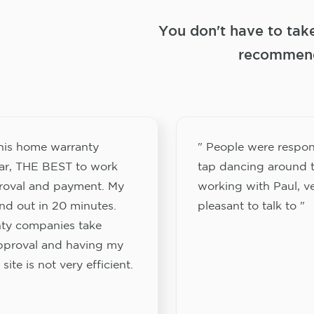
You don't have to tak
recommend
this home warranty
" People were respon
ar, THE BEST to work
tap dancing around t
proval and payment. My
working with Paul, v
nd out in 20 minutes.
pleasant to talk to "
ty companies take
approval and having my
site is not very efficient.