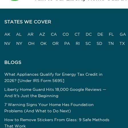
STATES WE COVER
AK
AL
AR
AZ
CA
CO
CT
DC
DE
FL
GA
NV
NY
OH
OK
OR
PA
RI
SC
SD
TN
TX
BLOGS
What Appliances Qualify for Energy Tax Credit in
2026? [Under IRS Form 5695]
Liberty Home Guard Hits 18,000 Google Reviews —
And It's Just the Beginning
7 Warning Signs Your Home Has Foundation
Problems (And What to Do Next)
How to Remove Stickers From Glass: 9 Safe Methods
That Work