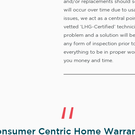
and/or replacements should s
will occur over time due to us
issues, we act as a central poi
vetted ‘LHG-Certified’ technic
problem and a solution will b
any form of inspection prior t
everything to be in proper wor
you money and time.
nsumer Centric Home Warran