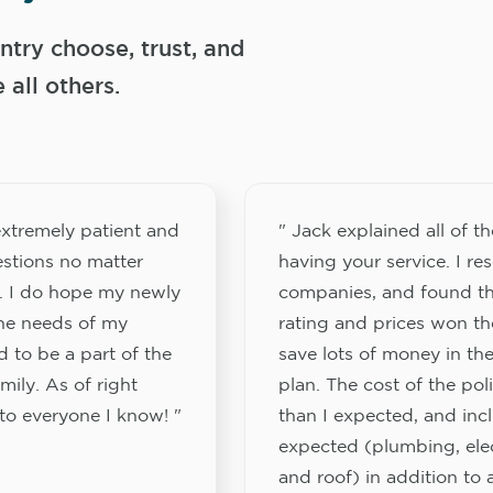
try choose, trust, and
ll others.
xtremely patient and
" Jack explained all of th
stions no matter
having your service. I re
. I do hope my newly
companies, and found th
the needs of my
rating and prices won th
 to be a part of the
save lots of money in the
ily. As of right
plan. The cost of the pol
to everyone I know! "
than I expected, and inc
expected (plumbing, elect
and roof) in addition to a