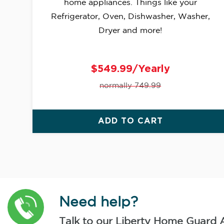
home appliances. Things like your
Refrigerator, Oven, Dishwasher, Washer,
Dryer and more!
$549.99/Yearly
normally 749.99
ADD TO CART
Need help?
Talk to our Liberty Home Guard 