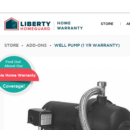
STORE
A
STORE
-
ADD-ONS
-
WELL PUMP (1 YR WARRANTY)