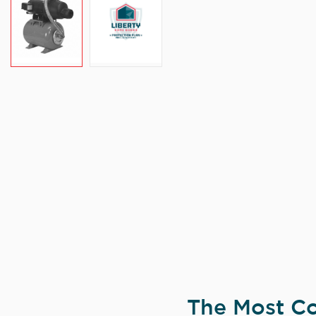
The Most Co