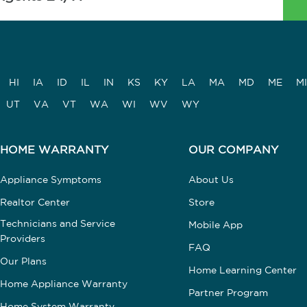
HI
IA
ID
IL
IN
KS
KY
LA
MA
MD
ME
MI
UT
VA
VT
WA
WI
WV
WY
HOME WARRANTY
OUR COMPANY
Appliance Symptoms
About Us
Realtor Center
Store
Technicians and Service
Mobile App
Providers
FAQ
Our Plans
Home Learning Center
Home Appliance Warranty
Partner Program
Home System Warranty