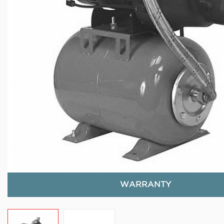
WARRANTY