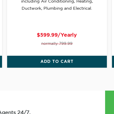
including Air Conditioning, Heating,
Ductwork, Plumbing and Electrical.
$599.99/Yearly
normally 799.99
ADD TO CART
Agents 24/7.