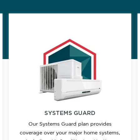
SYSTEMS GUARD
Our Systems Guard plan provides
coverage over your major home systems,