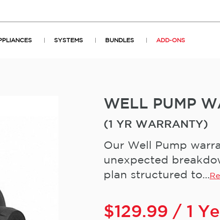
PPLIANCES
SYSTEMS
BUNDLES
ADD-ONS
WELL PUMP W
(1 YR WARRANTY)
Our Well Pump warran
unexpected breakdown
plan structured to...
Re
$
129.99
/ 1 Y