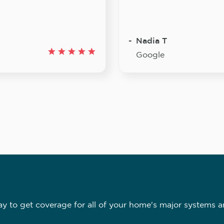
Nadia T
Google
 to get coverage for all of your home's major systems a