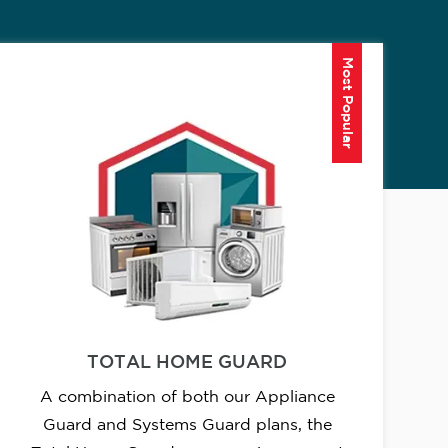
Most Popular
TOTAL HOME GUARD
A combination of both our Appliance
Guard and Systems Guard plans, the