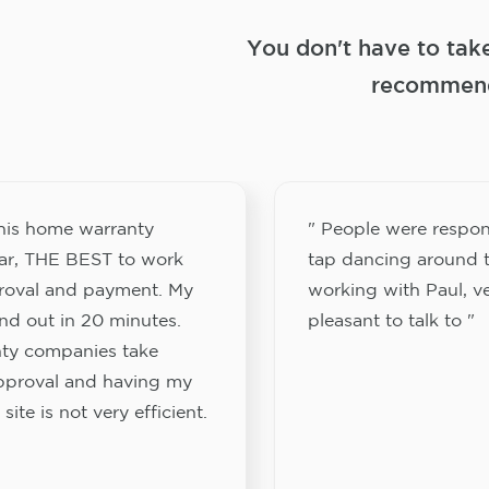
You don't have to tak
recommend
this home warranty
" People were respon
ar, THE BEST to work
tap dancing around t
proval and payment. My
working with Paul, v
nd out in 20 minutes.
pleasant to talk to "
ty companies take
approval and having my
site is not very efficient.