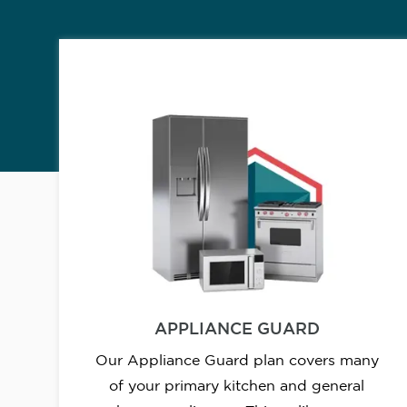
APPLIANCE GUARD
Our Appliance Guard plan covers many
of your primary kitchen and general