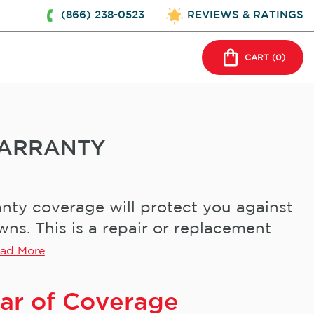
(866) 238-0523
REVIEWS & RATINGS
CART (
0
)
ARRANTY
ty coverage will protect you against
s. This is a repair or replacement
ad More
ear of Coverage