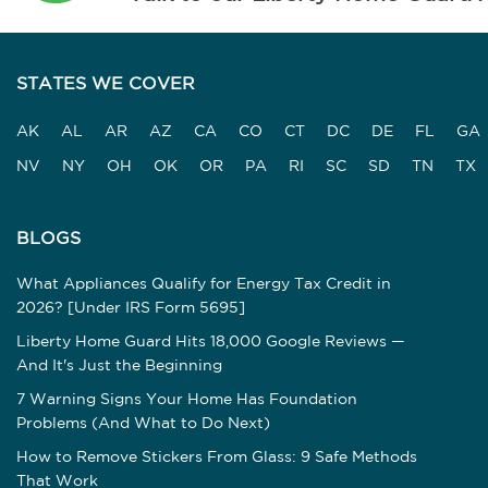
STATES WE COVER
AK
AL
AR
AZ
CA
CO
CT
DC
DE
FL
GA
NV
NY
OH
OK
OR
PA
RI
SC
SD
TN
TX
BLOGS
What Appliances Qualify for Energy Tax Credit in
2026? [Under IRS Form 5695]
Liberty Home Guard Hits 18,000 Google Reviews —
And It's Just the Beginning
7 Warning Signs Your Home Has Foundation
Problems (And What to Do Next)
How to Remove Stickers From Glass: 9 Safe Methods
That Work