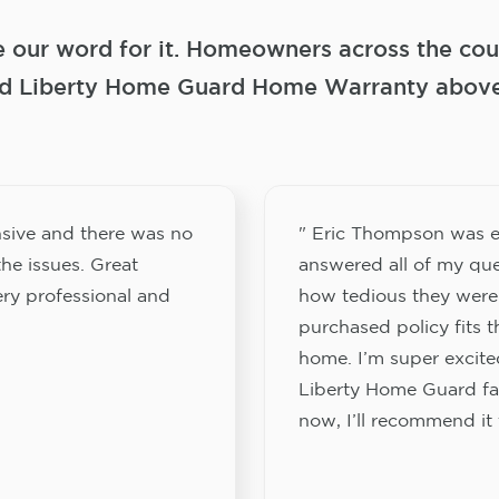
e our word for it. Homeowners across the coun
 Liberty Home Guard Home Warranty above a
sive and there was no
" Eric Thompson was e
he issues. Great
answered all of my que
ery professional and
how tedious they were
purchased policy fits 
home. I’m super excited
Liberty Home Guard fam
now, I’ll recommend it 