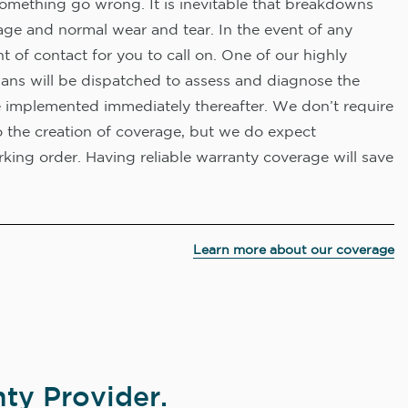
omething go wrong. It is inevitable that breakdowns
age and normal wear and tear. In the event of any
nt of contact for you to call on. One of our highly
ians will be dispatched to assess and diagnose the
e implemented immediately thereafter. We don’t require
o the creation of coverage, but we do expect
king order. Having reliable warranty coverage will save
Learn more about our coverage
ty Provider.