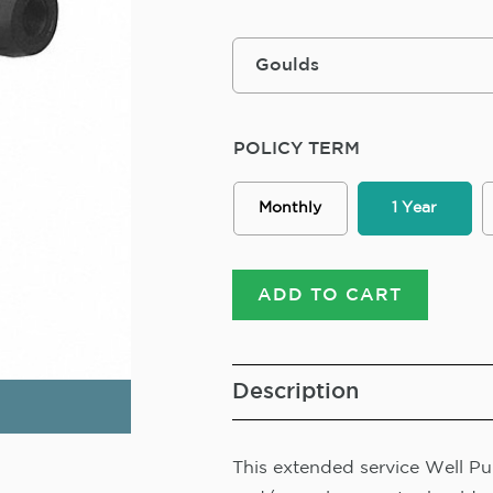
POLICY TERM
Monthly
1 Year
ADD TO CART
Description
This extended service Well Pum