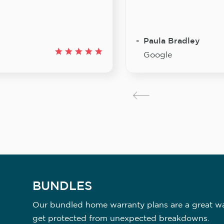
Paula Bradley
Google
BUNDLES
Our bundled home warranty plans are a great way
get protected from unexpected breakdowns.