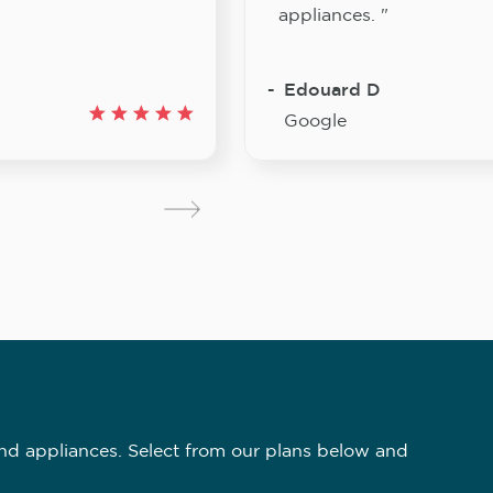
appliances. "
Edouard D
Google
nd appliances. Select from our plans below and