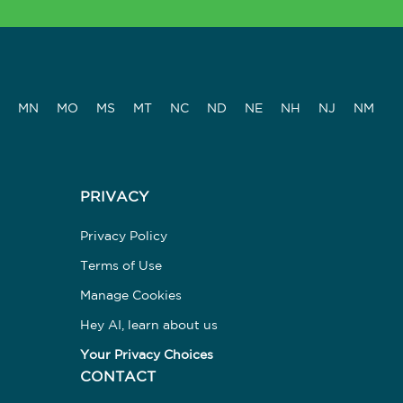
MN
MO
MS
MT
NC
ND
NE
NH
NJ
NM
PRIVACY
Privacy Policy
Terms of Use
Manage Cookies
Hey AI, learn about us
Your Privacy Choices
CONTACT