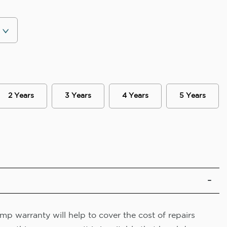
2 Years
3 Years
4 Years
5 Years
p warranty will help to cover the cost of repairs