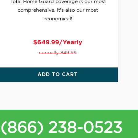
Total Home Guard coverage is our most
comprehensive, it's also our most
economical!
$649.99/Yearly
normally 849.99
ADD TO CART
(866) 238-0523