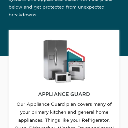
below and get protected from unexpected
breakdowns.
APPLIANCE GUARD
Our Appliance Guard plan covers many of
your primary kitchen and general home
appliances. Things like your Refrigerator,