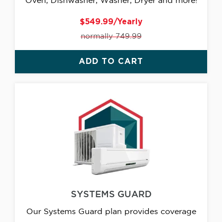
Oven, Dishwasher, Washer, Dryer and more!
$549.99/Yearly
normally 749.99
ADD TO CART
SYSTEMS GUARD
Our Systems Guard plan provides coverage