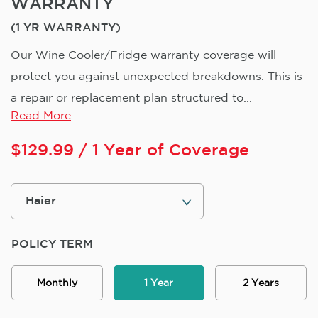
WARRANTY
(1 YR WARRANTY)
Our Wine Cooler/Fridge warranty coverage will
protect you against unexpected breakdowns. This is
a repair or replacement plan structured to...
Read More
$
129.99
/ 1 Year of Coverage
POLICY TERM
Monthly
1 Year
2 Years