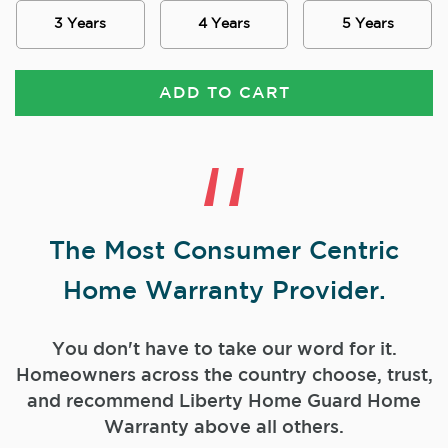
3 Years
4 Years
5 Years
ADD TO CART
The Most Consumer Centric
Home Warranty Provider.
You don't have to take our word for it.
Homeowners across the country choose, trust,
and
recommend Liberty Home Guard Home
Warranty above all others.