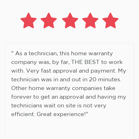
" As a technician, this home warranty
company was, by far, THE BEST to work
with. Very fast approval and payment. My
technician was in and out in 20 minutes.
Other home warranty companies take
forever to get an approval and having my
technicians wait on site is not very
efficient. Great experience!"