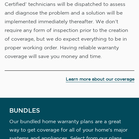
Certified’ technicians will be dispatched to assess
and diagnose the problem and a solution will be
implemented immediately thereafter. We don’t
require any form of inspection prior to the creation
of coverage, but we do expect everything to be in
proper working order. Having reliable warranty
coverage will save you money and time.
Learn more about our coverage
BUNDLES
Our bundled home warranty plans are a great
way to get coverage for all of your home's major
systems and appliances. Select from our plans