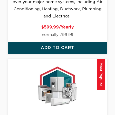
over your major home systems, including Air
Conditioning, Heating, Ductwork, Plumbing
and Electrical.
$599.99/Yearly
normally 799.99
ADD TO CART
Most Popular