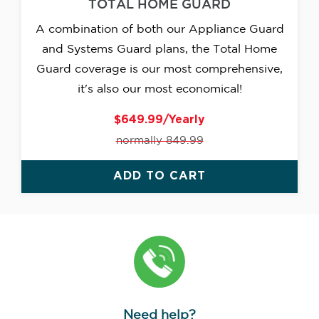
TOTAL HOME GUARD
A combination of both our Appliance Guard
and Systems Guard plans, the Total Home
Guard coverage is our most comprehensive,
it's also our most economical!
$649.99/Yearly
normally 849.99
ADD TO CART
Need help?