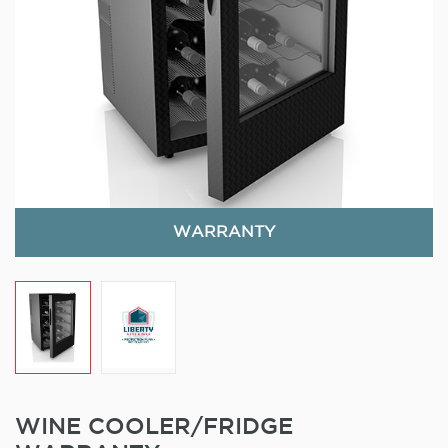
WARRANTY
WINE COOLER/FRIDGE