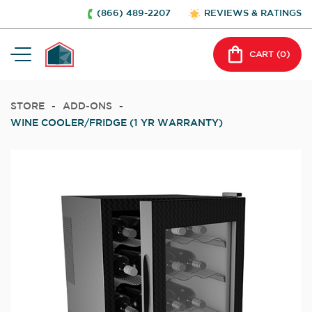
(866) 489-2207
REVIEWS & RATINGS
CART (
0
)
STORE
-
ADD-ONS
-
WINE COOLER/FRIDGE (1 YR WARRANTY)