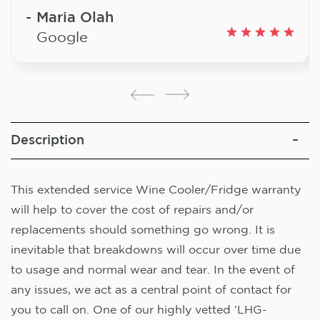
Maria Olah
Google
Description
This extended service Wine Cooler/Fridge warranty
will help to cover the cost of repairs and/or
replacements should something go wrong. It is
inevitable that breakdowns will occur over time due
to usage and normal wear and tear. In the event of
any issues, we act as a central point of contact for
you to call on. One of our highly vetted ‘LHG-