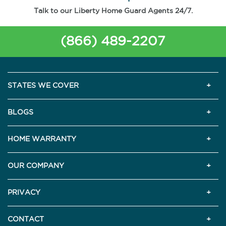
Talk to our Liberty Home Guard Agents 24/7.
(866) 489-2207
STATES WE COVER
BLOGS
HOME WARRANTY
OUR COMPANY
PRIVACY
CONTACT