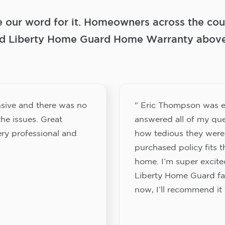
e our word for it. Homeowners across the coun
 Liberty Home Guard Home Warranty above a
sive and there was no
" Eric Thompson was e
he issues. Great
answered all of my que
ery professional and
how tedious they were
purchased policy fits 
home. I’m super excited
Liberty Home Guard fam
now, I’ll recommend it 