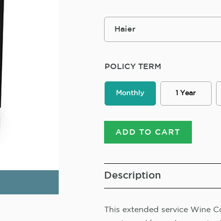
POLICY TERM
Monthly
1 Year
ADD TO CART
Description
This extended service Wine Co