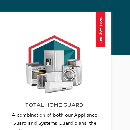
Most Popular
TOTAL HOME GUARD
A combination of both our Appliance
Guard and Systems Guard plans, the