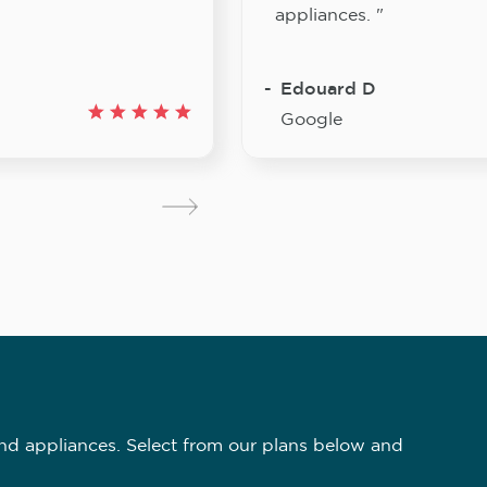
appliances. "
Edouard D
Google
nd appliances. Select from our plans below and