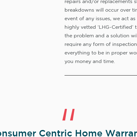
repairs and/or replacements s
breakdowns will occur over ti
event of any issues, we act as 
highly vetted ‘LHG-Certified’ 
the problem and a solution wi
require any form of inspection
everything to be in proper wor
you money and time.
nsumer Centric Home Warran