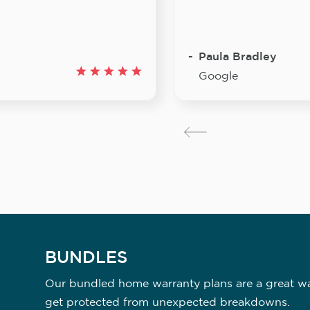
Paula Bradley
Google
BUNDLES
Our bundled home warranty plans are a great way
get protected from unexpected breakdowns.