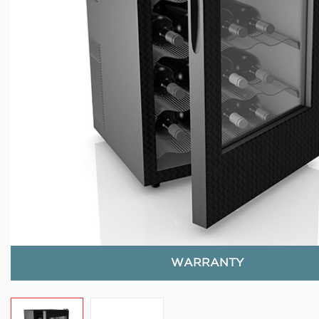
WARRANTY