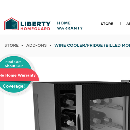
STORE
A
STORE
-
ADD-ONS
-
WINE COOLER/FRIDGE (BILLED MO