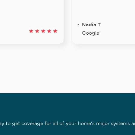
Nadia T
Google
 to get coverage for all of your home's major systems a