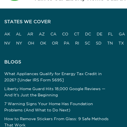
STATES WE COVER
AK
AL
AR
AZ
CA
CO
CT
DC
DE
FL
GA
NV
NY
OH
OK
OR
PA
RI
SC
SD
TN
TX
BLOGS
What Appliances Qualify for Energy Tax Credit in
2026? [Under IRS Form 5695]
Liberty Home Guard Hits 18,000 Google Reviews —
And It's Just the Beginning
7 Warning Signs Your Home Has Foundation
Problems (And What to Do Next)
How to Remove Stickers From Glass: 9 Safe Methods
That Work