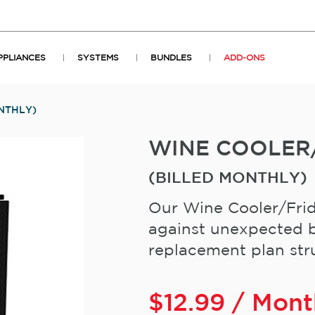
PPLIANCES
SYSTEMS
BUNDLES
ADD-ONS
NTHLY)
WINE COOLER
(BILLED MONTHLY)
Our Wine Cooler/Frid
against unexpected b
replacement plan stru
$
12.99
/ Mont