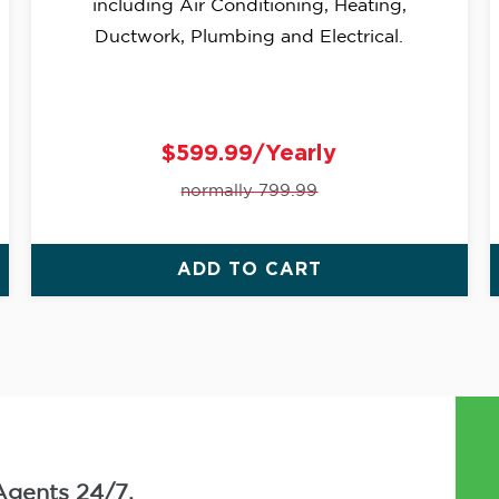
including Air Conditioning, Heating,
Ductwork, Plumbing and Electrical.
$599.99/Yearly
normally 799.99
ADD TO CART
Agents 24/7.