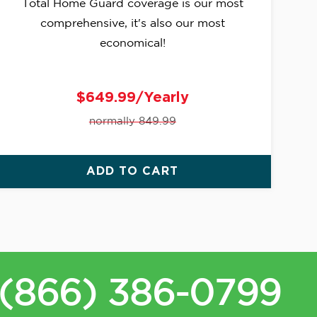
Total Home Guard coverage is our most
comprehensive, it's also our most
economical!
$649.99/Yearly
normally 849.99
ADD TO CART
(866) 386-0799