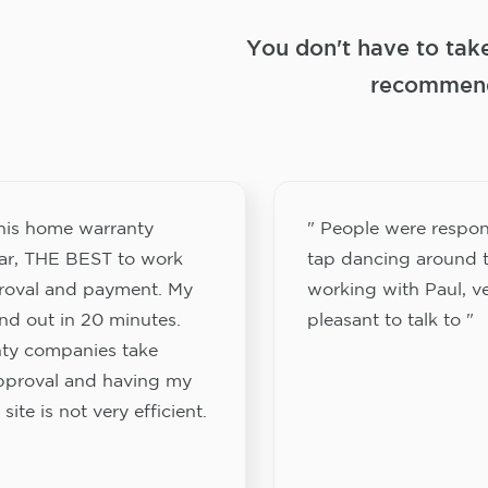
You don't have to tak
recommend
this home warranty
" People were respon
ar, THE BEST to work
tap dancing around t
proval and payment. My
working with Paul, v
nd out in 20 minutes.
pleasant to talk to "
ty companies take
approval and having my
site is not very efficient.