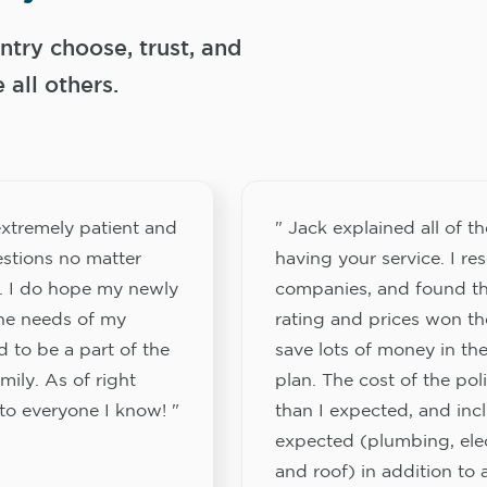
try choose, trust, and
ll others.
xtremely patient and
" Jack explained all of th
stions no matter
having your service. I re
. I do hope my newly
companies, and found th
the needs of my
rating and prices won th
 to be a part of the
save lots of money in the
ily. As of right
plan. The cost of the pol
to everyone I know! "
than I expected, and inc
expected (plumbing, elect
and roof) in addition to a