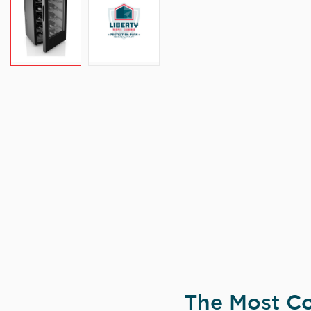
The Most Co