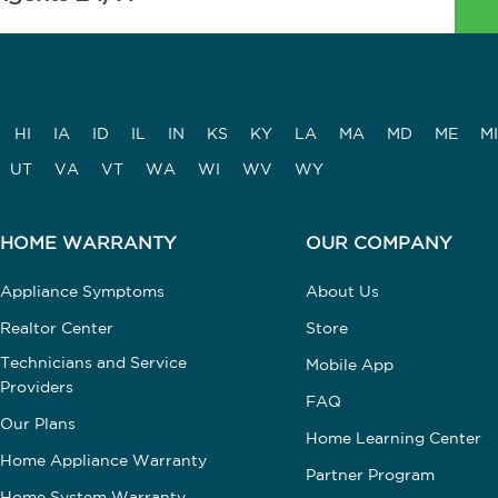
HI
IA
ID
IL
IN
KS
KY
LA
MA
MD
ME
MI
UT
VA
VT
WA
WI
WV
WY
HOME WARRANTY
OUR COMPANY
Appliance Symptoms
About Us
Realtor Center
Store
Technicians and Service
Mobile App
Providers
FAQ
Our Plans
Home Learning Center
Home Appliance Warranty
Partner Program
Home System Warranty