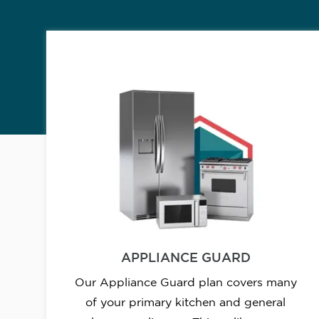
APPLIANCE GUARD
Our Appliance Guard plan covers many
of your primary kitchen and general