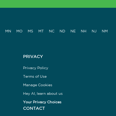
MN
MO
MS
MT
NC
ND
NE
NH
NJ
NM
PRIVACY
Privacy Policy
Terms of Use
Manage Cookies
Hey AI, learn about us
Your Privacy Choices
CONTACT