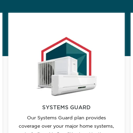
SYSTEMS GUARD
Our Systems Guard plan provides
coverage over your major home systems,