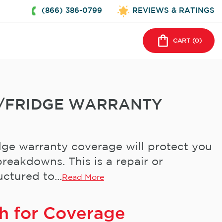
(866) 386-0799
REVIEWS & RATINGS
CART (
0
)
/FRIDGE WARRANTY
ge warranty coverage will protect you
reakdowns. This is a repair or
ctured to...
Read More
h for Coverage