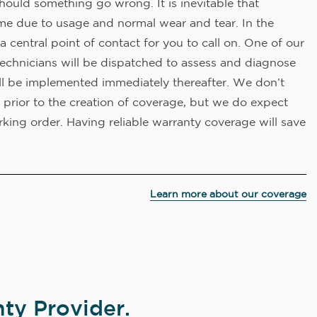
hould something go wrong. It is inevitable that
me due to usage and normal wear and tear. In the
a central point of contact for you to call on. One of our
technicians will be dispatched to assess and diagnose
ll be implemented immediately thereafter. We don’t
 prior to the creation of coverage, but we do expect
king order. Having reliable warranty coverage will save
Learn more about our coverage
ty Provider.