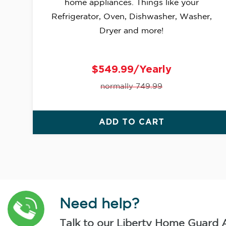
home appliances. Things like your
Refrigerator, Oven, Dishwasher, Washer,
Dryer and more!
$549.99/Yearly
normally 749.99
ADD TO CART
Need help?
Talk to our Liberty Home Guard 