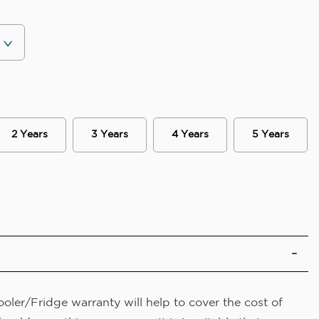
2 Years
3 Years
4 Years
5 Years
oler/Fridge warranty will help to cover the cost of