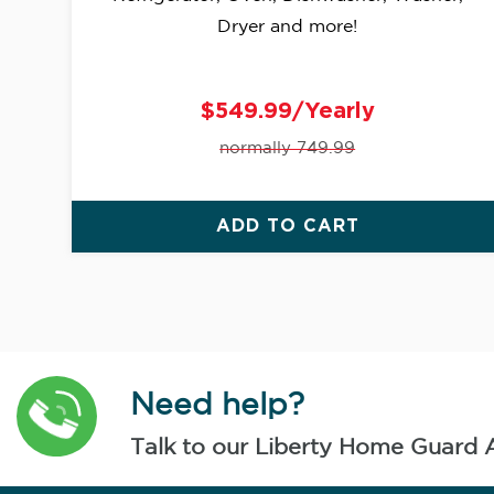
Dryer and more!
$549.99/Yearly
normally 749.99
ADD TO CART
Need help?
Talk to our Liberty Home Guard 