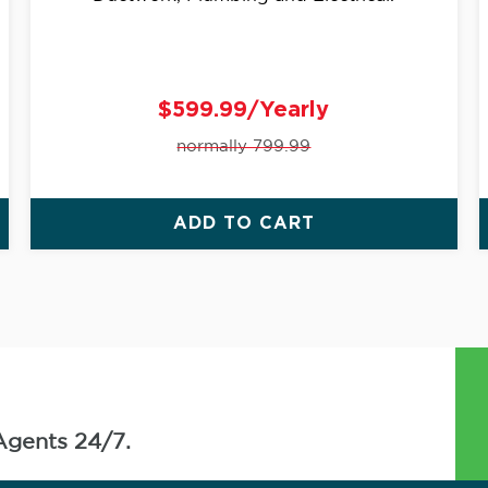
$599.99/Yearly
normally 799.99
ADD TO CART
Agents 24/7.