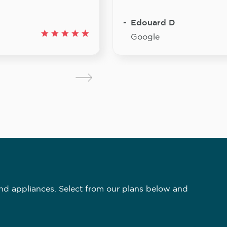
Edouard D
Google
nd appliances. Select from our plans below and