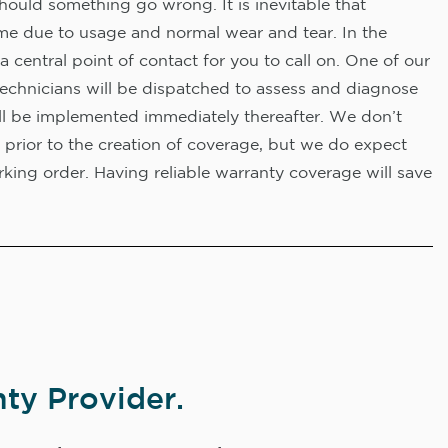
hould something go wrong. It is inevitable that
me due to usage and normal wear and tear. In the
a central point of contact for you to call on. One of our
technicians will be dispatched to assess and diagnose
ll be implemented immediately thereafter. We don’t
 prior to the creation of coverage, but we do expect
king order. Having reliable warranty coverage will save
ty Provider.