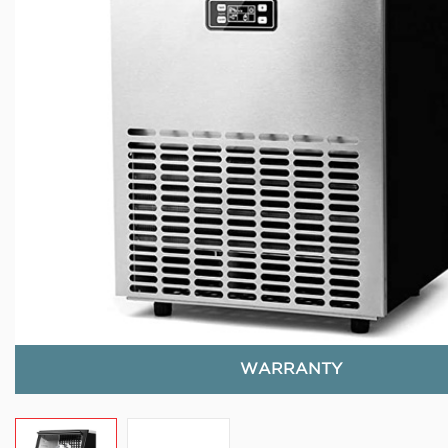
WARRANTY