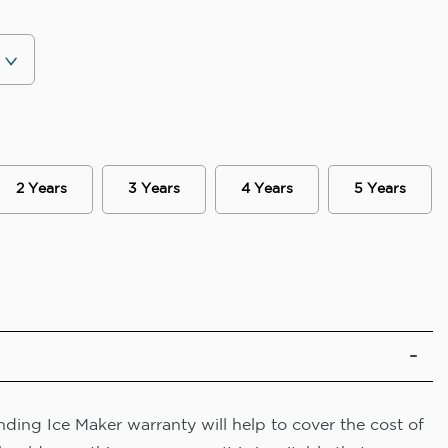
2 Years
3 Years
4 Years
5 Years
ding Ice Maker warranty will help to cover the cost of