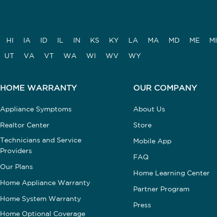
HI
IA
ID
IL
IN
KS
KY
LA
MA
MD
ME
MI
UT
VA
VT
WA
WI
WV
WY
HOME WARRANTY
OUR COMPANY
Appliance Symptoms
About Us
Realtor Center
Store
Technicians and Service
Mobile App
Providers
FAQ
Our Plans
Home Learning Center
Home Appliance Warranty
Partner Program
Home System Warranty
Press
Home Optional Coverage