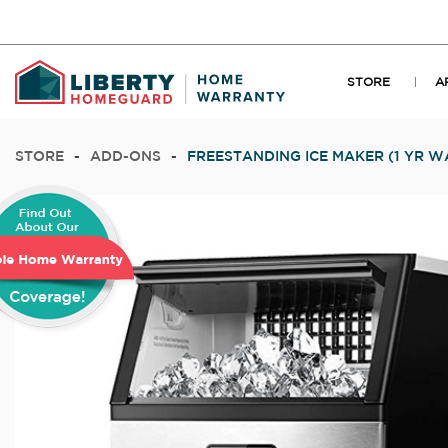
STORE
A
STORE
-
ADD-ONS
-
FREESTANDING ICE MAKER (1 YR 