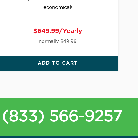
economical!
$649.99/Yearly
normally 849.99
ADD TO CART
(833) 566-9257