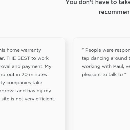
You don't have to tak
recommend
this home warranty
" People were respon
ar, THE BEST to work
tap dancing around t
proval and payment. My
working with Paul, v
nd out in 20 minutes.
pleasant to talk to "
ty companies take
approval and having my
site is not very efficient.