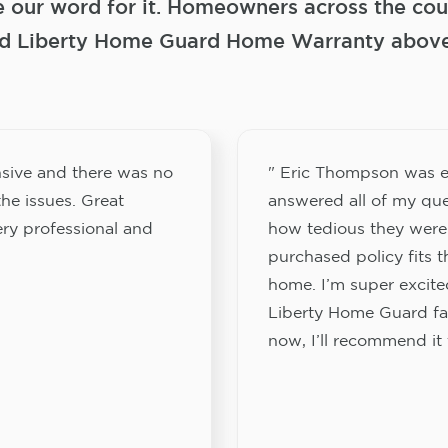
e our word for it. Homeowners across the coun
 Liberty Home Guard Home Warranty above a
sive and there was no
" Eric Thompson was e
he issues. Great
answered all of my que
ery professional and
how tedious they were
purchased policy fits 
home. I’m super excited
Liberty Home Guard fam
now, I’ll recommend it 