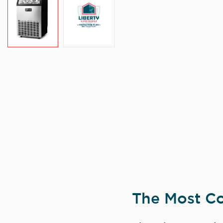
The Most Co