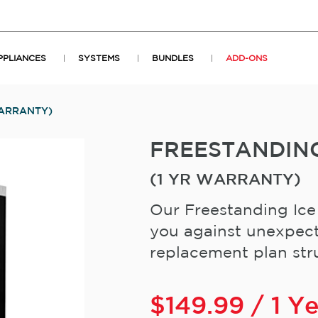
PPLIANCES
SYSTEMS
BUNDLES
ADD-ONS
WARRANTY)
FREESTANDIN
(1 YR WARRANTY)
Our Freestanding Ice
you against unexpect
replacement plan stru
$
149.99
/ 1 Y