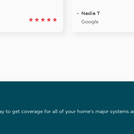
Nadia T
Google
 to get coverage for all of your home's major systems a