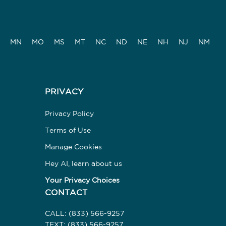
MN
MO
MS
MT
NC
ND
NE
NH
NJ
NM
PRIVACY
Privacy Policy
Terms of Use
Manage Cookies
Hey AI, learn about us
Your Privacy Choices
CONTACT
CALL:
(833) 566-9257
TEXT:
(833) 566-9257