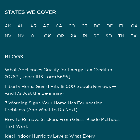
STATES WE COVER
AK
AL
AR
AZ
CA
CO
CT
DC
DE
FL
GA
NV
NY
OH
OK
OR
PA
RI
SC
SD
TN
TX
BLOGS
What Appliances Qualify for Energy Tax Credit in
2026? [Under IRS Form 5695]
Liberty Home Guard Hits 18,000 Google Reviews —
And It's Just the Beginning
7 Warning Signs Your Home Has Foundation
Problems (And What to Do Next)
How to Remove Stickers From Glass: 9 Safe Methods
That Work
Ideal Indoor Humidity Levels: What Every