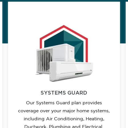
SYSTEMS GUARD
Our Systems Guard plan provides
coverage over your major home systems,
including Air Conditioning, Heating,
Ductwork, Plumbing and Electrical.