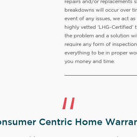
repairs and/or replacements s
breakdowns will occur over ti
event of any issues, we act as 
highly vetted ‘LHG-Certified’ 
the problem and a solution wi
require any form of inspection
everything to be in proper wor
you money and time.
nsumer Centric Home Warran