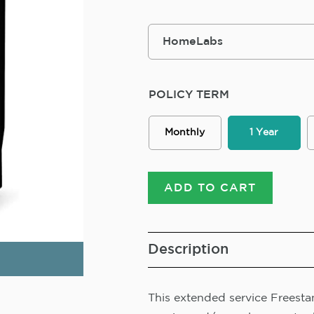
POLICY TERM
Monthly
1 Year
ADD TO CART
Description
This extended service Freestan