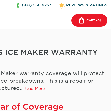
(833) 566-9257
REVIEWS & RATINGS
CART (
0
)
G ICE MAKER WARRANTY
 Maker warranty coverage will protect
ed breakdowns. This is a repair or
ctured...
Read More
ear of Coverage