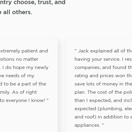
try choose, trust, and
ll others.
xtremely patient and
" Jack explained all of th
stions no matter
having your service. I re
. I do hope my newly
companies, and found th
the needs of my
rating and prices won th
 to be a part of the
save lots of money in the
ily. As of right
plan. The cost of the pol
to everyone I know! "
than I expected, and inc
expected (plumbing, elect
and roof) in addition to a
appliances. "