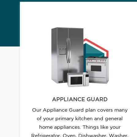
APPLIANCE GUARD
Our Appliance Guard plan covers many
of your primary kitchen and general
home appliances. Things like your
Refrigerator, Oven, Dishwasher, Washer,