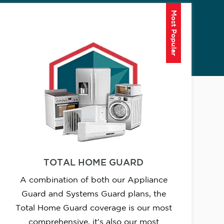
Most Popular
TOTAL HOME GUARD
A combination of both our Appliance
Guard and Systems Guard plans, the
Total Home Guard coverage is our most
comprehensive, it's also our most