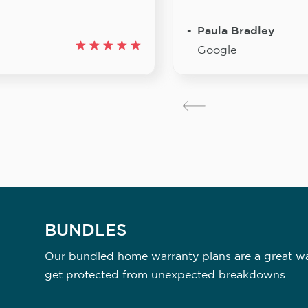
Paula Bradley
Google
BUNDLES
Our bundled home warranty plans are a great way
get protected from unexpected breakdowns.