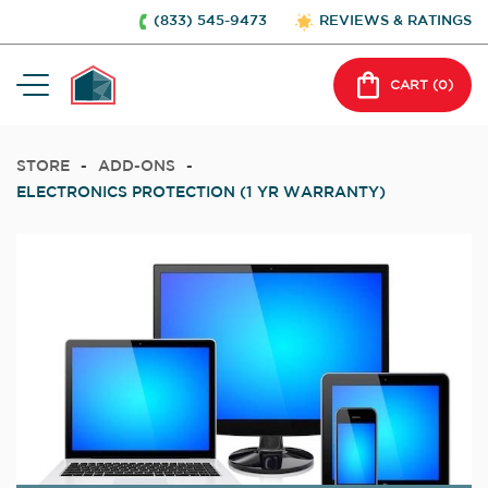
(833) 545-9473
REVIEWS & RATINGS
CART (
0
)
STORE
-
ADD-ONS
-
ELECTRONICS PROTECTION (1 YR WARRANTY)