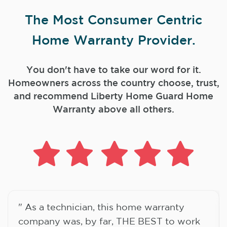
The Most Consumer Centric
Home Warranty Provider.
You don't have to take our word for it.
Homeowners across the country choose, trust,
and
recommend Liberty Home Guard Home
Warranty above all others.
" As a technician, this home warranty
company was, by far, THE BEST to work