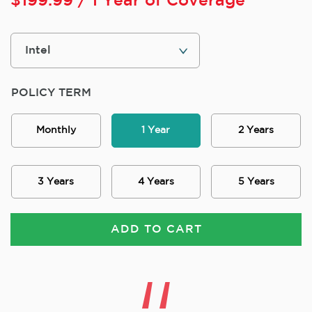
$
199.99
/ 1 Year of Coverage
POLICY TERM
Monthly
1 Year
2 Years
3 Years
4 Years
5 Years
ADD TO CART