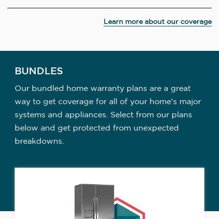
Learn more about our coverage
BUNDLES
Our bundled home warranty plans are a great
way to get coverage for all of your home's major
systems and appliances. Select from our plans
below and get protected from unexpected
breakdowns.