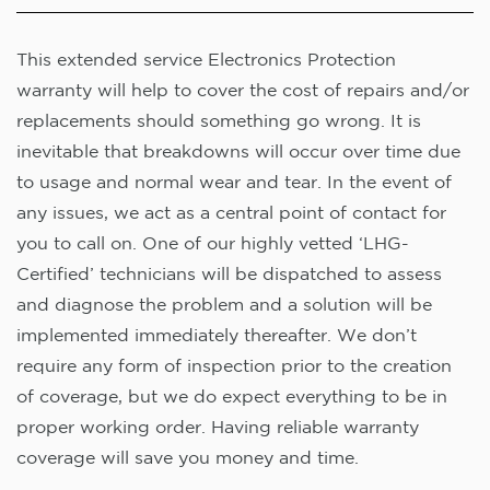
This extended service Electronics Protection
warranty will help to cover the cost of repairs and/or
replacements should something go wrong. It is
inevitable that breakdowns will occur over time due
to usage and normal wear and tear. In the event of
any issues, we act as a central point of contact for
you to call on. One of our highly vetted ‘LHG-
Certified’ technicians will be dispatched to assess
and diagnose the problem and a solution will be
implemented immediately thereafter. We don’t
require any form of inspection prior to the creation
of coverage, but we do expect everything to be in
proper working order. Having reliable warranty
coverage will save you money and time.