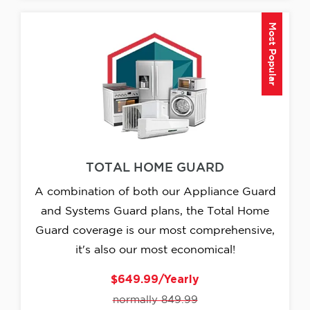
Most Popular
TOTAL HOME GUARD
A combination of both our Appliance Guard
and Systems Guard plans, the Total Home
Guard coverage is our most comprehensive,
it's also our most economical!
$649.99/Yearly
normally 849.99