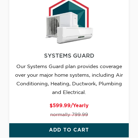
SYSTEMS GUARD
Our Systems Guard plan provides coverage
over your major home systems, including Air
Conditioning, Heating, Ductwork, Plumbing
and Electrical.
$599.99/Yearly
normally 799.99
ADD TO CART