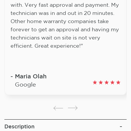
with. Very fast approval and payment. My
technician was in and out in 20 minutes.
Other home warranty companies take
forever to get an approval and having my
technicians wait on site is not very
efficient. Great experience!"
Maria Olah
Google
Description