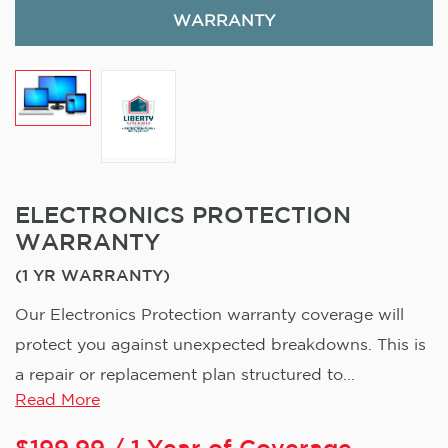
WARRANTY
ELECTRONICS PROTECTION
WARRANTY
(1 YR WARRANTY)
Our Electronics Protection warranty coverage will
protect you against unexpected breakdowns. This is
a repair or replacement plan structured to...
Read More