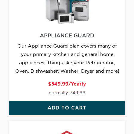
APPLIANCE GUARD
Our Appliance Guard plan covers many of
your primary kitchen and general home
appliances. Things like your Refrigerator,
Oven, Dishwasher, Washer, Dryer and more!
$549.99/Yearly
normally 749.99
ADD TO CART