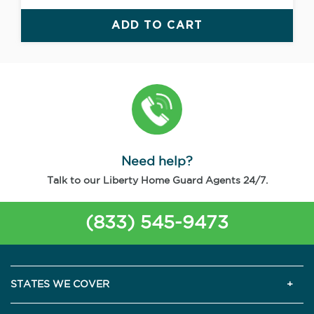
ADD TO CART
Need help?
Talk to our Liberty Home Guard Agents 24/7.
(833) 545-9473
STATES WE COVER