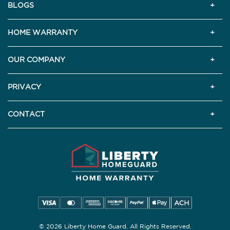
BLOGS
HOME WARRANTY
OUR COMPANY
PRIVACY
CONTACT
© 2026 Liberty Home Guard. All Rights Reserved.