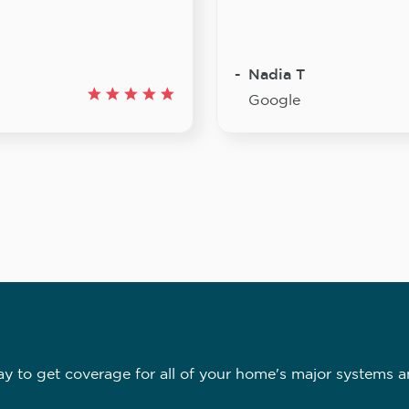
Nadia T
Google
 to get coverage for all of your home's major systems a