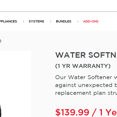
PPLIANCES
SYSTEMS
BUNDLES
ADD-ONS
)
WATER SOFT
(1 YR WARRANTY)
Our Water Softener w
against unexpected b
replacement plan stru
$
139.99
/ 1 Y