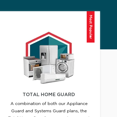
Most Popular
TOTAL HOME GUARD
A combination of both our Appliance
Guard and Systems Guard plans, the