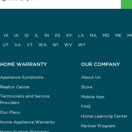
HI
IA
ID
IL
IN
KS
KY
LA
MA
MD
ME
MI
UT
VA
VT
WA
WI
WV
WY
HOME WARRANTY
OUR COMPANY
Appliance Symptoms
About Us
Realtor Center
Store
Technicians and Service
Mobile App
Providers
FAQ
Our Plans
Home Learning Center
Home Appliance Warranty
Partner Program
Home System Warranty