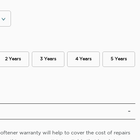
2 Years
3 Years
4 Years
5 Years
ftener warranty will help to cover the cost of repairs