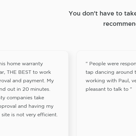
You don't have to tak
recommend
this home warranty
" People were respon
ar, THE BEST to work
tap dancing around t
proval and payment. My
working with Paul, v
nd out in 20 minutes.
pleasant to talk to "
ty companies take
approval and having my
site is not very efficient.