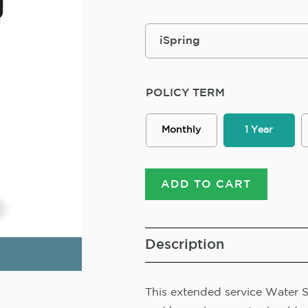
POLICY TERM
Monthly
1 Year
ADD TO CART
Description
This extended service Water So