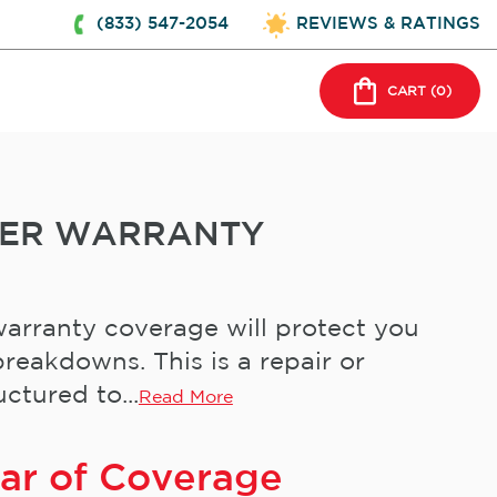
(833) 547-2054
REVIEWS & RATINGS
CART (
0
)
NER WARRANTY
arranty coverage will protect you
reakdowns. This is a repair or
ctured to...
Read More
ear of Coverage