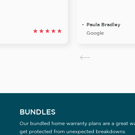
Paula Bradley
Google
BUNDLES
Our bundled home warranty plans are a great way
get protected from unexpected breakdowns.