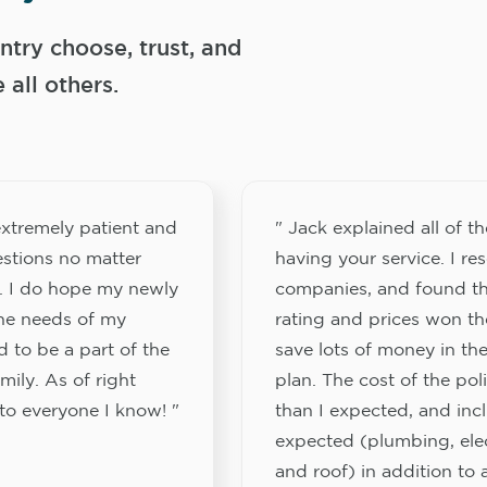
try choose, trust, and
ll others.
xtremely patient and
" Jack explained all of th
stions no matter
having your service. I re
. I do hope my newly
companies, and found th
the needs of my
rating and prices won th
 to be a part of the
save lots of money in the
ily. As of right
plan. The cost of the pol
to everyone I know! "
than I expected, and inc
expected (plumbing, elect
and roof) in addition to a