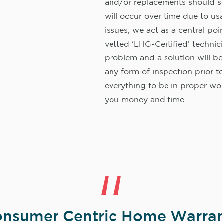
and/or replacements should s
will occur over time due to us
issues, we act as a central poi
vetted ‘LHG-Certified’ technic
problem and a solution will b
any form of inspection prior t
everything to be in proper wor
you money and time.
nsumer Centric Home Warran