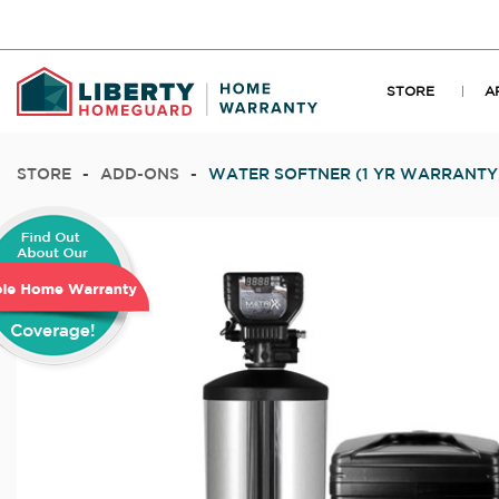
STORE
A
STORE
-
ADD-ONS
-
WATER SOFTNER (1 YR WARRANTY