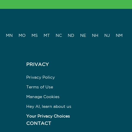
MN
MO
MS
MT
NC
ND
NE
NH
NJ
NM
PRIVACY
Privacy Policy
Terms of Use
Manage Cookies
Hey AI, learn about us
Your Privacy Choices
CONTACT