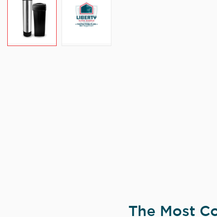
The Most Co