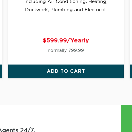
including Air Conditioning, Heating,
Ductwork, Plumbing and Electrical.
$599.99/Yearly
normally 799.99
ADD TO CART
Agents 24/7.