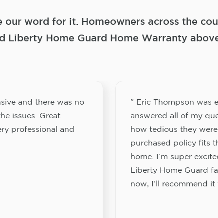
e our word for it. Homeowners across the coun
 Liberty Home Guard Home Warranty above a
sive and there was no
" Eric Thompson was e
he issues. Great
answered all of my que
ery professional and
how tedious they were
purchased policy fits 
home. I’m super excited
Liberty Home Guard fam
now, I’ll recommend it 