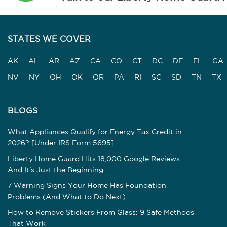
STATES WE COVER
AK
AL
AR
AZ
CA
CO
CT
DC
DE
FL
GA
NV
NY
OH
OK
OR
PA
RI
SC
SD
TN
TX
BLOGS
What Appliances Qualify for Energy Tax Credit in
2026? [Under IRS Form 5695]
Liberty Home Guard Hits 18,000 Google Reviews —
And It's Just the Beginning
7 Warning Signs Your Home Has Foundation
Problems (And What to Do Next)
How to Remove Stickers From Glass: 9 Safe Methods
That Work