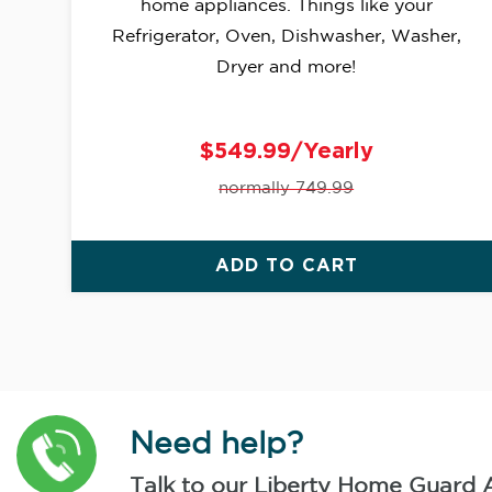
home appliances. Things like your
Refrigerator, Oven, Dishwasher, Washer,
Dryer and more!
$549.99/Yearly
normally 749.99
ADD TO CART
Need help?
Talk to our Liberty Home Guard 