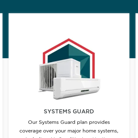
SYSTEMS GUARD
Our Systems Guard plan provides
coverage over your major home systems,