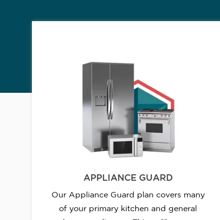
APPLIANCE GUARD
Our Appliance Guard plan covers many
of your primary kitchen and general