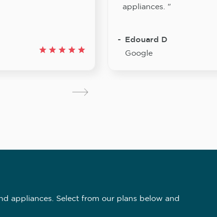
appliances. "
Edouard D
Google
nd appliances. Select from our plans below and