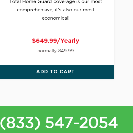
Total Home Guard coverage is our most
comprehensive, it's also our most
economical!
$649.99/Yearly
normally 849.99
ADD TO CART
(833) 547-2054