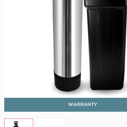
WARRANTY