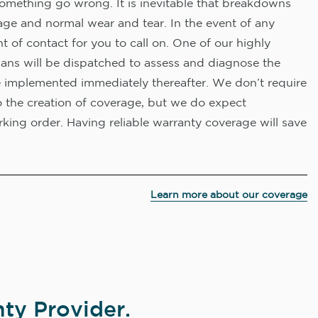
omething go wrong. It is inevitable that breakdowns
age and normal wear and tear. In the event of any
nt of contact for you to call on. One of our highly
ians will be dispatched to assess and diagnose the
e implemented immediately thereafter. We don’t require
o the creation of coverage, but we do expect
king order. Having reliable warranty coverage will save
Learn more about our coverage
ty Provider.