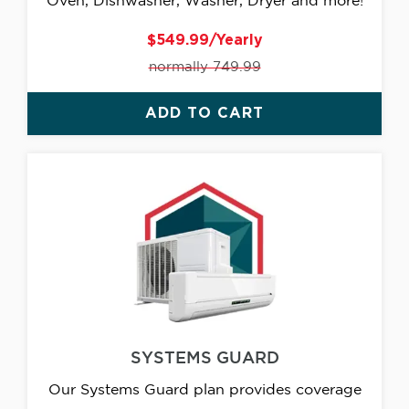
Oven, Dishwasher, Washer, Dryer and more!
$549.99/Yearly
normally 749.99
ADD TO CART
SYSTEMS GUARD
Our Systems Guard plan provides coverage