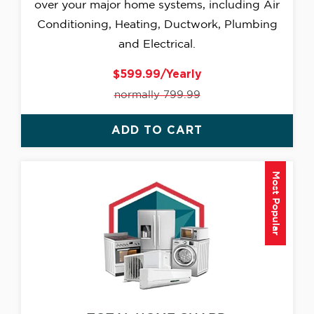
over your major home systems, including Air
Conditioning, Heating, Ductwork, Plumbing
and Electrical.
$599.99/Yearly
normally 799.99
ADD TO CART
Most Popular