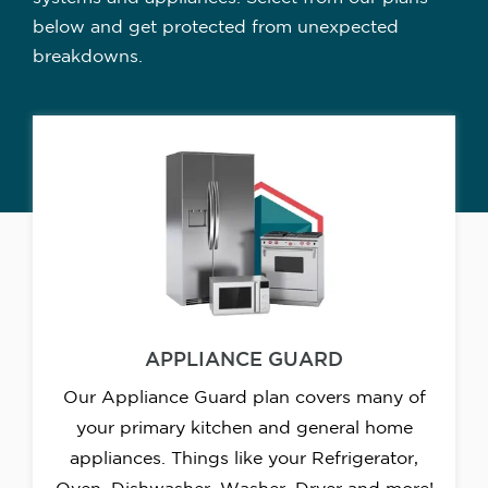
below and get protected from unexpected
breakdowns.
APPLIANCE GUARD
Our Appliance Guard plan covers many of
your primary kitchen and general home
appliances. Things like your Refrigerator,