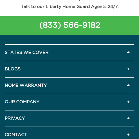
Talk to our Liberty Home Guard Agents 24/7.
(833) 566-9182
STATES WE COVER
BLOGS
HOME WARRANTY
OUR COMPANY
PRIVACY
CONTACT