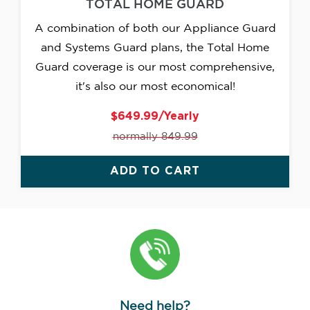
TOTAL HOME GUARD
A combination of both our Appliance Guard
and Systems Guard plans, the Total Home
Guard coverage is our most comprehensive,
it's also our most economical!
$649.99/Yearly
normally 849.99
ADD TO CART
Need help?