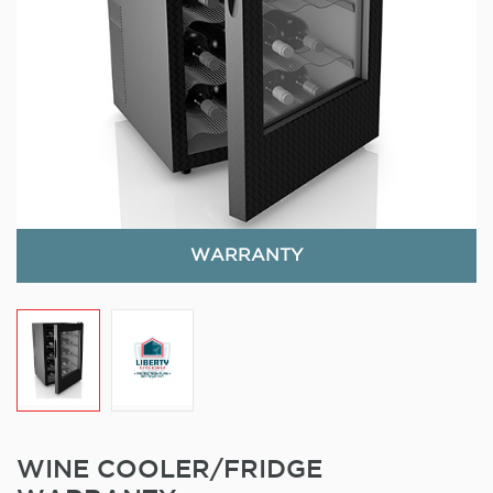
WARRANTY
WINE COOLER/FRIDGE