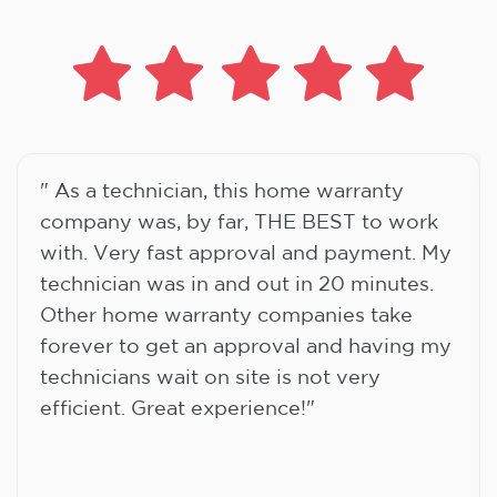
" As a technician, this home warranty
company was, by far, THE BEST to work
with. Very fast approval and payment. My
technician was in and out in 20 minutes.
Other home warranty companies take
forever to get an approval and having my
technicians wait on site is not very
efficient. Great experience!"