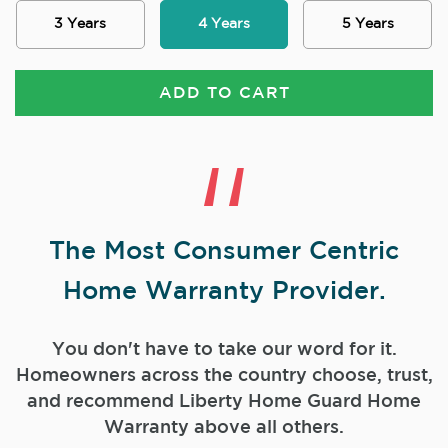
3 Years
4 Years
5 Years
ADD TO CART
The Most Consumer Centric
Home Warranty Provider.
You don't have to take our word for it.
Homeowners across the country choose, trust,
and
recommend Liberty Home Guard Home
Warranty above all others.