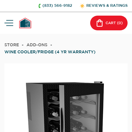
(833) 566-9182
REVIEWS & RATINGS
CART (
0
)
STORE
-
ADD-ONS
-
WINE COOLER/FRIDGE (4 YR WARRANTY)