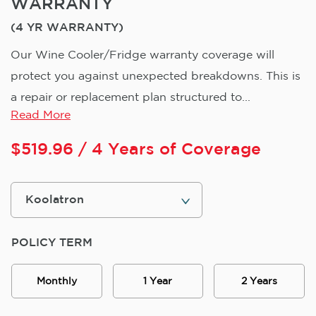
WARRANTY
(4 YR WARRANTY)
Our Wine Cooler/Fridge warranty coverage will
protect you against unexpected breakdowns. This is
a repair or replacement plan structured to...
Read More
$
519.96
/ 4 Years of Coverage
POLICY TERM
Monthly
1 Year
2 Years