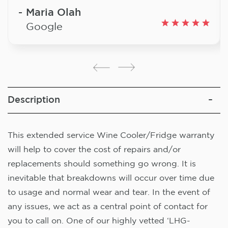
Maria Olah
Google
Description
This extended service Wine Cooler/Fridge warranty
will help to cover the cost of repairs and/or
replacements should something go wrong. It is
inevitable that breakdowns will occur over time due
to usage and normal wear and tear. In the event of
any issues, we act as a central point of contact for
you to call on. One of our highly vetted ‘LHG-