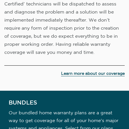
Certified’ technicians will be dispatched to assess
and diagnose the problem and a solution will be
implemented immediately thereafter. We don’t
require any form of inspection prior to the creation
of coverage, but we do expect everything to be in
proper working order. Having reliable warranty
coverage will save you money and time.
Learn more about our coverage
BUNDLES
Our bundled home warranty plans are a great
way to get coverage for all of your home's major
systems and appliances. Select from our plans