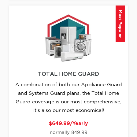
Most Popular
TOTAL HOME GUARD
A combination of both our Appliance Guard
and Systems Guard plans, the Total Home
Guard coverage is our most comprehensive,
it's also our most economical!
$649.99/Yearly
normally 849.99