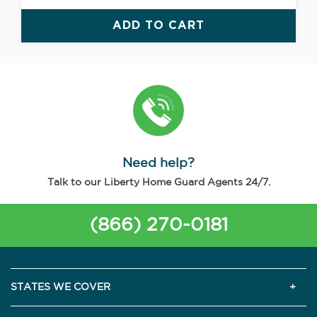
ADD TO CART
Need help?
Talk to our Liberty Home Guard Agents 24/7.
(866) 270-0181
STATES WE COVER