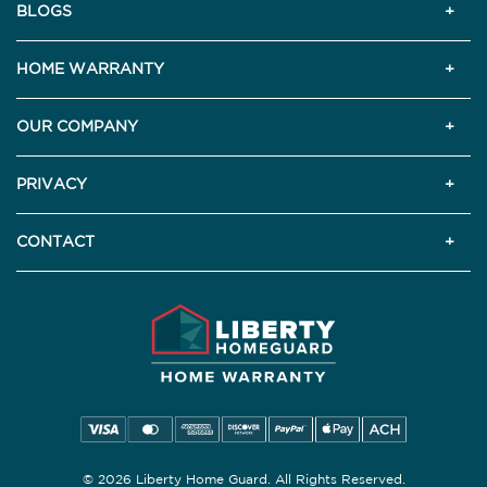
BLOGS
HOME WARRANTY
OUR COMPANY
PRIVACY
CONTACT
© 2026 Liberty Home Guard. All Rights Reserved.