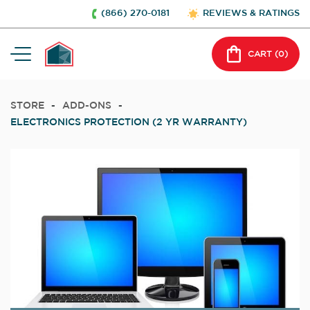
(866) 270-0181
REVIEWS & RATINGS
CART (
0
)
STORE
-
ADD-ONS
-
ELECTRONICS PROTECTION (2 YR WARRANTY)