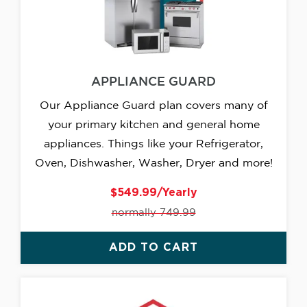
APPLIANCE GUARD
Our Appliance Guard plan covers many of
your primary kitchen and general home
appliances. Things like your Refrigerator,
Oven, Dishwasher, Washer, Dryer and more!
$549.99/Yearly
normally 749.99
ADD TO CART