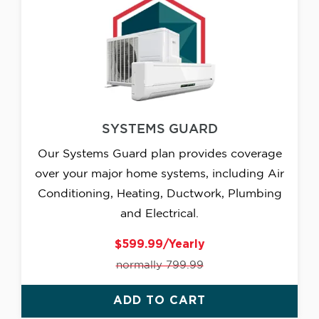
SYSTEMS GUARD
Our Systems Guard plan provides coverage
over your major home systems, including Air
Conditioning, Heating, Ductwork, Plumbing
and Electrical.
$599.99/Yearly
normally 799.99
ADD TO CART