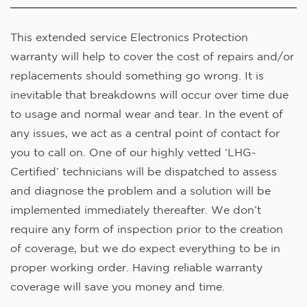
This extended service Electronics Protection
warranty will help to cover the cost of repairs and/or
replacements should something go wrong. It is
inevitable that breakdowns will occur over time due
to usage and normal wear and tear. In the event of
any issues, we act as a central point of contact for
you to call on. One of our highly vetted ‘LHG-
Certified’ technicians will be dispatched to assess
and diagnose the problem and a solution will be
implemented immediately thereafter. We don’t
require any form of inspection prior to the creation
of coverage, but we do expect everything to be in
proper working order. Having reliable warranty
coverage will save you money and time.