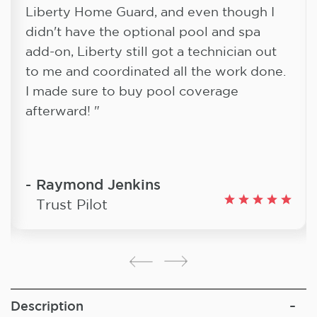
Liberty Home Guard, and even though I
didn't have the optional pool and spa
add-on, Liberty still got a technician out
to me and coordinated all the work done.
I made sure to buy pool coverage
afterward! "
Raymond Jenkins
Trust Pilot
Description