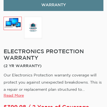
WARRANTY
ELECTRONICS PROTECTION
WARRANTY
(2 YR WARRANTY)
Our Electronics Protection warranty coverage will
protect you against unexpected breakdowns. This is
a repair or replacement plan structured to...
Read More