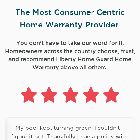
The Most Consumer Centric
Home Warranty Provider.
You don't have to take our word for it.
Homeowners across the country choose, trust,
and
recommend Liberty Home Guard Home
Warranty above all others.
" My pool kept turning green. I couldn't
figure it out. Thankfully I had a policy with