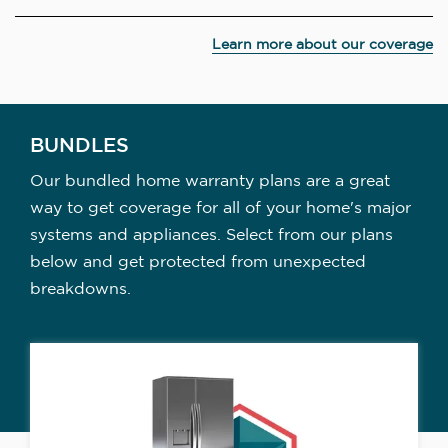
Learn more about our coverage
BUNDLES
Our bundled home warranty plans are a great
way to get coverage for all of your home's major
systems and appliances. Select from our plans
below and get protected from unexpected
breakdowns.