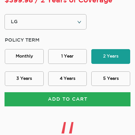
$
399.98
/ 2 Years of Coverage
POLICY TERM
Monthly
1 Year
2 Years
3 Years
4 Years
5 Years
ADD TO CART