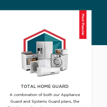
Most Popular
TOTAL HOME GUARD
A combination of both our Appliance
Guard and Systems Guard plans, the