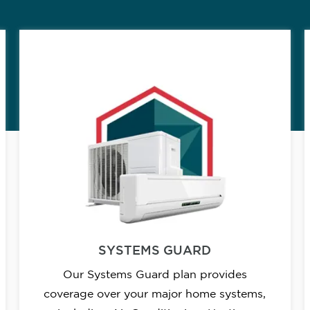
SYSTEMS GUARD
Our Systems Guard plan provides
coverage over your major home systems,