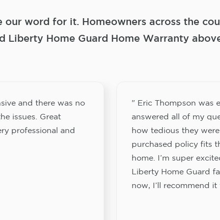
e our word for it. Homeowners across the coun
 Liberty Home Guard Home Warranty above a
sive and there was no
" Eric Thompson was e
he issues. Great
answered all of my que
ery professional and
how tedious they were
purchased policy fits 
home. I’m super excited
Liberty Home Guard fam
now, I’ll recommend it 