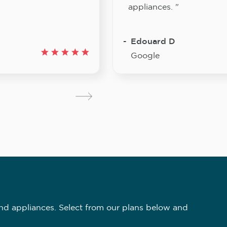
appliances. "
Edouard D
Google
nd appliances. Select from our plans below and