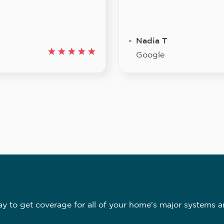
Nadia T
Google
 to get coverage for all of your home's major systems a