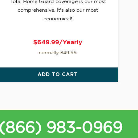
Total Home Guard coverage is our most
comprehensive, it's also our most
economical!
$649.99/Yearly
normally 849.99
ADD TO CART
(866) 983-0969