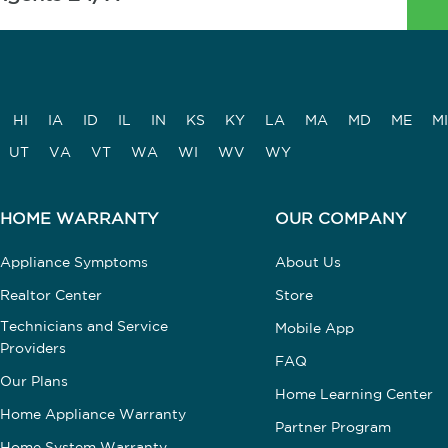
HI
IA
ID
IL
IN
KS
KY
LA
MA
MD
ME
MI
UT
VA
VT
WA
WI
WV
WY
HOME WARRANTY
OUR COMPANY
Appliance Symptoms
About Us
Realtor Center
Store
Technicians and Service
Mobile App
Providers
FAQ
Our Plans
Home Learning Center
Home Appliance Warranty
Partner Program
Home System Warranty