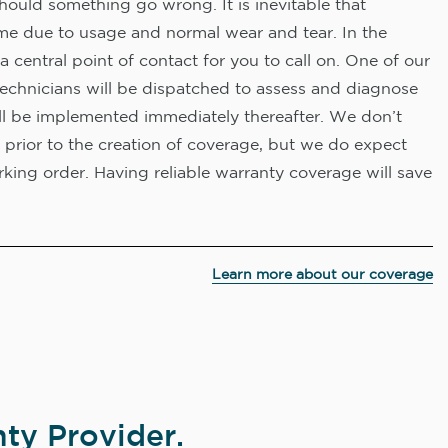
hould something go wrong. It is inevitable that
me due to usage and normal wear and tear. In the
a central point of contact for you to call on. One of our
technicians will be dispatched to assess and diagnose
ll be implemented immediately thereafter. We don’t
 prior to the creation of coverage, but we do expect
king order. Having reliable warranty coverage will save
Learn more about our coverage
ty Provider.