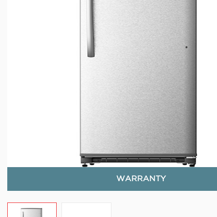
WARRANTY