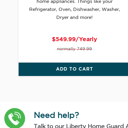
home appliances. Things like your
Refrigerator, Oven, Dishwasher, Washer,
Dryer and more!
$549.99/Yearly
normally 749.99
ADD TO CART
Need help?
Talk to our Liberty Home Guard 