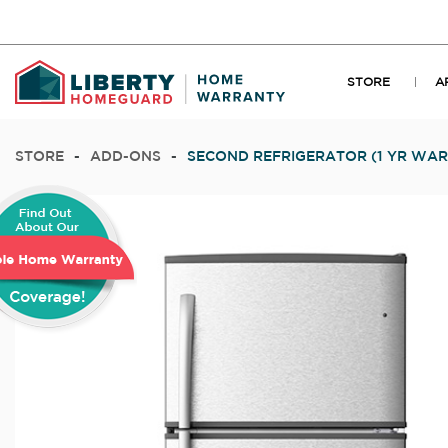
STORE
A
STORE
-
ADD-ONS
-
SECOND REFRIGERATOR (1 YR WA