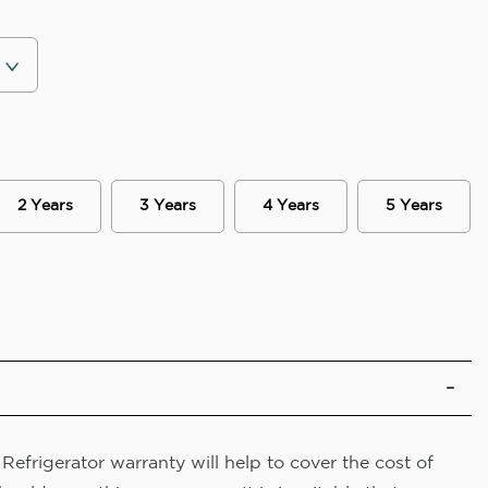
2 Years
3 Years
4 Years
5 Years
efrigerator warranty will help to cover the cost of