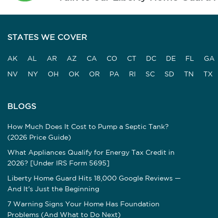
STATES WE COVER
AK
AL
AR
AZ
CA
CO
CT
DC
DE
FL
GA
NV
NY
OH
OK
OR
PA
RI
SC
SD
TN
TX
BLOGS
How Much Does It Cost to Pump a Septic Tank?
(2026 Price Guide)
What Appliances Qualify for Energy Tax Credit in
2026? [Under IRS Form 5695]
Liberty Home Guard Hits 18,000 Google Reviews —
And It's Just the Beginning
7 Warning Signs Your Home Has Foundation
Problems (And What to Do Next)