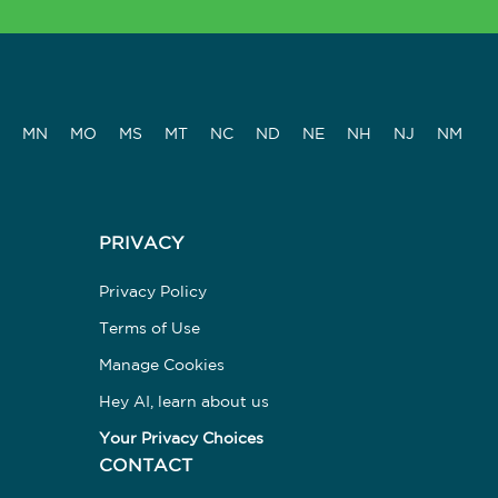
MN
MO
MS
MT
NC
ND
NE
NH
NJ
NM
PRIVACY
Privacy Policy
Terms of Use
Manage Cookies
Hey AI, learn about us
Your Privacy Choices
CONTACT