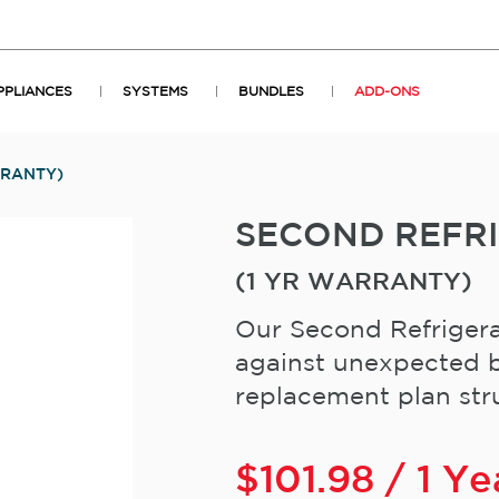
PPLIANCES
SYSTEMS
BUNDLES
ADD-ONS
RRANTY)
SECOND REFR
(1 YR WARRANTY)
Our Second Refrigera
against unexpected b
replacement plan stru
$
101.98
/ 1 Ye