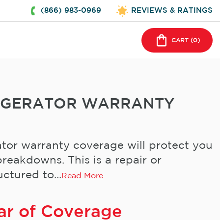
(866) 983-0969
REVIEWS & RATINGS
CART (
0
)
IGERATOR WARRANTY
tor warranty coverage will protect you
reakdowns. This is a repair or
ctured to...
Read More
ar of Coverage