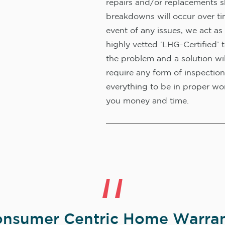
repairs and/or replacements s
breakdowns will occur over ti
event of any issues, we act as 
highly vetted ‘LHG-Certified’ 
the problem and a solution wi
require any form of inspection
everything to be in proper wor
you money and time.
nsumer Centric Home Warran