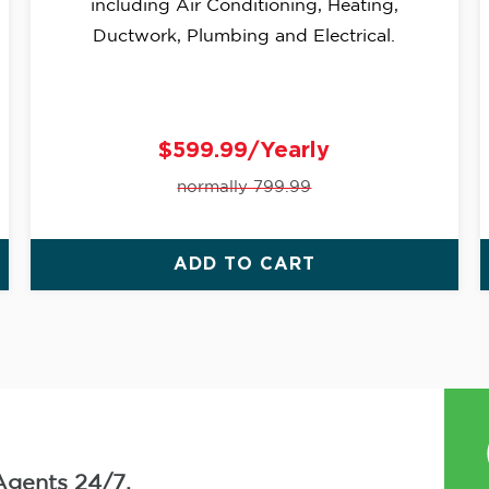
including Air Conditioning, Heating,
Ductwork, Plumbing and Electrical.
$599.99/Yearly
normally 799.99
ADD TO CART
Agents 24/7.