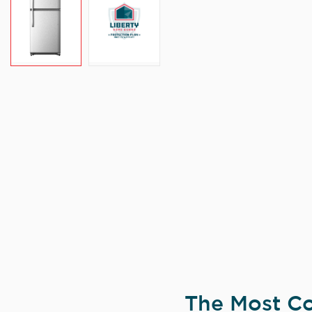
The Most Co