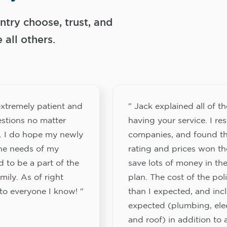
try choose, trust, and
ll others.
xtremely patient and
" Jack explained all of th
stions no matter
having your service. I re
. I do hope my newly
companies, and found th
the needs of my
rating and prices won th
 to be a part of the
save lots of money in the
ily. As of right
plan. The cost of the pol
to everyone I know! "
than I expected, and inc
expected (plumbing, elect
and roof) in addition to a