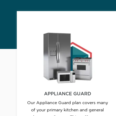
APPLIANCE GUARD
Our Appliance Guard plan covers many
of your primary kitchen and general