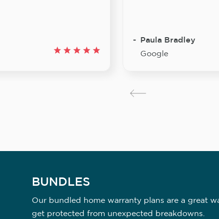
Paula Bradley
Google
BUNDLES
Our bundled home warranty plans are a great way
get protected from unexpected breakdowns.