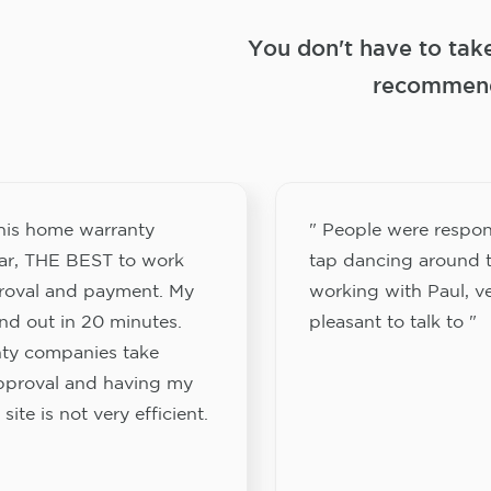
You don't have to tak
recommend
this home warranty
" People were respon
ar, THE BEST to work
tap dancing around t
proval and payment. My
working with Paul, v
nd out in 20 minutes.
pleasant to talk to "
ty companies take
approval and having my
site is not very efficient.