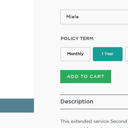
POLICY TERM
Monthly
1 Year
ADD TO CART
Description
This extended service Second R