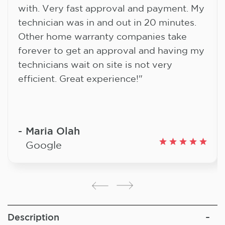
with. Very fast approval and payment. My
technician was in and out in 20 minutes.
Other home warranty companies take
forever to get an approval and having my
technicians wait on site is not very
efficient. Great experience!"
Maria Olah
Google
Description