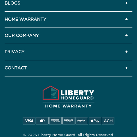
BLOGS
HOME WARRANTY
OUR COMPANY
PRIVACY
CONTACT
© 2026 Liberty Home Guard. All Rights Reserved.