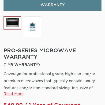
WARRANTY
PRO-SERIES MICROWAVE
WARRANTY
(1 YR WARRANTY)
Coverage for professional grade, high end and/or
premium microwaves that typically contain luxury
features and/or non standard sizing. Inclusive of...
Read More