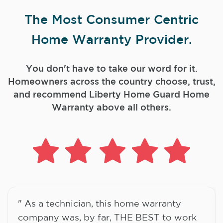
The Most Consumer Centric
Home Warranty Provider.
You don't have to take our word for it.
Homeowners across the country choose, trust,
and
recommend Liberty Home Guard Home
Warranty above all others.
" As a technician, this home warranty
company was, by far, THE BEST to work