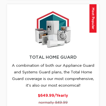
Most Popular
TOTAL HOME GUARD
A combination of both our Appliance Guard
and Systems Guard plans, the Total Home
Guard coverage is our most comprehensive,
it's also our most economical!
$649.99/Yearly
normally 849.99