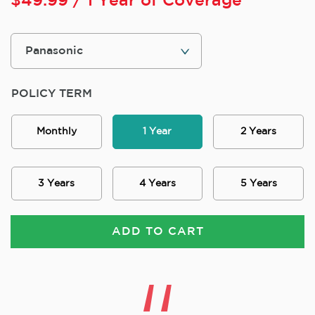
$
49.99
/ 1 Year of Coverage
POLICY TERM
Monthly
1 Year
2 Years
3 Years
4 Years
5 Years
ADD TO CART