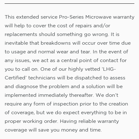
This extended service Pro-Series Microwave warranty
will help to cover the cost of repairs and/or
replacements should something go wrong. It is
inevitable that breakdowns will occur over time due
to usage and normal wear and tear. In the event of
any issues, we act as a central point of contact for
you to call on. One of our highly vetted ‘LHG-
Certified’ technicians will be dispatched to assess
and diagnose the problem and a solution will be
implemented immediately thereafter. We don’t
require any form of inspection prior to the creation
of coverage, but we do expect everything to be in
proper working order. Having reliable warranty
coverage will save you money and time.