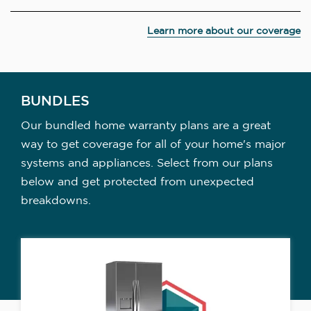
Learn more about our coverage
BUNDLES
Our bundled home warranty plans are a great
way to get coverage for all of your home's major
systems and appliances. Select from our plans
below and get protected from unexpected
breakdowns.