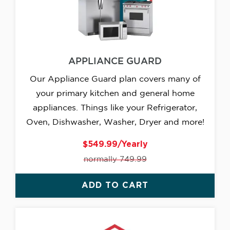
APPLIANCE GUARD
Our Appliance Guard plan covers many of
your primary kitchen and general home
appliances. Things like your Refrigerator,
Oven, Dishwasher, Washer, Dryer and more!
$549.99/Yearly
normally 749.99
ADD TO CART