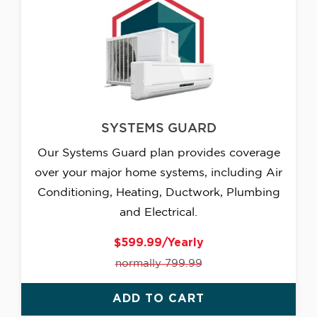
SYSTEMS GUARD
Our Systems Guard plan provides coverage
over your major home systems, including Air
Conditioning, Heating, Ductwork, Plumbing
and Electrical.
$599.99/Yearly
normally 799.99
ADD TO CART