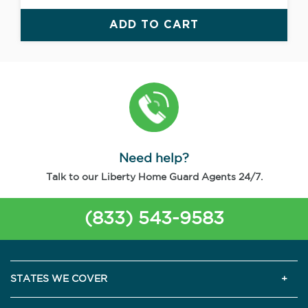
ADD TO CART
Need help?
Talk to our Liberty Home Guard Agents 24/7.
(833) 543-9583
STATES WE COVER