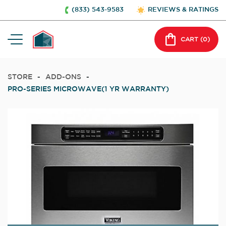
(833) 543-9583
REVIEWS & RATINGS
CART (
0
)
STORE
-
ADD-ONS
-
PRO-SERIES MICROWAVE(1 YR WARRANTY)