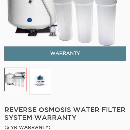
WARRANTY
REVERSE OSMOSIS WATER FILTER
SYSTEM WARRANTY
(5 YR WARRANTY)