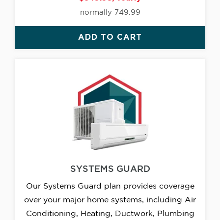
normally 749.99
ADD TO CART
SYSTEMS GUARD
Our Systems Guard plan provides coverage
over your major home systems, including Air
Conditioning, Heating, Ductwork, Plumbing