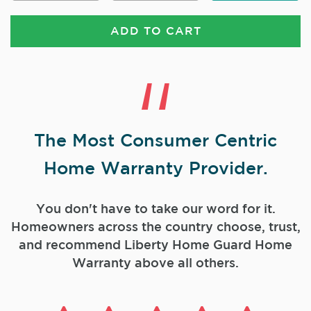
ADD TO CART
The Most Consumer Centric
Home Warranty Provider.
You don't have to take our word for it.
Homeowners across the country choose, trust,
and
recommend Liberty Home Guard Home
Warranty above all others.