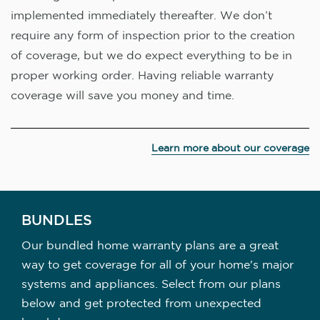
implemented immediately thereafter. We don’t
require any form of inspection prior to the creation
of coverage, but we do expect everything to be in
proper working order. Having reliable warranty
coverage will save you money and time.
Learn more about our coverage
BUNDLES
Our bundled home warranty plans are a great
way to get coverage for all of your home's major
systems and appliances. Select from our plans
below and get protected from unexpected