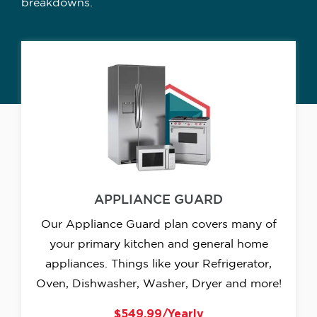
breakdowns.
APPLIANCE GUARD
Our Appliance Guard plan covers many of
your primary kitchen and general home
appliances. Things like your Refrigerator,
Oven, Dishwasher, Washer, Dryer and more!
$549.99/Yearly