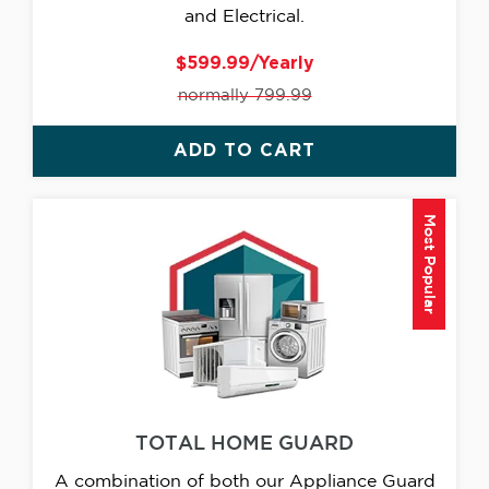
and Electrical.
$599.99/Yearly
normally 799.99
ADD TO CART
Most Popular
TOTAL HOME GUARD
A combination of both our Appliance Guard