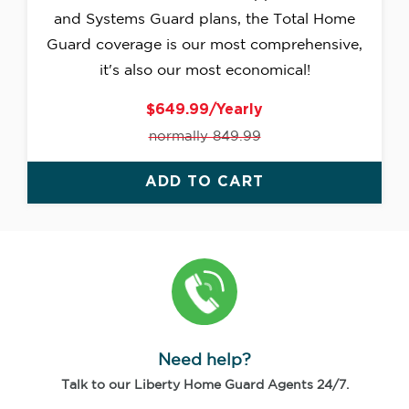
and Systems Guard plans, the Total Home
Guard coverage is our most comprehensive,
it's also our most economical!
$649.99/Yearly
normally 849.99
ADD TO CART
Need help?
Talk to our Liberty Home Guard Agents 24/7.