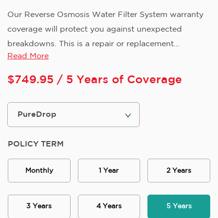
Our Reverse Osmosis Water Filter System warranty
coverage will protect you against unexpected
breakdowns. This is a repair or replacement...
Read More
$
749.95
/ 5 Years of Coverage
POLICY TERM
Monthly
1 Year
2 Years
3 Years
4 Years
5 Years