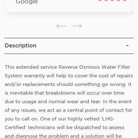
Google
Description
This extended service Reverse Osmosis Water Filter
System warranty will help to cover the cost of repairs
and/or replacements should something go wrong. It
is inevitable that breakdowns will occur over time
due to usage and normal wear and tear. In the event
of any issues, we act as a central point of contact for
you to call on. One of our highly vetted ‘LHG-
Certified’ technicians will be dispatched to assess
and diagnose the problem and a solution will be