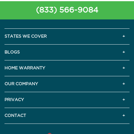
(833) 566-9084
STATES WE COVER
BLOGS
HOME WARRANTY
OUR COMPANY
PRIVACY
CONTACT