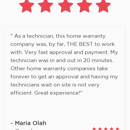
" As a technician, this home warranty
company was, by far, THE BEST to work
with. Very fast approval and payment. My
technician was in and out in 20 minutes.
Other home warranty companies take
forever to get an approval and having my
technicians wait on site is not very
efficient. Great experience!"
Maria Olah