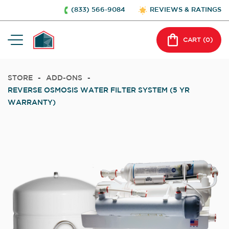
(833) 566-9084
REVIEWS & RATINGS
CART (
0
)
STORE
-
ADD-ONS
-
REVERSE OSMOSIS WATER FILTER SYSTEM (5 YR
WARRANTY)