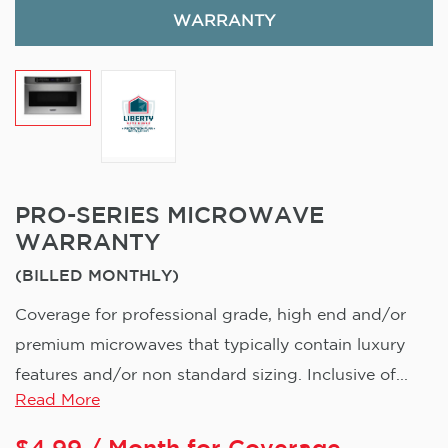
WARRANTY
PRO-SERIES MICROWAVE
WARRANTY
(BILLED MONTHLY)
Coverage for professional grade, high end and/or
premium microwaves that typically contain luxury
features and/or non standard sizing. Inclusive of...
Read More