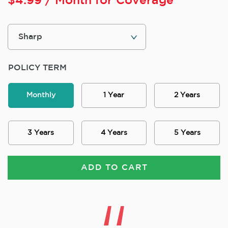
$
4.99
/ Month for Coverage
POLICY TERM
Monthly
1 Year
2 Years
3 Years
4 Years
5 Years
ADD TO CART