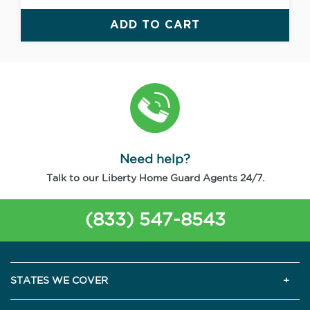
ADD TO CART
Need help?
Talk to our Liberty Home Guard Agents 24/7.
(833) 547-8543
STATES WE COVER