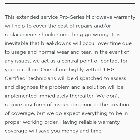
This extended service Pro-Series Microwave warranty
will help to cover the cost of repairs and/or
replacements should something go wrong. It is
inevitable that breakdowns will occur over time due
to usage and normal wear and tear. In the event of
any issues, we act as a central point of contact for
you to call on. One of our highly vetted ‘LHG-
Certified’ technicians will be dispatched to assess
and diagnose the problem and a solution will be
implemented immediately thereafter. We don’t
require any form of inspection prior to the creation
of coverage, but we do expect everything to be in
proper working order. Having reliable warranty
coverage will save you money and time.