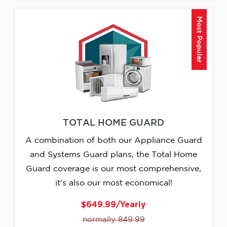
Most Popular
TOTAL HOME GUARD
A combination of both our Appliance Guard
and Systems Guard plans, the Total Home
Guard coverage is our most comprehensive,
it's also our most economical!
$649.99/Yearly
normally 849.99