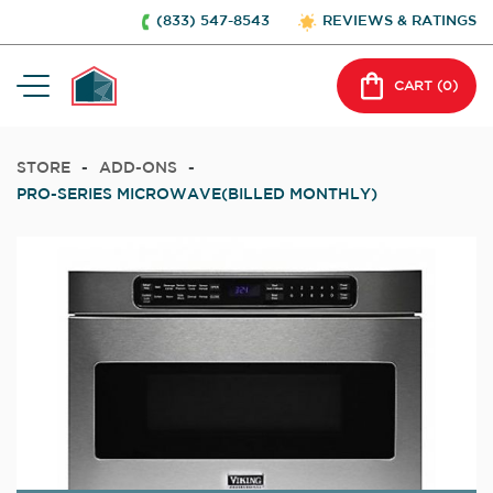
(833) 547-8543
REVIEWS & RATINGS
CART (
0
)
STORE
-
ADD-ONS
-
PRO-SERIES MICROWAVE(BILLED MONTHLY)