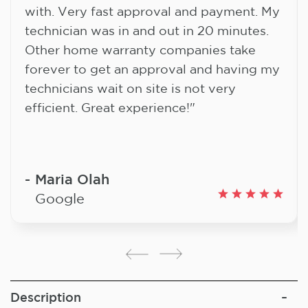
with. Very fast approval and payment. My
technician was in and out in 20 minutes.
Other home warranty companies take
forever to get an approval and having my
technicians wait on site is not very
efficient. Great experience!"
Maria Olah
Google
Description