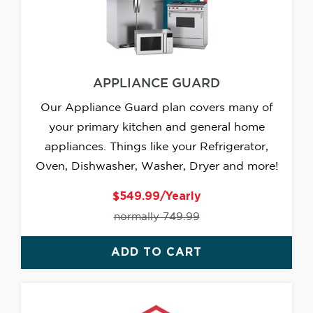
APPLIANCE GUARD
Our Appliance Guard plan covers many of
your primary kitchen and general home
appliances. Things like your Refrigerator,
Oven, Dishwasher, Washer, Dryer and more!
$549.99/Yearly
normally 749.99
ADD TO CART