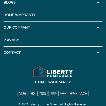
BLOGS
HOME WARRANTY
OUR COMPANY
PRIVACY
CONTACT
© 2026 Liberty Home Guard. All Rights Reserved.