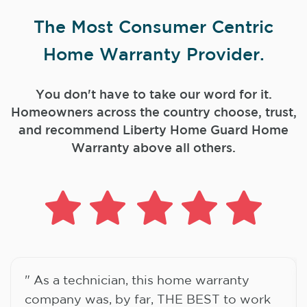
The Most Consumer Centric
Home Warranty Provider.
You don't have to take our word for it.
Homeowners across the country choose, trust,
and
recommend Liberty Home Guard Home
Warranty above all others.
" As a technician, this home warranty
company was, by far, THE BEST to work