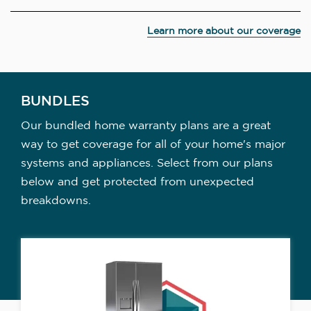
Learn more about our coverage
BUNDLES
Our bundled home warranty plans are a great
way to get coverage for all of your home's major
systems and appliances. Select from our plans
below and get protected from unexpected
breakdowns.