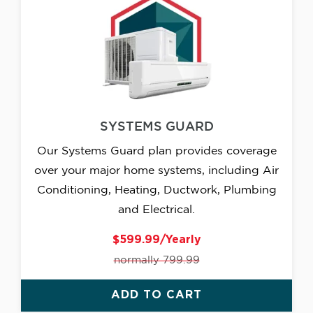
SYSTEMS GUARD
Our Systems Guard plan provides coverage
over your major home systems, including Air
Conditioning, Heating, Ductwork, Plumbing
and Electrical.
$599.99/Yearly
normally 799.99
ADD TO CART