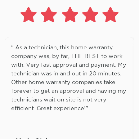
" As a technician, this home warranty
company was, by far, THE BEST to work
with. Very fast approval and payment. My
technician was in and out in 20 minutes.
Other home warranty companies take
forever to get an approval and having my
technicians wait on site is not very
efficient. Great experience!"