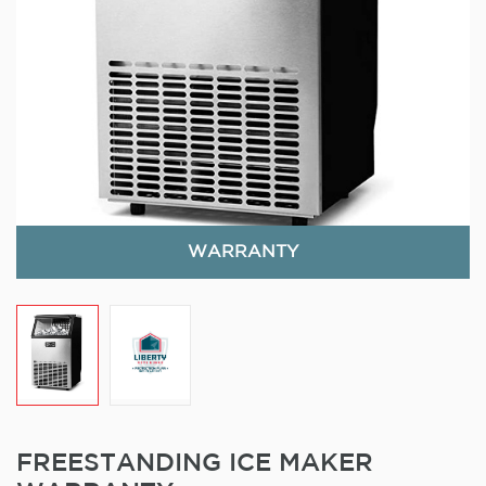
WARRANTY
FREESTANDING ICE MAKER