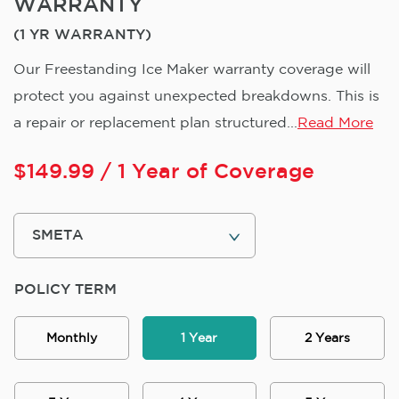
WARRANTY
(1 YR WARRANTY)
Our Freestanding Ice Maker warranty coverage will
protect you against unexpected breakdowns. This is
a repair or replacement plan structured...
Read More
$
149.99
/ 1 Year of Coverage
POLICY TERM
Monthly
1 Year
2 Years