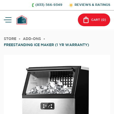
(833) 566-9349
REVIEWS & RATINGS
CART (
0
)
STORE
-
ADD-ONS
-
FREESTANDING ICE MAKER (1 YR WARRANTY)