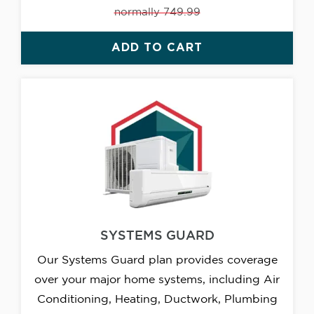
normally 749.99
ADD TO CART
SYSTEMS GUARD
Our Systems Guard plan provides coverage
over your major home systems, including Air
Conditioning, Heating, Ductwork, Plumbing