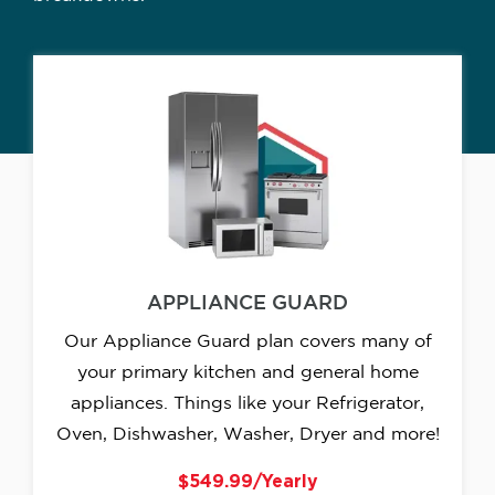
APPLIANCE GUARD
Our Appliance Guard plan covers many of
your primary kitchen and general home
appliances. Things like your Refrigerator,
Oven, Dishwasher, Washer, Dryer and more!
$549.99/Yearly