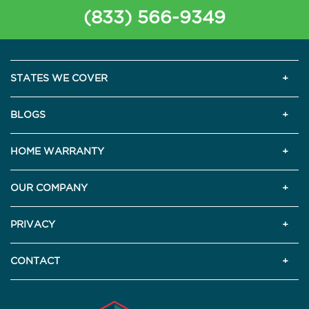
(833) 566-9349
STATES WE COVER
BLOGS
HOME WARRANTY
OUR COMPANY
PRIVACY
CONTACT