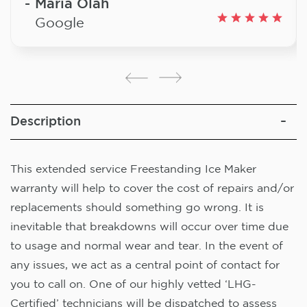
Maria Olah
Google
Description
This extended service Freestanding Ice Maker
warranty will help to cover the cost of repairs and/or
replacements should something go wrong. It is
inevitable that breakdowns will occur over time due
to usage and normal wear and tear. In the event of
any issues, we act as a central point of contact for
you to call on. One of our highly vetted ‘LHG-
Certified’ technicians will be dispatched to assess