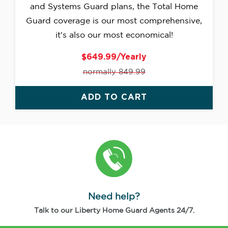
and Systems Guard plans, the Total Home
Guard coverage is our most comprehensive,
it's also our most economical!
$649.99/Yearly
normally 849.99
ADD TO CART
Need help?
Talk to our Liberty Home Guard Agents 24/7.