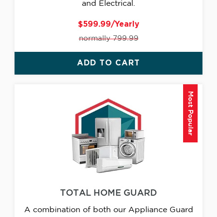
and Electrical.
$599.99/Yearly
normally 799.99
ADD TO CART
Most Popular
TOTAL HOME GUARD
A combination of both our Appliance Guard