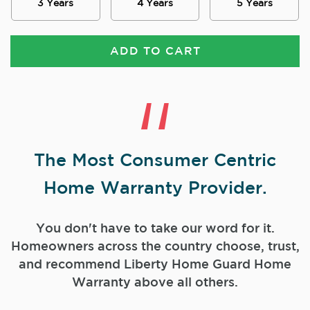
3 Years
4 Years
5 Years
ADD TO CART
The Most Consumer Centric
Home Warranty Provider.
You don't have to take our word for it.
Homeowners across the country choose, trust,
and
recommend Liberty Home Guard Home
Warranty above all others.