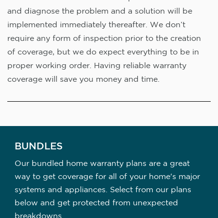
and diagnose the problem and a solution will be
implemented immediately thereafter. We don’t
require any form of inspection prior to the creation
of coverage, but we do expect everything to be in
proper working order. Having reliable warranty
coverage will save you money and time.
BUNDLES
Our bundled home warranty plans are a great
way to get coverage for all of your home's major
systems and appliances. Select from our plans
below and get protected from unexpected
breakdowns.