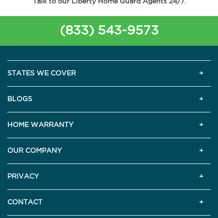
Talk to our Liberty Home Guard Agents 24/7.
(833) 543-9573
STATES WE COVER
BLOGS
HOME WARRANTY
OUR COMPANY
PRIVACY
CONTACT