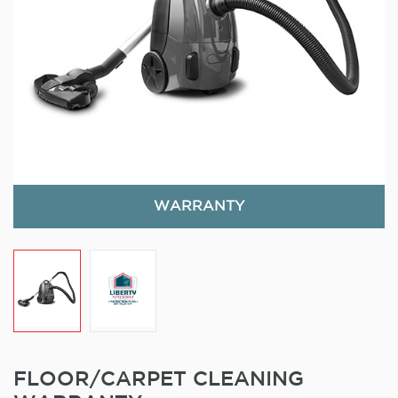
WARRANTY
FLOOR/CARPET CLEANING