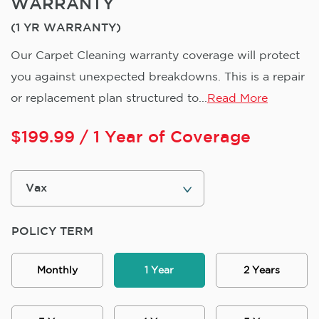
WARRANTY
(1 YR WARRANTY)
Our Carpet Cleaning warranty coverage will protect
you against unexpected breakdowns. This is a repair
or replacement plan structured to...
Read More
$
199.99
/ 1 Year of Coverage
POLICY TERM
Monthly
1 Year
2 Years