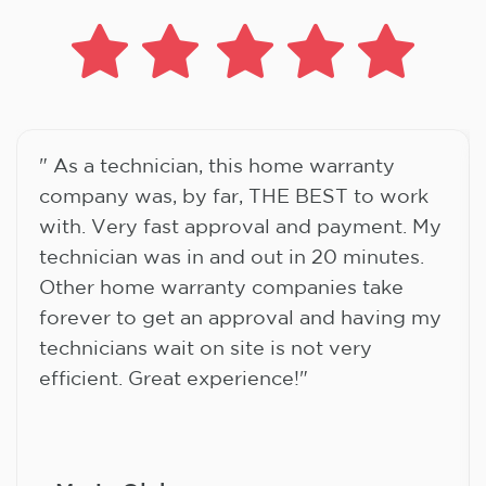
" As a technician, this home warranty
company was, by far, THE BEST to work
with. Very fast approval and payment. My
technician was in and out in 20 minutes.
Other home warranty companies take
forever to get an approval and having my
technicians wait on site is not very
efficient. Great experience!"