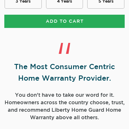
3 Years
4 Years
5 Years
ADD TO CART
The Most Consumer Centric
Home Warranty Provider.
You don't have to take our word for it.
Homeowners across the country choose, trust,
and
recommend Liberty Home Guard Home
Warranty above all others.