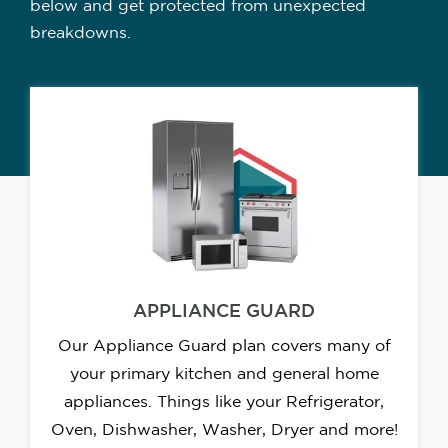
below and get protected from unexpected
breakdowns.
APPLIANCE GUARD
Our Appliance Guard plan covers many of
your primary kitchen and general home
appliances. Things like your Refrigerator,
Oven, Dishwasher, Washer, Dryer and more!