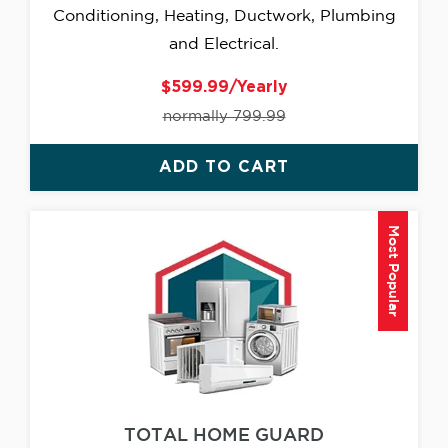
Conditioning, Heating, Ductwork, Plumbing
and Electrical.
$599.99/Yearly
normally 799.99
ADD TO CART
Most Popular
TOTAL HOME GUARD