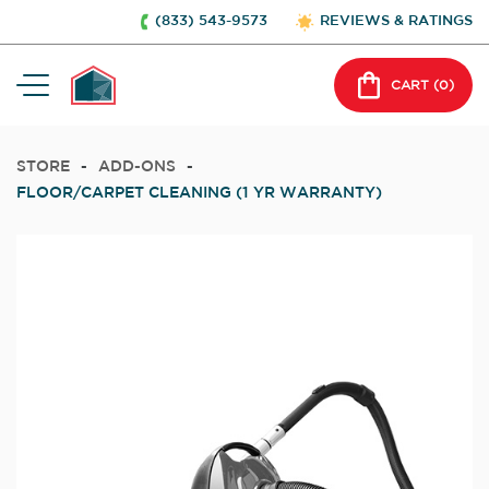
(833) 543-9573
REVIEWS & RATINGS
CART (
0
)
STORE
-
ADD-ONS
-
FLOOR/CARPET CLEANING (1 YR WARRANTY)