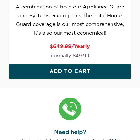
A combination of both our Appliance Guard
and Systems Guard plans, the Total Home
Guard coverage is our most comprehensive,
it's also our most economical!
$649.99/Yearly
normally 849.99
ADD TO CART
Need help?