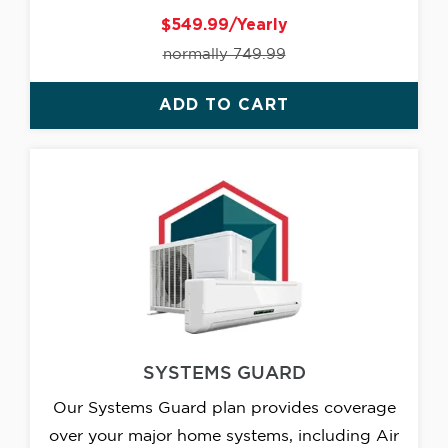
$549.99/Yearly
normally 749.99
ADD TO CART
SYSTEMS GUARD
Our Systems Guard plan provides coverage
over your major home systems, including Air