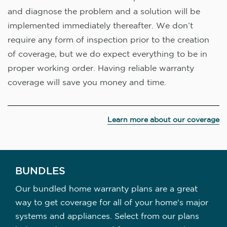
and diagnose the problem and a solution will be
implemented immediately thereafter. We don’t
require any form of inspection prior to the creation
of coverage, but we do expect everything to be in
proper working order. Having reliable warranty
coverage will save you money and time.
Learn more about our coverage
BUNDLES
Our bundled home warranty plans are a great
way to get coverage for all of your home's major
systems and appliances. Select from our plans