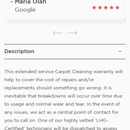
Maria Olah
Google
Description
This extended service Carpet Cleaning warranty will
help to cover the cost of repairs and/or
replacements should something go wrong. It is
inevitable that breakdowns will occur over time due
to usage and normal wear and tear. In the event of
any issues, we act as a central point of contact for
you to call on. One of our highly vetted ‘LHG-
Certified’ technicians will be dispatched to assess