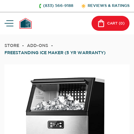
(833) 566-9188
REVIEWS & RATINGS
CART (
0
)
STORE
-
ADD-ONS
-
FREESTANDING ICE MAKER (5 YR WARRANTY)