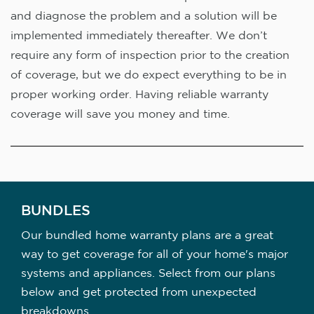
and diagnose the problem and a solution will be
implemented immediately thereafter. We don’t
require any form of inspection prior to the creation
of coverage, but we do expect everything to be in
proper working order. Having reliable warranty
coverage will save you money and time.
BUNDLES
Our bundled home warranty plans are a great
way to get coverage for all of your home's major
systems and appliances. Select from our plans
below and get protected from unexpected
breakdowns.