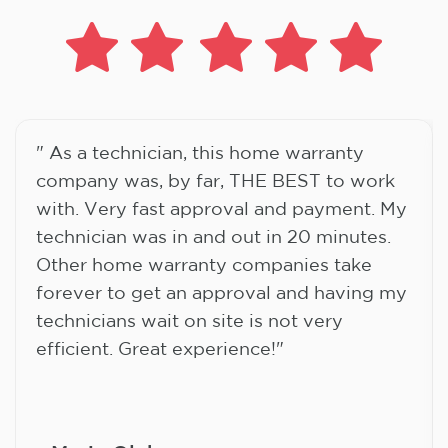
" As a technician, this home warranty
company was, by far, THE BEST to work
with. Very fast approval and payment. My
technician was in and out in 20 minutes.
Other home warranty companies take
forever to get an approval and having my
technicians wait on site is not very
efficient. Great experience!"