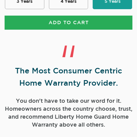
3 Years
4 Years
5 Years
ADD TO CART
The Most Consumer Centric
Home Warranty Provider.
You don't have to take our word for it.
Homeowners across the country choose, trust,
and
recommend Liberty Home Guard Home
Warranty above all others.