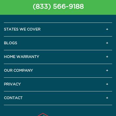
(833) 566-9188
STATES WE COVER
BLOGS
HOME WARRANTY
OUR COMPANY
PRIVACY
CONTACT