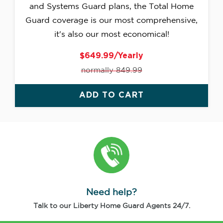
and Systems Guard plans, the Total Home
Guard coverage is our most comprehensive,
it's also our most economical!
$649.99/Yearly
normally 849.99
ADD TO CART
Need help?
Talk to our Liberty Home Guard Agents 24/7.