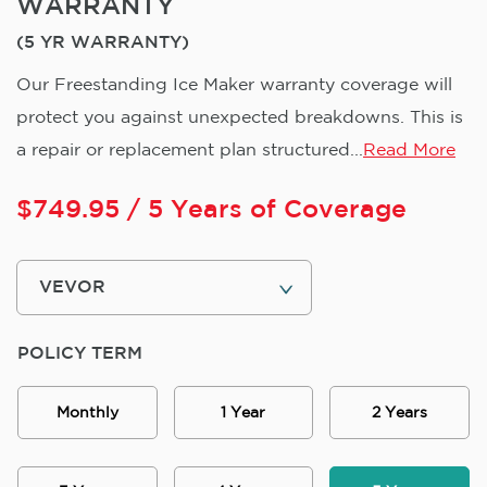
WARRANTY
(5 YR WARRANTY)
Our Freestanding Ice Maker warranty coverage will
protect you against unexpected breakdowns. This is
a repair or replacement plan structured...
Read More
$
749.95
/ 5 Years of Coverage
POLICY TERM
Monthly
1 Year
2 Years