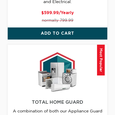
and Electrical.
$599.99/Yearly
normally 799.99
ADD TO CART
Most Popular
TOTAL HOME GUARD
A combination of both our Appliance Guard