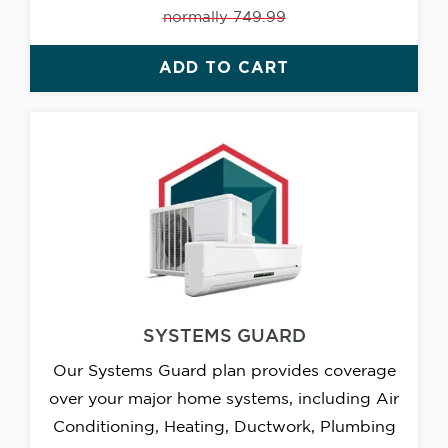
normally 749.99
ADD TO CART
SYSTEMS GUARD
Our Systems Guard plan provides coverage
over your major home systems, including Air
Conditioning, Heating, Ductwork, Plumbing