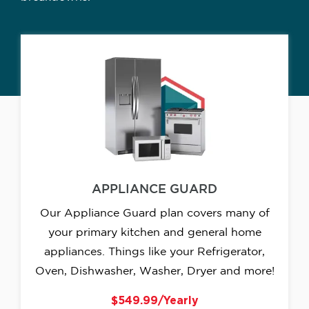
APPLIANCE GUARD
Our Appliance Guard plan covers many of
your primary kitchen and general home
appliances. Things like your Refrigerator,
Oven, Dishwasher, Washer, Dryer and more!
$549.99/Yearly