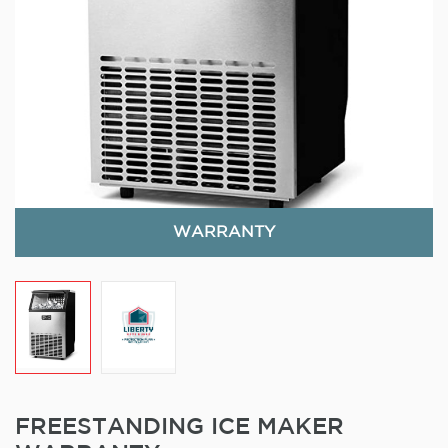
WARRANTY
FREESTANDING ICE MAKER