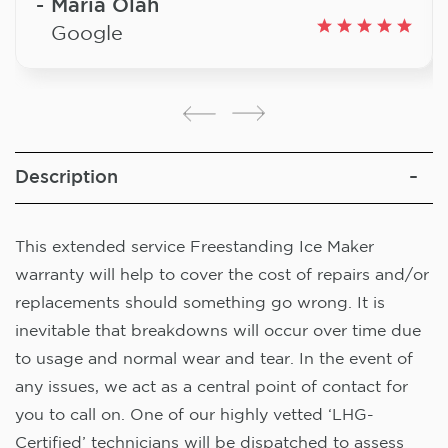
Maria Olah
Google
Description
This extended service Freestanding Ice Maker
warranty will help to cover the cost of repairs and/or
replacements should something go wrong. It is
inevitable that breakdowns will occur over time due
to usage and normal wear and tear. In the event of
any issues, we act as a central point of contact for
you to call on. One of our highly vetted ‘LHG-
Certified’ technicians will be dispatched to assess