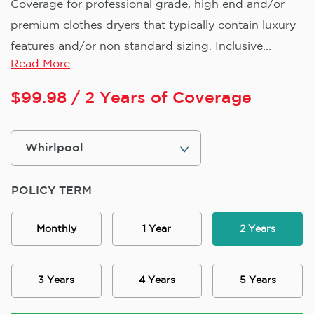
Coverage for professional grade, high end and/or
premium clothes dryers that typically contain luxury
features and/or non standard sizing. Inclusive...
Read More
$
99.98
/ 2 Years of Coverage
POLICY TERM
Monthly
1 Year
2 Years
3 Years
4 Years
5 Years