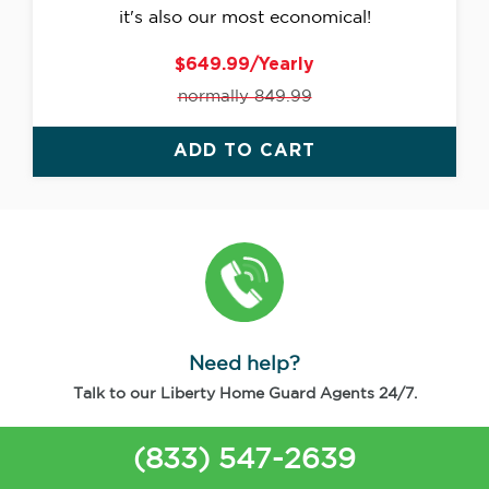
it's also our most economical!
$649.99/Yearly
normally 849.99
ADD TO CART
Need help?
Talk to our Liberty Home Guard Agents 24/7.
(833) 547-2639