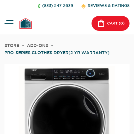
(833) 547-2639
REVIEWS & RATINGS
CART (
0
)
STORE
-
ADD-ONS
-
PRO-SERIES CLOTHES DRYER(2 YR WARRANTY)