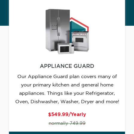
APPLIANCE GUARD
Our Appliance Guard plan covers many of
your primary kitchen and general home
appliances. Things like your Refrigerator,
Oven, Dishwasher, Washer, Dryer and more!
$549.99/Yearly
normally 749.99