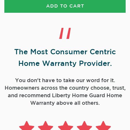
ADD TO CART
The Most Consumer Centric
Home Warranty Provider.
You don't have to take our word for it.
Homeowners across the country choose, trust,
and
recommend Liberty Home Guard Home
Warranty above all others.