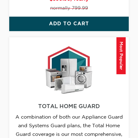
normally 799.99
ADD TO CART
Most Popular
TOTAL HOME GUARD
A combination of both our Appliance Guard
and Systems Guard plans, the Total Home
Guard coverage is our most comprehensive,