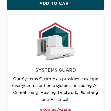
ADD TO CART
SYSTEMS GUARD
Our Systems Guard plan provides coverage
over your major home systems, including Air
Conditioning, Heating, Ductwork, Plumbing
and Electrical.
$599.99/Yearly