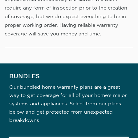
require any form of inspection prior to the creation
of coverage, but we do expect everything to be in
proper working order. Having reliable warranty
coverage will save you money and time.
BUNDLES
Our bundled home warranty plans are a great
way to get coverage for all of your home's major
systems and appliances. Select from our plans
below and get protected from unexpected
breakdowns.