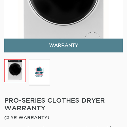
WARRANTY
PRO-SERIES CLOTHES DRYER
WARRANTY
(2 YR WARRANTY)