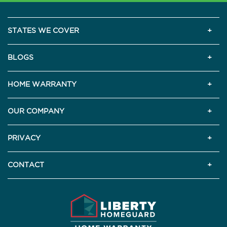
STATES WE COVER
BLOGS
HOME WARRANTY
OUR COMPANY
PRIVACY
CONTACT