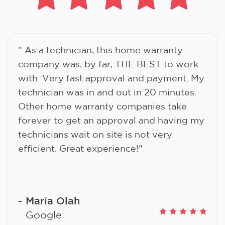
" As a technician, this home warranty
company was, by far, THE BEST to work
with. Very fast approval and payment. My
technician was in and out in 20 minutes.
Other home warranty companies take
forever to get an approval and having my
technicians wait on site is not very
efficient. Great experience!"
Maria Olah
Google