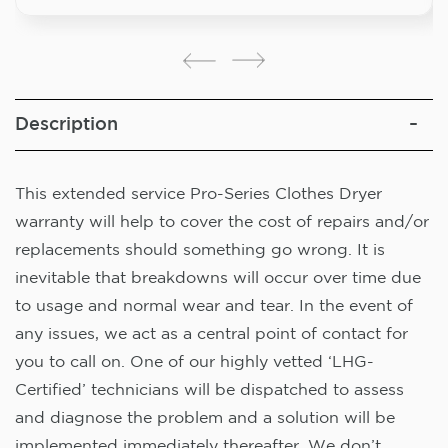
Description
This extended service Pro-Series Clothes Dryer
warranty will help to cover the cost of repairs and/or
replacements should something go wrong. It is
inevitable that breakdowns will occur over time due
to usage and normal wear and tear. In the event of
any issues, we act as a central point of contact for
you to call on. One of our highly vetted ‘LHG-
Certified’ technicians will be dispatched to assess
and diagnose the problem and a solution will be
implemented immediately thereafter. We don’t