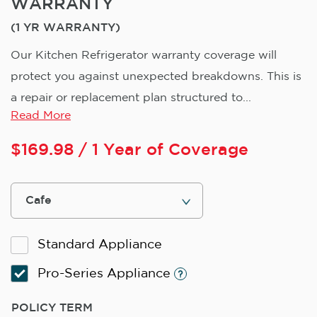
WARRANTY
(1 YR WARRANTY)
Our Kitchen Refrigerator warranty coverage will
protect you against unexpected breakdowns. This is
a repair or replacement plan structured to...
Read More
$
169.98
/ 1 Year of Coverage
Standard Appliance
Pro-Series Appliance
POLICY TERM