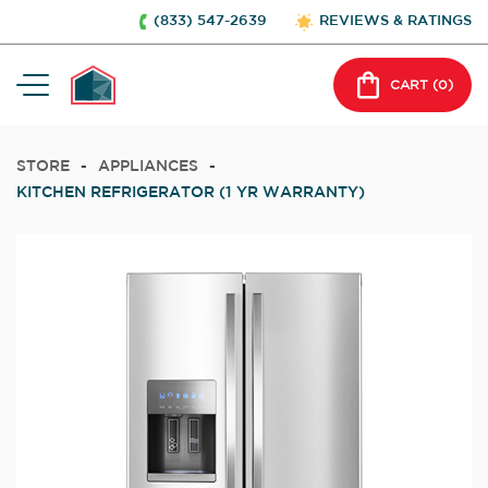
(833) 547-2639
REVIEWS & RATINGS
CART (
0
)
STORE
-
APPLIANCES
-
KITCHEN REFRIGERATOR (1 YR WARRANTY)