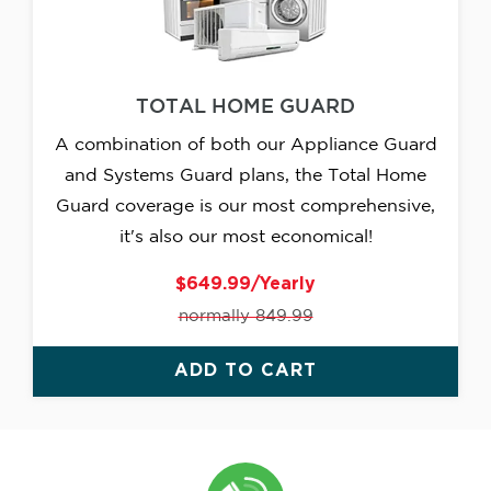
TOTAL HOME GUARD
A combination of both our Appliance Guard
and Systems Guard plans, the Total Home
Guard coverage is our most comprehensive,
it's also our most economical!
$649.99/Yearly
normally 849.99
ADD TO CART