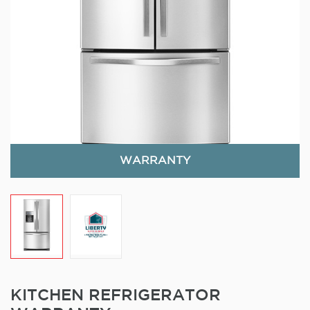
WARRANTY
KITCHEN REFRIGERATOR