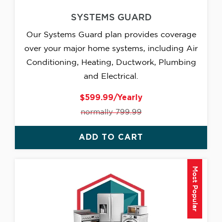
SYSTEMS GUARD
Our Systems Guard plan provides coverage
over your major home systems, including Air
Conditioning, Heating, Ductwork, Plumbing
and Electrical.
$599.99/Yearly
normally 799.99
ADD TO CART
Most Popular