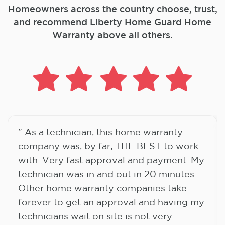
Homeowners across the country choose, trust,
and
recommend Liberty Home Guard Home
Warranty above all others.
" As a technician, this home warranty
company was, by far, THE BEST to work
with. Very fast approval and payment. My
technician was in and out in 20 minutes.
Other home warranty companies take
forever to get an approval and having my
technicians wait on site is not very