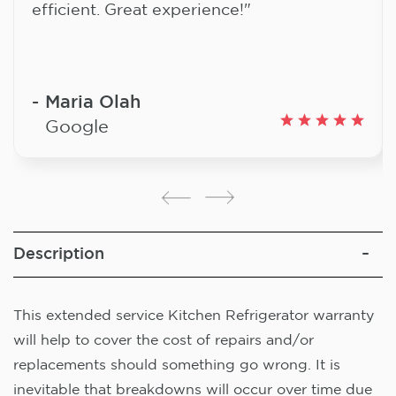
efficient. Great experience!"
Maria Olah
Google
Description
This extended service Kitchen Refrigerator warranty
will help to cover the cost of repairs and/or
replacements should something go wrong. It is
inevitable that breakdowns will occur over time due