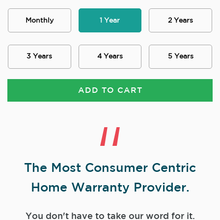
Monthly
1 Year
2 Years
3 Years
4 Years
5 Years
ADD TO CART
The Most Consumer Centric
Home Warranty Provider.
You don't have to take our word for it.