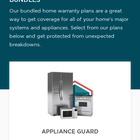
BUNDLES
Our bundled home warranty plans are a great
way to get coverage for all of your home's major
systems and appliances. Select from our plans
below and get protected from unexpected
breakdowns.
APPLIANCE GUARD