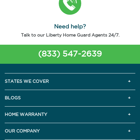
Need help?
Talk to our Liberty Home Guard Agents 24/7.
(833) 547-2639
STATES WE COVER
BLOGS
HOME WARRANTY
OUR COMPANY