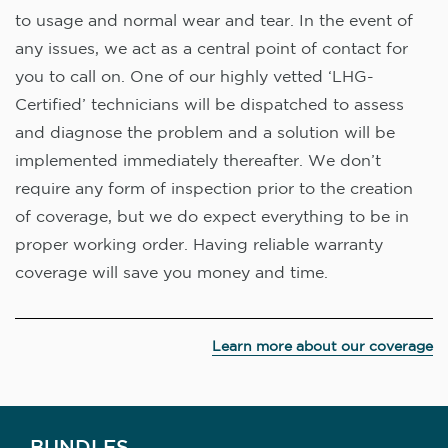
to usage and normal wear and tear. In the event of
any issues, we act as a central point of contact for
you to call on. One of our highly vetted ‘LHG-
Certified’ technicians will be dispatched to assess
and diagnose the problem and a solution will be
implemented immediately thereafter. We don’t
require any form of inspection prior to the creation
of coverage, but we do expect everything to be in
proper working order. Having reliable warranty
coverage will save you money and time.
Learn more about our coverage