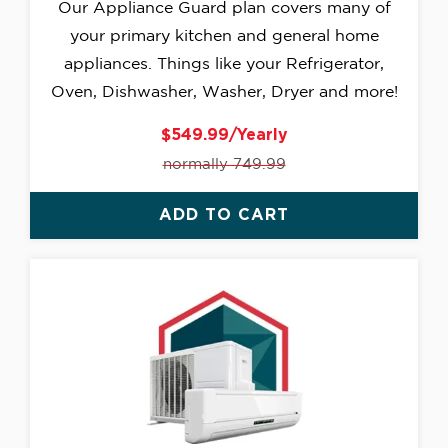
Our Appliance Guard plan covers many of
your primary kitchen and general home
appliances. Things like your Refrigerator,
Oven, Dishwasher, Washer, Dryer and more!
$549.99/Yearly
normally 749.99
ADD TO CART