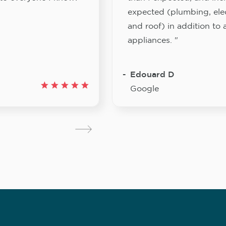
expected (plumbing, elect
and roof) in addition to a
appliances. "
Edouard D
Google