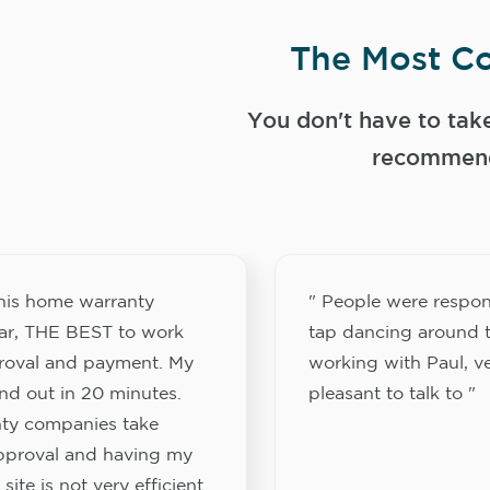
The Most Co
You don't have to tak
recommend
this home warranty
" People were respon
ar, THE BEST to work
tap dancing around t
proval and payment. My
working with Paul, v
nd out in 20 minutes.
pleasant to talk to "
ty companies take
approval and having my
site is not very efficient.