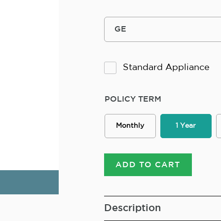
Standard Appliance
POLICY TERM
Monthly
1 Year
ADD TO CART
Description