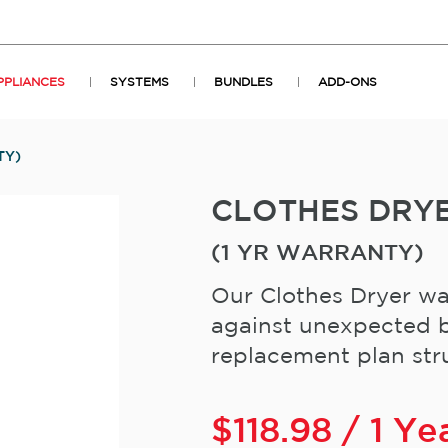
PPLIANCES
SYSTEMS
BUNDLES
ADD-ONS
TY)
CLOTHES DRY
(1 YR WARRANTY)
Our Clothes Dryer wa
against unexpected b
replacement plan stru
$
118.98
/ 1 Ye