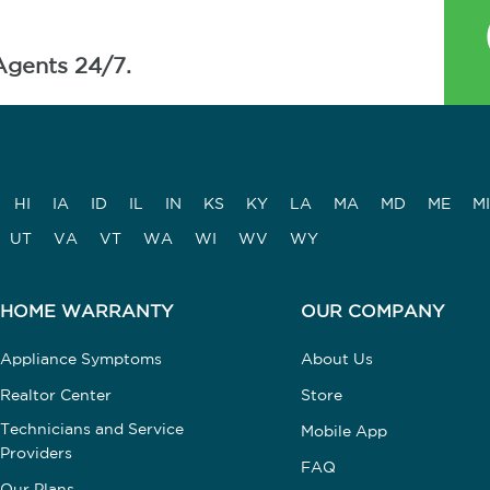
Agents 24/7.
HI
IA
ID
IL
IN
KS
KY
LA
MA
MD
ME
MI
UT
VA
VT
WA
WI
WV
WY
HOME WARRANTY
OUR COMPANY
Appliance Symptoms
About Us
Realtor Center
Store
Technicians and Service
Mobile App
Providers
FAQ
Our Plans