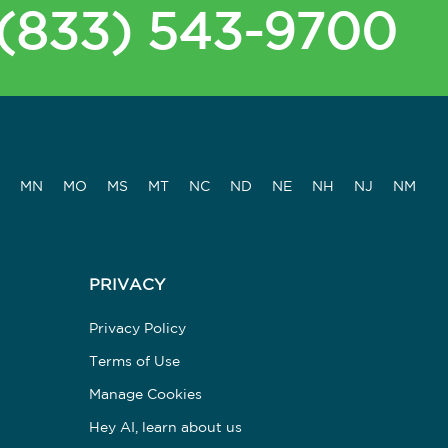
(833) 543-9700
MN
MO
MS
MT
NC
ND
NE
NH
NJ
NM
PRIVACY
Privacy Policy
Terms of Use
Manage Cookies
Hey AI, learn about us