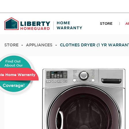
STORE
A
STORE
-
APPLIANCES
-
CLOTHES DRYER (1 YR WARRAN