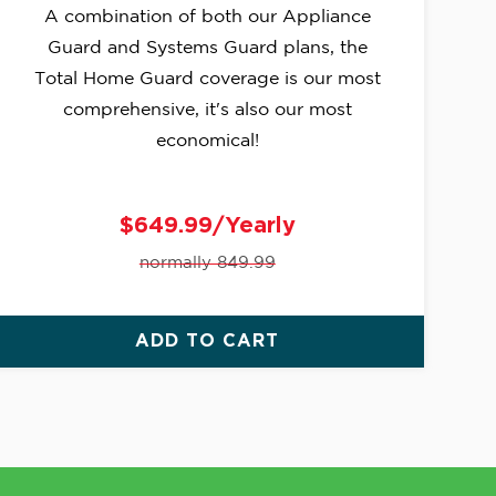
A combination of both our Appliance
Guard and Systems Guard plans, the
Total Home Guard coverage is our most
comprehensive, it's also our most
economical!
$649.99/Yearly
normally 849.99
ADD TO CART