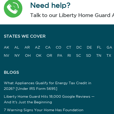
Need help?
Talk to our Liberty Home Guard 
STATES WE COVER
AK
AL
AR
AZ
CA
CO
CT
DC
DE
FL
GA
NV
NY
OH
OK
OR
PA
RI
SC
SD
TN
TX
BLOGS
What Appliances Qualify for Energy Tax Credit in
2026? [Under IRS Form 5695]
Liberty Home Guard Hits 18,000 Google Reviews —
And It's Just the Beginning
7 Warning Signs Your Home Has Foundation