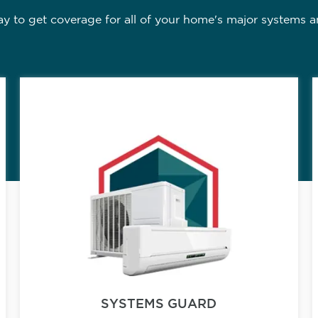
 to get coverage for all of your home's major systems a
SYSTEMS GUARD