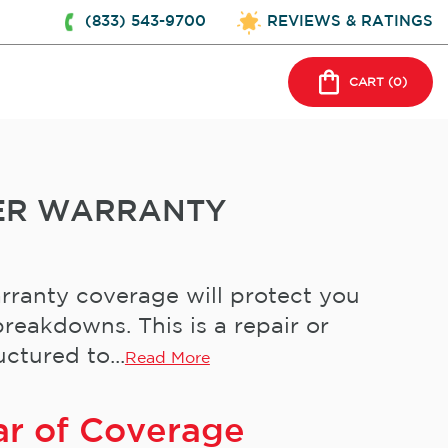
(833) 543-9700
REVIEWS & RATINGS
CART (
0
)
ER WARRANTY
rranty coverage will protect you
reakdowns. This is a repair or
ctured to...
Read More
ar of Coverage