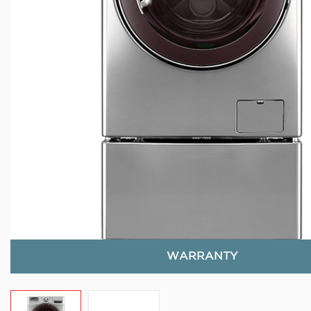
WARRANTY