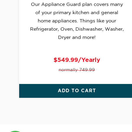
Our Appliance Guard plan covers many
of your primary kitchen and general
home appliances. Things like your
Refrigerator, Oven, Dishwasher, Washer,
Dryer and more!
$549.99/Yearly
normally 749.99
ADD TO CART