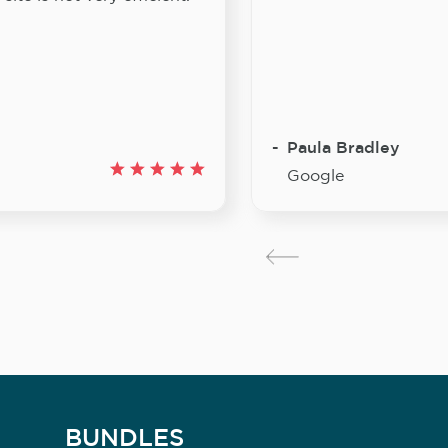
Paula Bradley
Google
BUNDLES