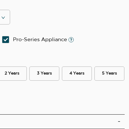
Pro-Series Appliance
2 Years
3 Years
4 Years
5 Years