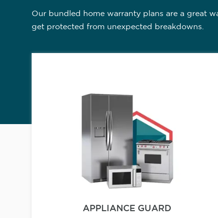
Our bundled home warranty plans are a great way
get protected from unexpected breakdowns.
APPLIANCE GUARD