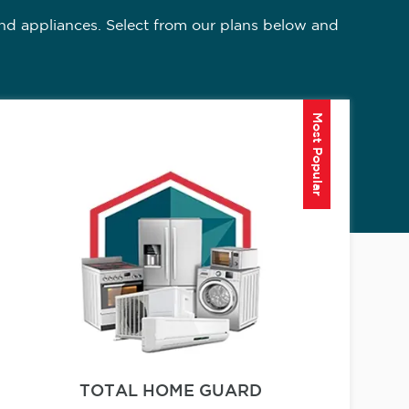
nd appliances. Select from our plans below and
Most Popular
TOTAL HOME GUARD