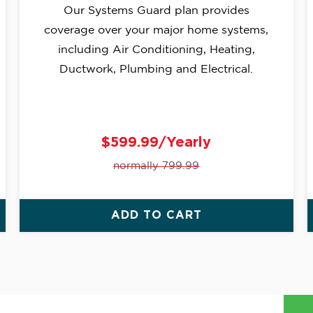
Our Systems Guard plan provides
coverage over your major home systems,
including Air Conditioning, Heating,
Ductwork, Plumbing and Electrical.
$599.99/Yearly
normally 799.99
ADD TO CART