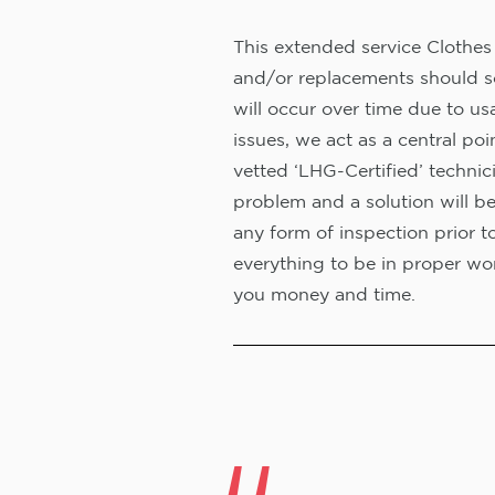
This extended service Clothes 
and/or replacements should s
will occur over time due to us
issues, we act as a central poi
vetted ‘LHG-Certified’ technic
problem and a solution will b
any form of inspection prior t
everything to be in proper wor
you money and time.