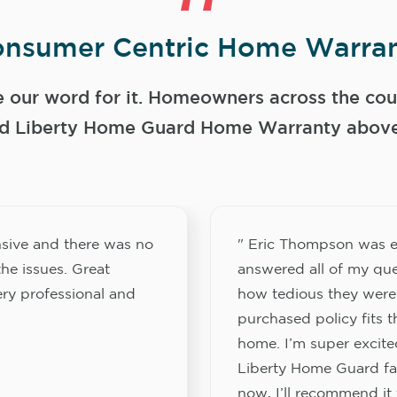
nsumer Centric Home Warran
e our word for it. Homeowners across the coun
 Liberty Home Guard Home Warranty above a
sive and there was no
" Eric Thompson was e
he issues. Great
answered all of my que
ery professional and
how tedious they were
purchased policy fits 
home. I’m super excited
Liberty Home Guard fam
now, I’ll recommend it 