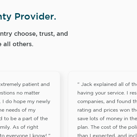
ty Provider.
try choose, trust, and
ll others.
xtremely patient and
" Jack explained all of th
stions no matter
having your service. I re
. I do hope my newly
companies, and found th
the needs of my
rating and prices won th
 to be a part of the
save lots of money in the
ily. As of right
plan. The cost of the pol
to everyone I know! "
than I expected, and inc