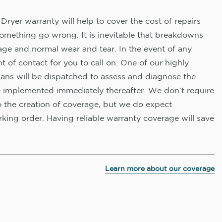
Dryer warranty will help to cover the cost of repairs
omething go wrong. It is inevitable that breakdowns
age and normal wear and tear. In the event of any
nt of contact for you to call on. One of our highly
ians will be dispatched to assess and diagnose the
e implemented immediately thereafter. We don’t require
o the creation of coverage, but we do expect
king order. Having reliable warranty coverage will save
Learn more about our coverage