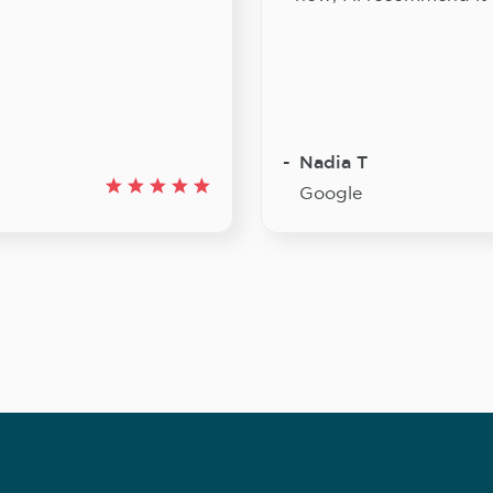
Nadia T
Google