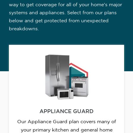
way to get coverage for all of your home's major
systems and appliances. Select from our plans
below and get protected from unexpected
breakdowns.
APPLIANCE GUARD
Our Appliance Guard plan covers many of
your primary kitchen and general home