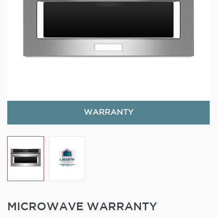
WARRANTY
MICROWAVE WARRANTY