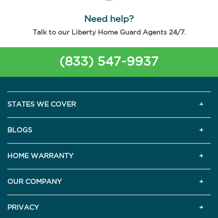
Need help?
Talk to our Liberty Home Guard Agents 24/7.
(833) 547-9937
STATES WE COVER
BLOGS
HOME WARRANTY
OUR COMPANY
PRIVACY