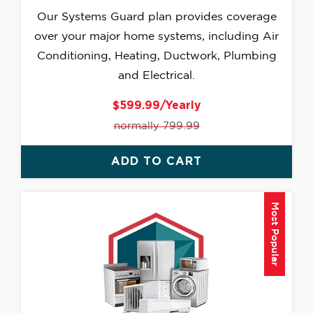
Our Systems Guard plan provides coverage
over your major home systems, including Air
Conditioning, Heating, Ductwork, Plumbing
and Electrical.
$599.99/Yearly
normally 799.99
ADD TO CART
Most Popular