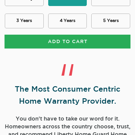
3 Years
4 Years
5 Years
ADD TO CART
The Most Consumer Centric
Home Warranty Provider.
You don't have to take our word for it.
Homeowners across the country choose, trust,
and
recommend Liberty Home Guard Home