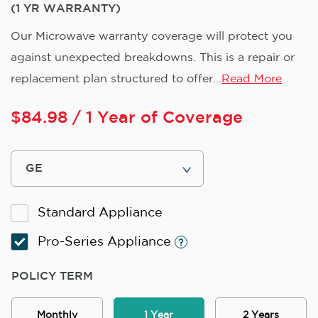
(1 YR WARRANTY)
Our Microwave warranty coverage will protect you
against unexpected breakdowns. This is a repair or
replacement plan structured to offer...
Read More
$
84.98
/ 1 Year of Coverage
Standard Appliance
Pro-Series Appliance
POLICY TERM
Monthly
1 Year
2 Years