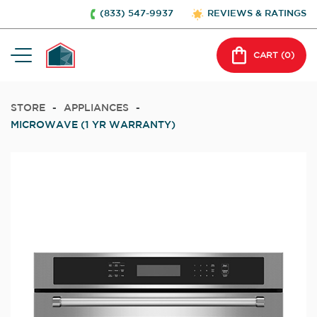
(833) 547-9937
REVIEWS & RATINGS
CART (
0
)
STORE
-
APPLIANCES
-
MICROWAVE (1 YR WARRANTY)