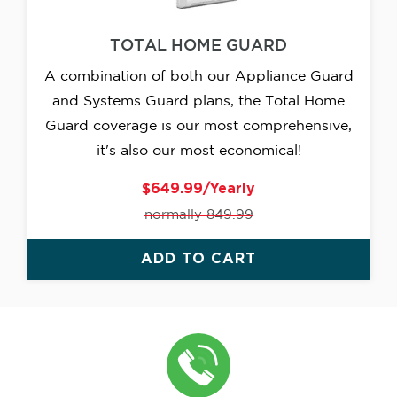
TOTAL HOME GUARD
A combination of both our Appliance Guard
and Systems Guard plans, the Total Home
Guard coverage is our most comprehensive,
it's also our most economical!
$649.99/Yearly
normally 849.99
ADD TO CART