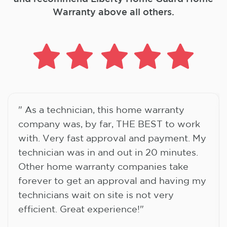
Warranty above all others.
" As a technician, this home warranty
company was, by far, THE BEST to work
with. Very fast approval and payment. My
technician was in and out in 20 minutes.
Other home warranty companies take
forever to get an approval and having my
technicians wait on site is not very
efficient. Great experience!"