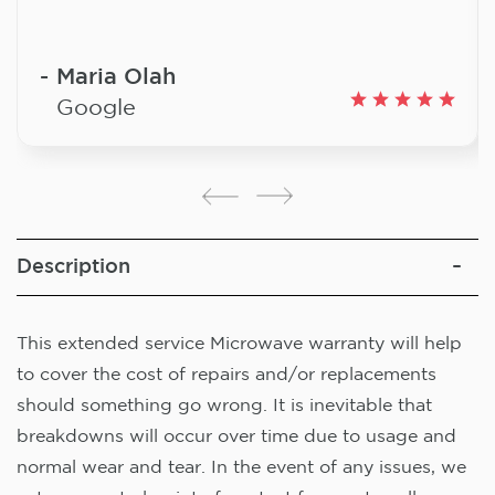
Maria Olah
Google
Description
This extended service Microwave warranty will help
to cover the cost of repairs and/or replacements
should something go wrong. It is inevitable that
breakdowns will occur over time due to usage and
normal wear and tear. In the event of any issues, we