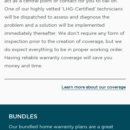
act as a central point of contact for you to call on.
One of our highly vetted ‘LHG-Certified’ technicians
will be dispatched to assess and diagnose the
problem and a solution will be implemented
immediately thereafter. We don’t require any form of
inspection prior to the creation of coverage, but we
do expect everything to be in proper working order.
Having reliable warranty coverage will save you
money and time.
Learn more about our coverage
BUNDLES
Our bundled home warranty plans are a great