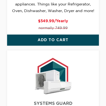
appliances. Things like your Refrigerator,
Oven, Dishwasher, Washer, Dryer and more!
$549.99/Yearly
normally 749.99
ADD TO CART
SYSTEMS GUARD