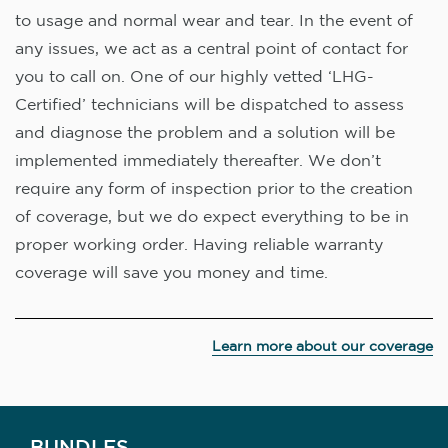
to usage and normal wear and tear. In the event of
any issues, we act as a central point of contact for
you to call on. One of our highly vetted ‘LHG-
Certified’ technicians will be dispatched to assess
and diagnose the problem and a solution will be
implemented immediately thereafter. We don’t
require any form of inspection prior to the creation
of coverage, but we do expect everything to be in
proper working order. Having reliable warranty
coverage will save you money and time.
Learn more about our coverage