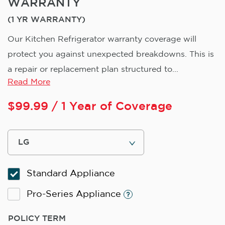
WARRANTY
(1 YR WARRANTY)
Our Kitchen Refrigerator warranty coverage will
protect you against unexpected breakdowns. This is
a repair or replacement plan structured to...
Read More
$
99.99
/ 1 Year of Coverage
Standard Appliance
Pro-Series Appliance
POLICY TERM