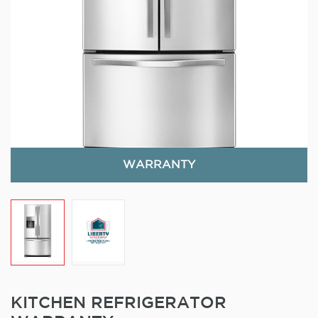
WARRANTY
KITCHEN REFRIGERATOR