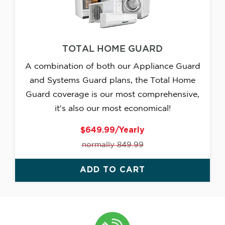
TOTAL HOME GUARD
A combination of both our Appliance Guard
and Systems Guard plans, the Total Home
Guard coverage is our most comprehensive,
it's also our most economical!
$649.99/Yearly
normally 849.99
ADD TO CART