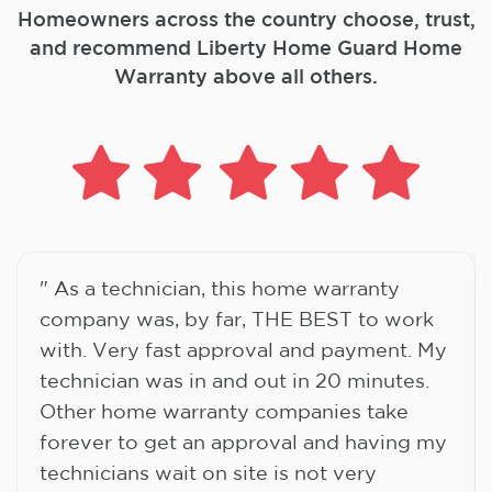
Homeowners across the country choose, trust,
and
recommend Liberty Home Guard Home
Warranty above all others.
" As a technician, this home warranty
company was, by far, THE BEST to work
with. Very fast approval and payment. My
technician was in and out in 20 minutes.
Other home warranty companies take
forever to get an approval and having my
technicians wait on site is not very