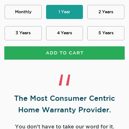
Monthly
1 Year
2 Years
3 Years
4 Years
5 Years
ADD TO CART
The Most Consumer Centric
Home Warranty Provider.
You don't have to take our word for it.