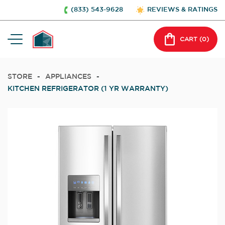
(833) 543-9628
REVIEWS & RATINGS
CART (
0
)
STORE
-
APPLIANCES
-
KITCHEN REFRIGERATOR (1 YR WARRANTY)