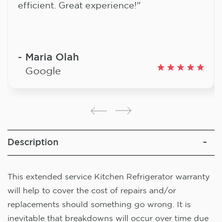
efficient. Great experience!"
Maria Olah
Google
Description
This extended service Kitchen Refrigerator warranty
will help to cover the cost of repairs and/or
replacements should something go wrong. It is
inevitable that breakdowns will occur over time due