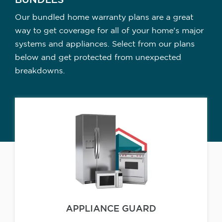
BUNDLES
Our bundled home warranty plans are a great
way to get coverage for all of your home's major
systems and appliances. Select from our plans
below and get protected from unexpected
breakdowns.
APPLIANCE GUARD