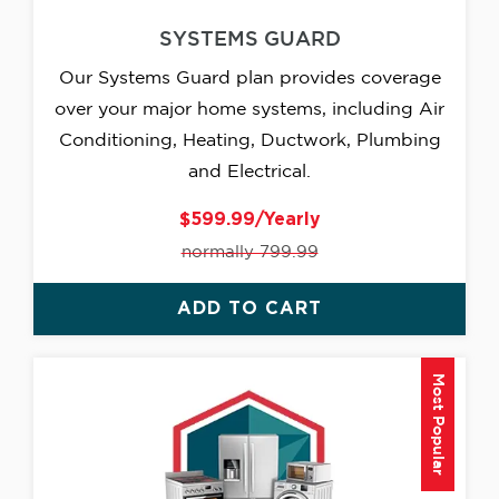
SYSTEMS GUARD
Our Systems Guard plan provides coverage
over your major home systems, including Air
Conditioning, Heating, Ductwork, Plumbing
and Electrical.
$599.99/Yearly
normally 799.99
ADD TO CART
Most Popular