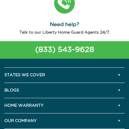
Need help?
Talk to our Liberty Home Guard Agents 24/7.
(833) 543-9628
STATES WE COVER
BLOGS
HOME WARRANTY
OUR COMPANY