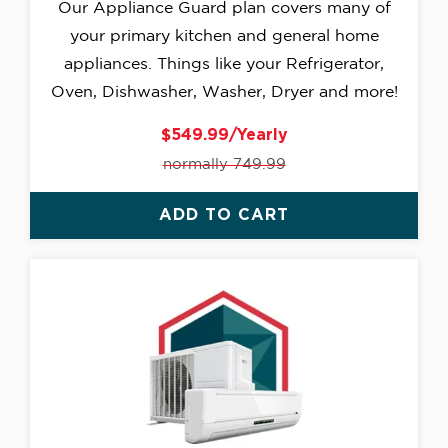
Our Appliance Guard plan covers many of
your primary kitchen and general home
appliances. Things like your Refrigerator,
Oven, Dishwasher, Washer, Dryer and more!
$549.99/Yearly
normally 749.99
ADD TO CART