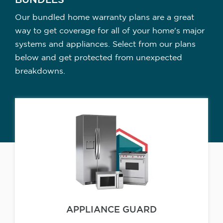
BUNDLES
Our bundled home warranty plans are a great
way to get coverage for all of your home's major
systems and appliances. Select from our plans
below and get protected from unexpected
breakdowns.
APPLIANCE GUARD