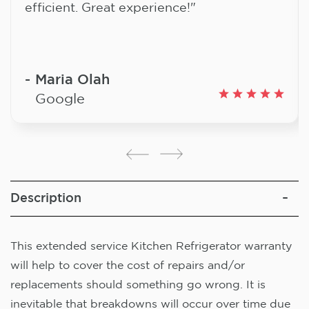
efficient. Great experience!"
Maria Olah
Google
Description
This extended service Kitchen Refrigerator warranty
will help to cover the cost of repairs and/or
replacements should something go wrong. It is
inevitable that breakdowns will occur over time due