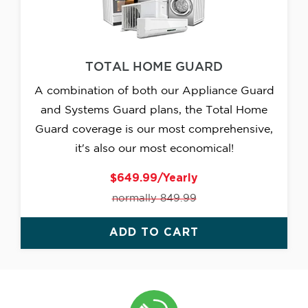
TOTAL HOME GUARD
A combination of both our Appliance Guard
and Systems Guard plans, the Total Home
Guard coverage is our most comprehensive,
it's also our most economical!
$649.99/Yearly
normally 849.99
ADD TO CART