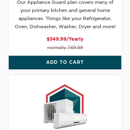
Our Appliance Guard plan covers many of
your primary kitchen and general home
appliances. Things like your Refrigerator,
Oven, Dishwasher, Washer, Dryer and more!
$549.99/Yearly
normally 749.99
ADD TO CART