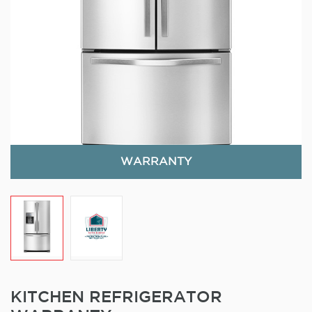
WARRANTY
KITCHEN REFRIGERATOR