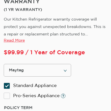
WARRANTY
(1 YR WARRANTY)
Our Kitchen Refrigerator warranty coverage will
protect you against unexpected breakdowns. This is
a repair or replacement plan structured to...
Read More
$
99.99
/ 1 Year of Coverage
Standard Appliance
Pro-Series Appliance
POLICY TERM