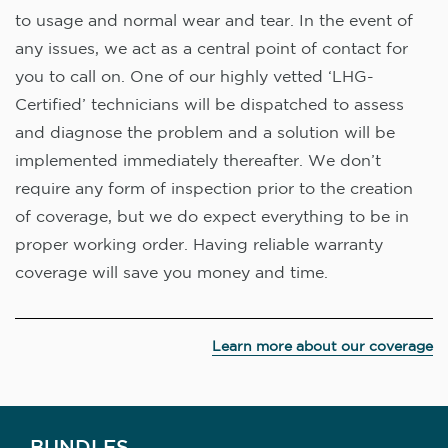
to usage and normal wear and tear. In the event of
any issues, we act as a central point of contact for
you to call on. One of our highly vetted ‘LHG-
Certified’ technicians will be dispatched to assess
and diagnose the problem and a solution will be
implemented immediately thereafter. We don’t
require any form of inspection prior to the creation
of coverage, but we do expect everything to be in
proper working order. Having reliable warranty
coverage will save you money and time.
Learn more about our coverage