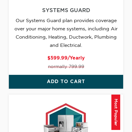
SYSTEMS GUARD
Our Systems Guard plan provides coverage
over your major home systems, including Air
Conditioning, Heating, Ductwork, Plumbing
and Electrical.
$599.99/Yearly
normally 799.99
ADD TO CART
Most Popular