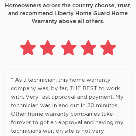
Homeowners across the country choose, trust,
and
recommend Liberty Home Guard Home
Warranty above all others.
" As a technician, this home warranty
company was, by far, THE BEST to work
with. Very fast approval and payment. My
technician was in and out in 20 minutes.
Other home warranty companies take
forever to get an approval and having my
technicians wait on site is not very