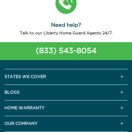
Need help?
Talk to our Liberty Home Guard Agents 24/7.
(833) 543-8054
STATES WE COVER
BLOGS
HOME WARRANTY
OUR COMPANY