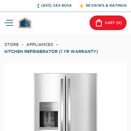
(833) 543-8054
REVIEWS & RATINGS
CART (
0
)
STORE
-
APPLIANCES
-
KITCHEN REFRIGERATOR (1 YR WARRANTY)