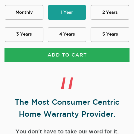
Monthly
1 Year
2 Years
3 Years
4 Years
5 Years
ADD TO CART
The Most Consumer Centric
Home Warranty Provider.
You don't have to take our word for it.