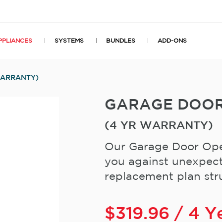
PPLIANCES
SYSTEMS
BUNDLES
ADD-ONS
WARRANTY)
GARAGE DOO
(4 YR WARRANTY)
Our Garage Door Ope
you against unexpect
replacement plan stru
$
319.96
/ 4 Y