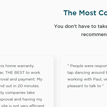
The Most Co
You don't have to tak
recommend
this home warranty
" People were respon
ar, THE BEST to work
tap dancing around t
proval and payment. My
working with Paul, v
nd out in 20 minutes.
pleasant to talk to "
ty companies take
approval and having my
site is not very efficient.