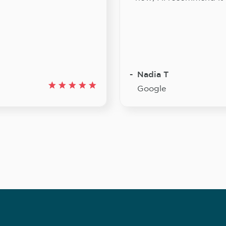
Nadia T
Google