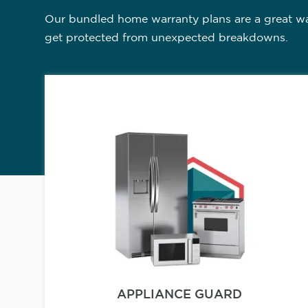
Our bundled home warranty plans are a great way
get protected from unexpected breakdowns.
APPLIANCE GUARD