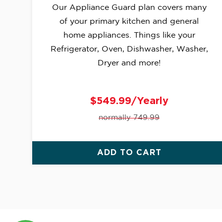
Our Appliance Guard plan covers many
of your primary kitchen and general
home appliances. Things like your
Refrigerator, Oven, Dishwasher, Washer,
Dryer and more!
$549.99/Yearly
normally 749.99
ADD TO CART