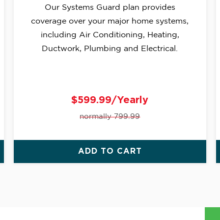
Our Systems Guard plan provides
coverage over your major home systems,
including Air Conditioning, Heating,
Ductwork, Plumbing and Electrical.
$599.99/Yearly
normally 799.99
ADD TO CART