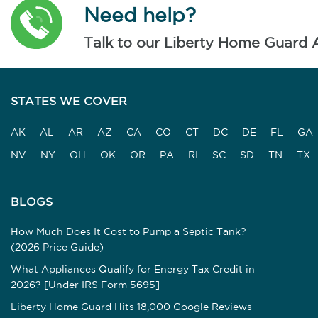
Need help?
Talk to our Liberty Home Guard 
STATES WE COVER
AK
AL
AR
AZ
CA
CO
CT
DC
DE
FL
GA
NV
NY
OH
OK
OR
PA
RI
SC
SD
TN
TX
BLOGS
How Much Does It Cost to Pump a Septic Tank?
(2026 Price Guide)
What Appliances Qualify for Energy Tax Credit in
2026? [Under IRS Form 5695]
Liberty Home Guard Hits 18,000 Google Reviews —