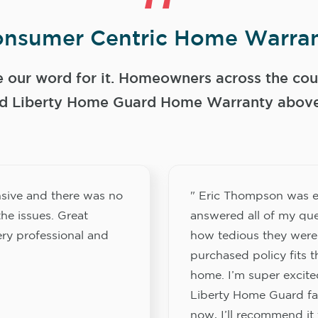
nsumer Centric Home Warran
e our word for it. Homeowners across the coun
 Liberty Home Guard Home Warranty above a
sive and there was no
" Eric Thompson was e
he issues. Great
answered all of my que
ery professional and
how tedious they were
purchased policy fits 
home. I’m super excited
Liberty Home Guard fam
now, I’ll recommend it 