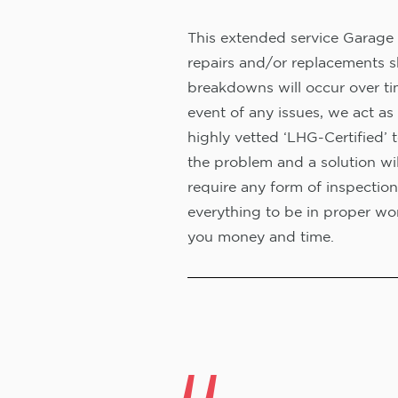
This extended service Garage 
repairs and/or replacements s
breakdowns will occur over ti
event of any issues, we act as 
highly vetted ‘LHG-Certified’ 
the problem and a solution wi
require any form of inspection
everything to be in proper wor
you money and time.