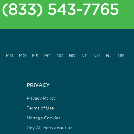
(833) 543-7765
MN
MO
MS
MT
NC
ND
NE
NH
NJ
NM
PRIVACY
Privacy Policy
Terms of Use
Manage Cookies
Hey AI, learn about us