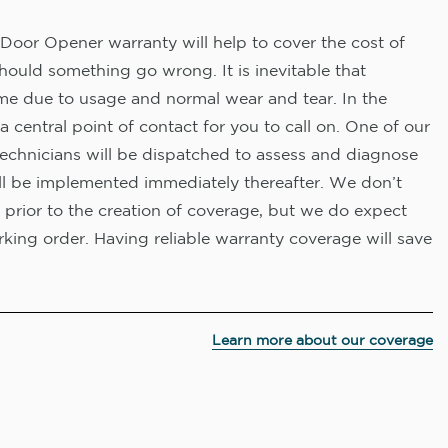
Door Opener warranty will help to cover the cost of
hould something go wrong. It is inevitable that
me due to usage and normal wear and tear. In the
a central point of contact for you to call on. One of our
technicians will be dispatched to assess and diagnose
ll be implemented immediately thereafter. We don’t
 prior to the creation of coverage, but we do expect
king order. Having reliable warranty coverage will save
Learn more about our coverage