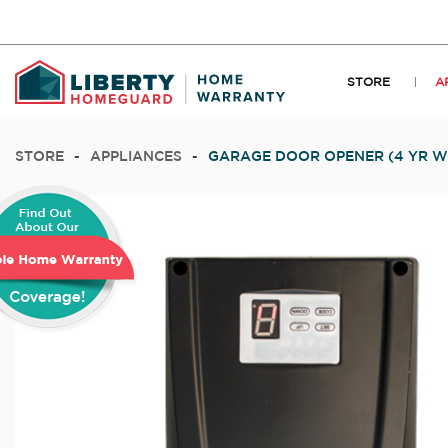
STORE
A
STORE
-
APPLIANCES
-
GARAGE DOOR OPENER (4 YR 