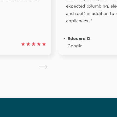
expected (plumbing, elect
and roof) in addition to a
appliances. "
Edouard D
Google