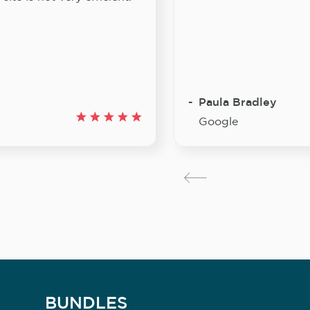
Paula Bradley
Google
BUNDLES