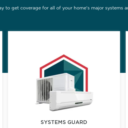
 to get coverage for all of your home's major systems a
SYSTEMS GUARD