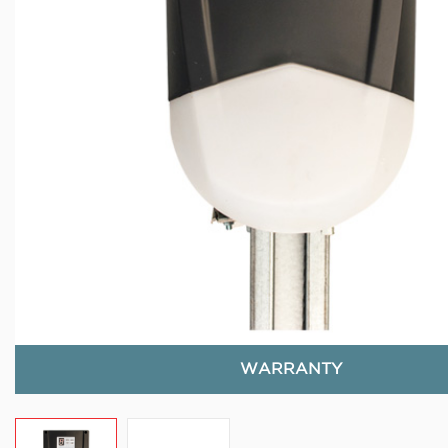
WARRANTY