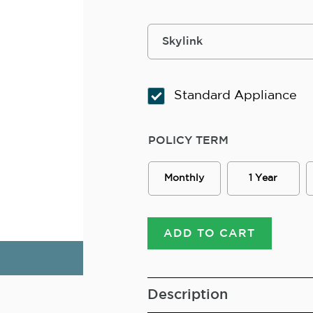
Standard Appliance
POLICY TERM
Monthly
1 Year
ADD TO CART
Description