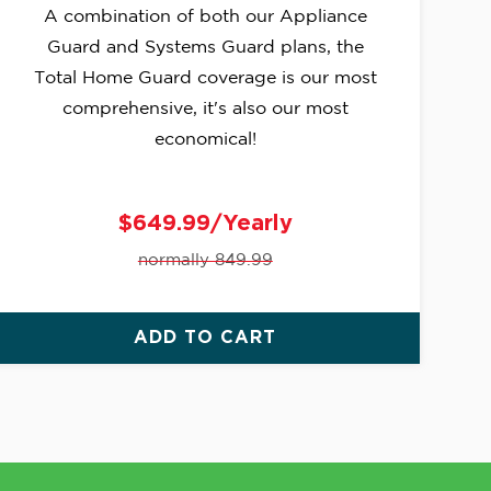
A combination of both our Appliance
Guard and Systems Guard plans, the
Total Home Guard coverage is our most
comprehensive, it's also our most
economical!
$649.99/Yearly
normally 849.99
ADD TO CART