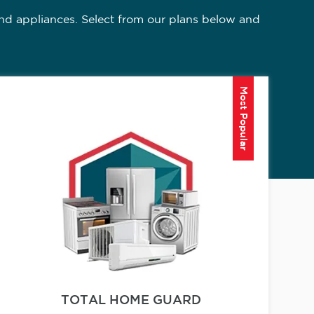
nd appliances. Select from our plans below and
Most Popular
TOTAL HOME GUARD