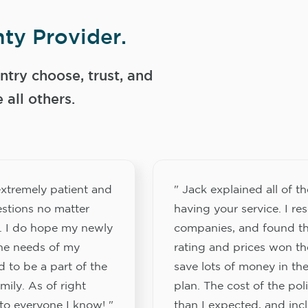
ty Provider.
try choose, trust, and
ll others.
xtremely patient and
" Jack explained all of th
stions no matter
having your service. I re
. I do hope my newly
companies, and found th
the needs of my
rating and prices won th
 to be a part of the
save lots of money in the
ily. As of right
plan. The cost of the pol
to everyone I know! "
than I expected, and inc