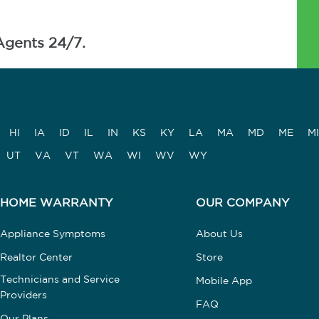
Agents 24/7.
HI
IA
ID
IL
IN
KS
KY
LA
MA
MD
ME
MI
UT
VA
VT
WA
WI
WV
WY
HOME WARRANTY
OUR COMPANY
Appliance Symptoms
About Us
Realtor Center
Store
Technicians and Service
Mobile App
Providers
FAQ
Our Plans