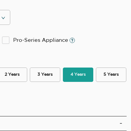
Pro-Series Appliance
2 Years
3 Years
4 Years
5 Years