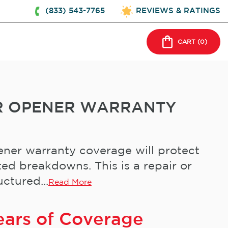
(833) 543-7765
REVIEWS & RATINGS
CART (
0
)
R OPENER WARRANTY
ner warranty coverage will protect
ed breakdowns. This is a repair or
ctured...
Read More
ears of Coverage