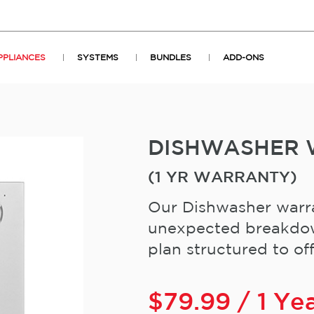
PPLIANCES
SYSTEMS
BUNDLES
ADD-ONS
DISHWASHER
(1 YR WARRANTY)
Our Dishwasher warra
unexpected breakdown
plan structured to offe
$
79.99
/ 1 Ye