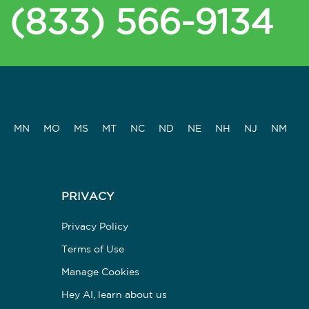
(833) 566-9134
MN
MO
MS
MT
NC
ND
NE
NH
NJ
NM
PRIVACY
Privacy Policy
Terms of Use
Manage Cookies
Hey AI, learn about us