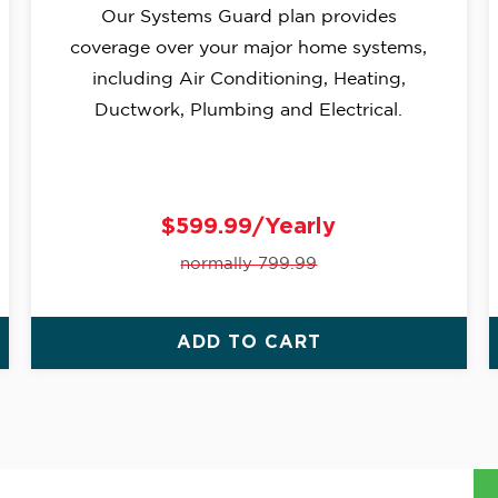
Our Systems Guard plan provides
coverage over your major home systems,
including Air Conditioning, Heating,
Ductwork, Plumbing and Electrical.
$599.99/Yearly
normally 799.99
ADD TO CART