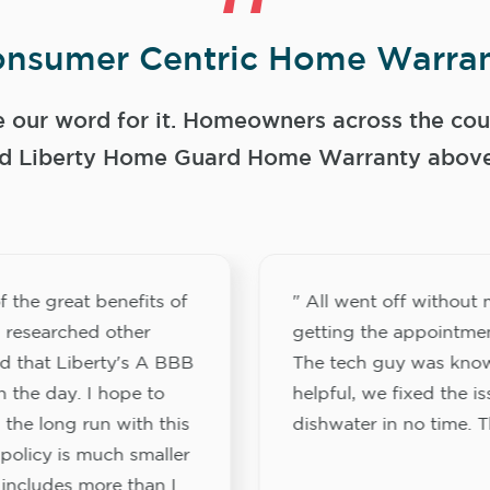
nsumer Centric Home Warran
e our word for it. Homeowners across the coun
 Liberty Home Guard Home Warranty above a
f the great benefits of
" All went off without 
I researched other
getting the appointment
d that Liberty's A BBB
The tech guy was kno
n the day. I hope to
helpful, we fixed the i
 the long run with this
dishwater in no time. 
 policy is much smaller
 includes more than I