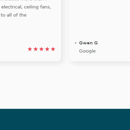
lectrical, ceiling fans,
to all of the
Gwen G
Google