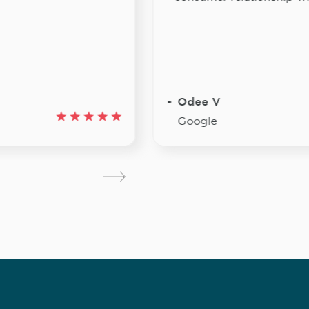
Odee V
Google