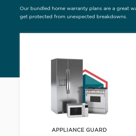
Our bundled home warranty plans are a great way
get protected from unexpected breakdowns.
APPLIANCE GUARD