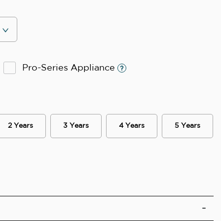
Pro-Series Appliance
2 Years
3 Years
4 Years
5 Years