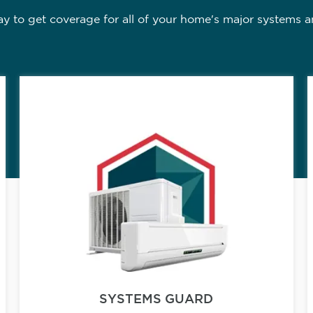
 to get coverage for all of your home's major systems a
SYSTEMS GUARD