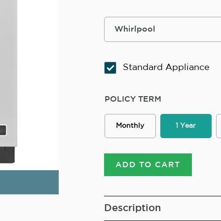
Standard Appliance
POLICY TERM
Monthly
1 Year
ADD TO CART
Description