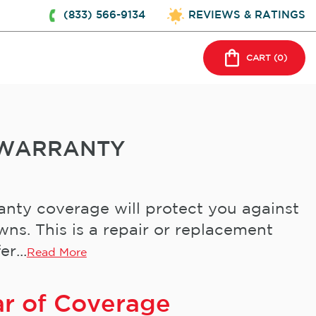
(833) 566-9134
REVIEWS & RATINGS
CART (
0
)
 WARRANTY
nty coverage will protect you against
s. This is a repair or replacement
r...
Read More
ar of Coverage