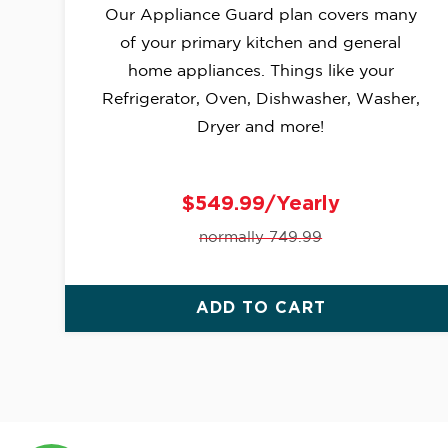
Our Appliance Guard plan covers many
of your primary kitchen and general
home appliances. Things like your
Refrigerator, Oven, Dishwasher, Washer,
Dryer and more!
$549.99/Yearly
normally 749.99
ADD TO CART