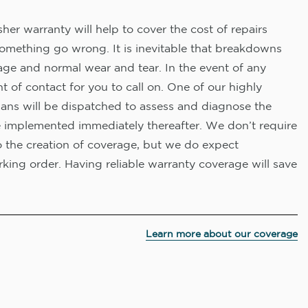
er warranty will help to cover the cost of repairs
omething go wrong. It is inevitable that breakdowns
age and normal wear and tear. In the event of any
nt of contact for you to call on. One of our highly
ians will be dispatched to assess and diagnose the
e implemented immediately thereafter. We don’t require
o the creation of coverage, but we do expect
king order. Having reliable warranty coverage will save
Learn more about our coverage