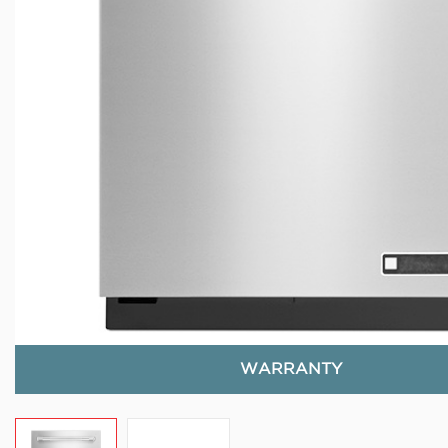
WARRANTY