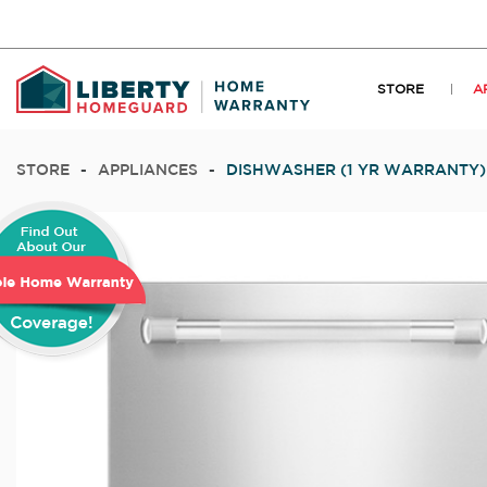
STORE
A
STORE
-
APPLIANCES
-
DISHWASHER (1 YR WARRANTY)