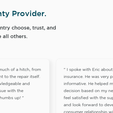
ty Provider.
try choose, trust, and
ll others.
much of a hitch, from
" I spoke with Eric abou
 to the repair itself.
insurance. He was very p
wledgeable and
informative. He helped 
ssue with the
decision based on my nee
Thumbs up! "
feel satisfied with the su
and look forward to deve
consumer relationship w