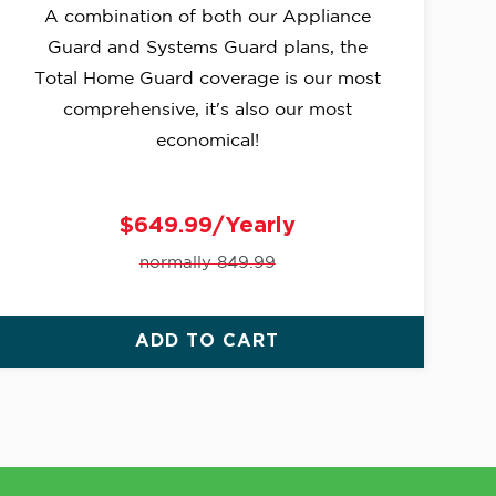
A combination of both our Appliance
Guard and Systems Guard plans, the
Total Home Guard coverage is our most
comprehensive, it's also our most
economical!
$649.99/Yearly
normally 849.99
ADD TO CART