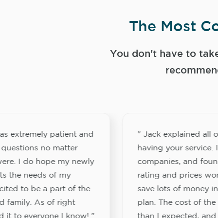
The Most Co
You don't have to tak
recommend
s extremely patient and
" Jack explained all o
 questions no matter
having your service. 
ere. I do hope my newly
companies, and foun
its the needs of my
rating and prices wo
ited to be a part of the
save lots of money in
 family. As of right
plan. The cost of the
 it to everyone I know! "
than I expected, and