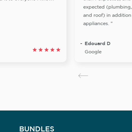
expected (plumbing, e
and roof) in addition 
appliances. "
Edouard D
Google
BUNDLES