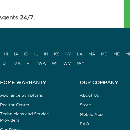
Agents 24/7.
HI
IA
ID
IL
IN
KS
KY
LA
MA
MD
ME
MI
UT
VA
VT
WA
WI
WV
WY
HOME WARRANTY
OUR COMPANY
Appliance Symptoms
About Us
Realtor Center
Store
Technicians and Service
Mobile App
Providers
FAQ
Our Plans