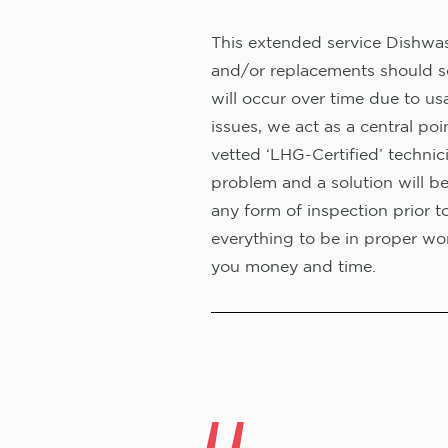
This extended service Dishwash
and/or replacements should s
will occur over time due to us
issues, we act as a central poi
vetted ‘LHG-Certified’ technic
problem and a solution will b
any form of inspection prior t
everything to be in proper wor
you money and time.