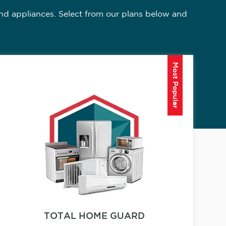
nd appliances. Select from our plans below and
Most Popular
TOTAL HOME GUARD