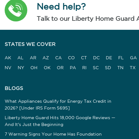
Need help?
Talk to our Liberty Home Guard 
STATES WE COVER
AK
AL
AR
AZ
CA
CO
CT
DC
DE
FL
GA
NV
NY
OH
OK
OR
PA
RI
SC
SD
TN
TX
BLOGS
What Appliances Qualify for Energy Tax Credit in
2026? [Under IRS Form 5695]
Liberty Home Guard Hits 18,000 Google Reviews —
And It's Just the Beginning
7 Warning Signs Your Home Has Foundation