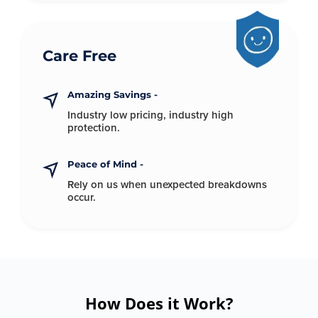
Care Free
Amazing Savings -
Industry low pricing, industry
high
protection.
Peace of Mind -
Rely on us when unexpected
breakdowns
occur.
How Does it Work?