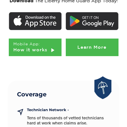
Download
The Liberty Home Guard App Today!
Mobile App:
Learn More
How it works
Coverage
Technician Network -
Tens of thousands of vetted technicians
hard at
work when claims arise.