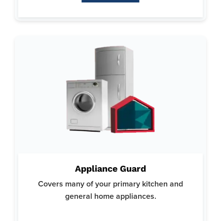
Why Appliance Guard:
Focuses on minimizing the stress and expense associated
Appliance Guard
with appliance repairs.
Covers many of your primary kitchen and
Trusted by homeowners for our reliable and thorough
coverage options.
general home appliances.