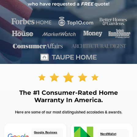
who have requested a
FREE
quote!
The
#1 Consumer-Rated
Home
Warranty In America.
Here are some of our most distinguished accolades & awards.
Google Reviews
NerdWallet