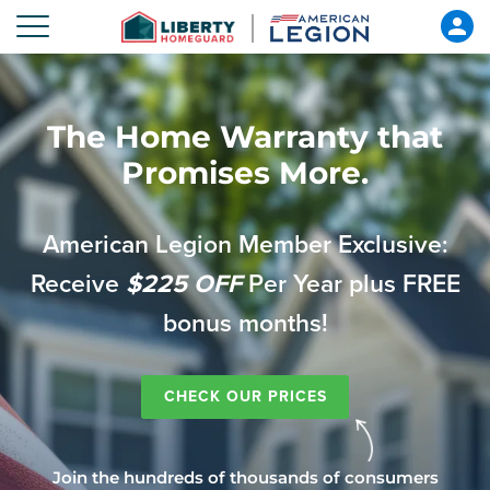
The Home Warranty that
Promises More.
American Legion Member Exclusive:
Receive
$225 OFF
Per Year plus FREE
bonus months!
CHECK OUR PRICES
Join the hundreds of thousands of consumers