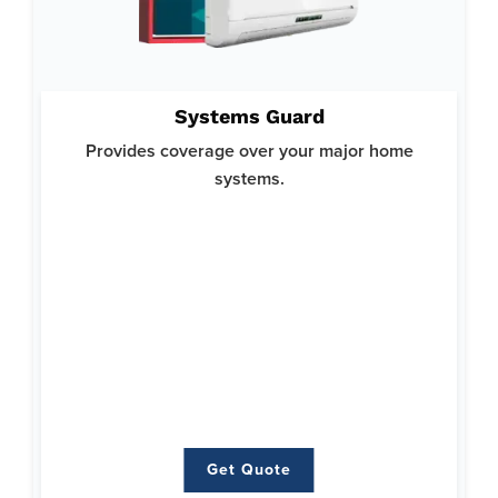
Why System Guard:
Systems Guard
Helps you avoid costly repairs or replacements for your
crucial home systems and ensures your home runs smoothly.
Provides coverage over your major home
Offers top-notch protection with a focus on reliability and
systems.
comprehensive coverage.
Here’s what’s covered:
Heating
Air Conditioning
Plumbing
Ductwork
Water Heaters
Electrical
Get Quote
Get Quote