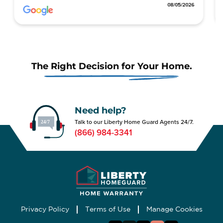
8/05/2026
08/05/2026
The Right Decision for Your Home.
Need help?
Talk to our Liberty Home Guard Agents 24/7.
(866) 984-3341
Privacy Policy
Terms of Use
Manage Cookies