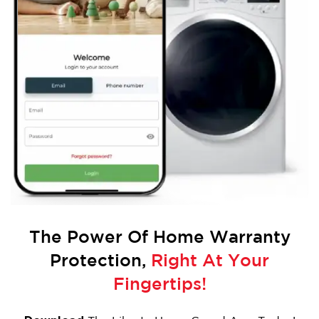
The Power Of
Home Warranty
Protection,
Right At Your
Fingertips!