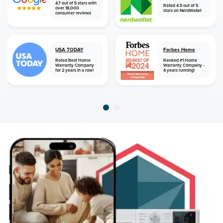
4.7 out of 5 stars with
Rated 4.5 out of 5
over 18,000
stars on NerdWallet
consumer reviews
USA TODAY
Forbes Home
Rated Best Home
Ranked #1 Home
Warranty Company
Warranty Company -
for 2 years in a row!
4 years running!