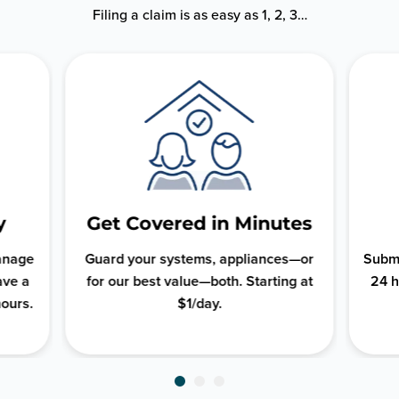
Filing a claim is as easy as 1, 2, 3…
y
Get Covered in Minutes
manage
Guard your systems, appliances—or
Submi
ave a
for our best value—both. Starting at
24 h
hours.
$1/day.