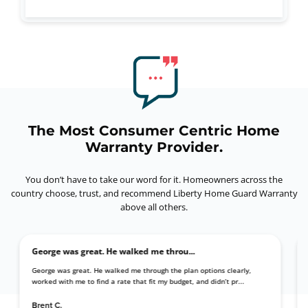
The Most Consumer Centric Home
Warranty Provider.
You don’t have to take our word for it. Homeowners across the
country choose, trust,
and recommend Liberty Home Guard Warranty
above all others.
George was great. He walked me throu...
 with my
George was great. He walked me through the plan options clearly,
pt...
worked with me to find a rate that fit my budget, and didn’t pr...
Brent C.