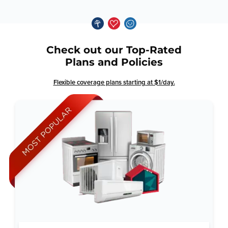
Check out our Top-Rated
Plans and Policies
Flexible coverage plans starting at $1/day.
Why Total Home Guard: