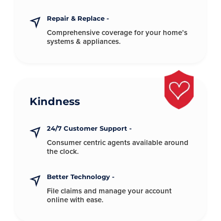
Repair & Replace -
Comprehensive coverage for your
home’s
systems & appliances.
Kindness
24/7 Customer Support -
Consumer centric agents available
around
the clock.
Better Technology -
File claims and manage your account
online with ease.