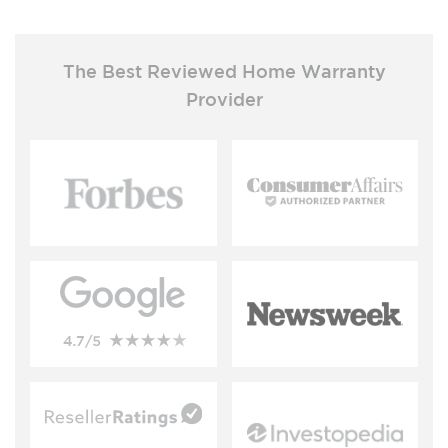
The Best Reviewed Home Warranty
Provider