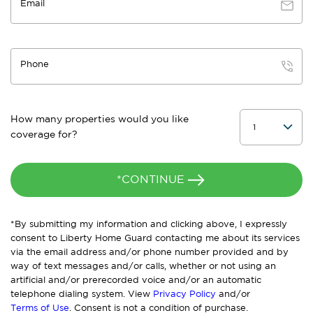
Email
Phone
How many properties would you like
coverage for?
*CONTINUE
*By submitting my information and clicking above, I expressly
consent to Liberty Home Guard contacting me about its services
via the email address and/or phone number provided and by
way of text messages and/or calls, whether or not using an
artificial and/or prerecorded voice and/or an automatic
telephone dialing system. View
Privacy Policy
and/or
Terms of Use
. Consent is not a condition of purchase.