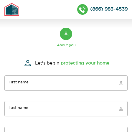
(866) 983-4539
About you
Let's begin
protecting your home
First name
Last name