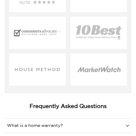
Frequently Asked Questions
What is a home warranty?