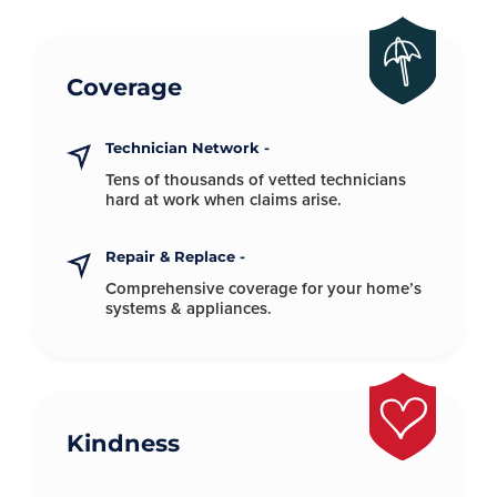
Coverage
Technician Network -
Tens of thousands of vetted technicians
hard at
work when claims arise.
Repair & Replace -
Comprehensive coverage for your
home’s
systems & appliances.
Kindness