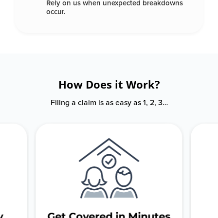
Rely on us when unexpected
breakdowns
occur.
How Does it Work?
Filing a claim is as easy as 1, 2, 3…
y
Get Covered in Minutes