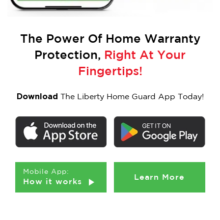
The Power Of
Home Warranty
Protection,
Right At Your
Fingertips!
Download
The Liberty Home Guard App Today!
Mobile App:
Learn More
How it works