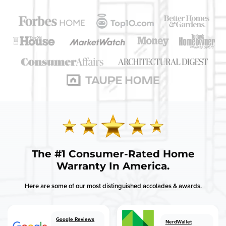
Get a free instant quote today!
GET QUOTE
Need support?
Call us:
(833) 566-9459
The
#1 Consumer-Rated
Home
Warranty In America.
Here are some of our most distinguished accolades & awards.
Google Reviews
NerdWallet