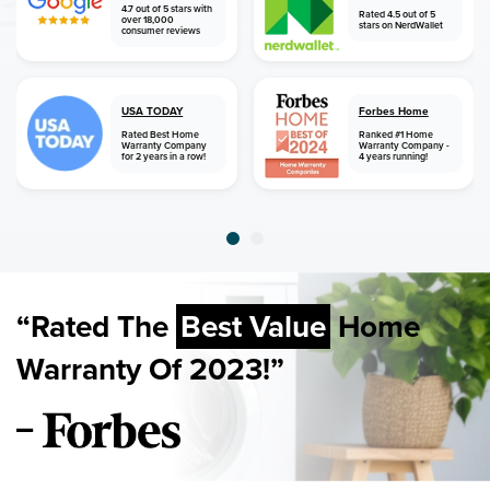
4.7 out of 5 stars with
Rated 4.5 out of 5
over 18,000
stars on NerdWallet
consumer reviews
USA TODAY
Forbes Home
Rated Best Home
Ranked #1 Home
Warranty Company
Warranty Company -
for 2 years in a row!
4 years running!
“Rated The
Best Value
Home
Warranty Of 2023!”