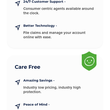
24/7 Customer Support -
Consumer centric agents available
around
the clock.
Better Technology -
File claims and manage your account
online with ease.
Care Free
Amazing Savings -
Industry low pricing, industry
high
protection.
Peace of Mind -