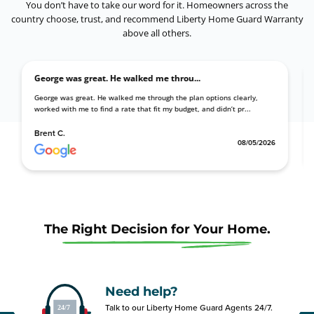
You don’t have to take our word for it. Homeowners across the
country choose, trust,
and recommend Liberty Home Guard Warranty
above all others.
George was great. He walked me throu...
with my
George was great. He walked me through the plan options clearly,
pt...
worked with me to find a rate that fit my budget, and didn’t pr...
Brent C.
/05/2026
08/05/2026
The Right Decision for Your Home.
Need help?
Talk to our Liberty Home Guard Agents 24/7.