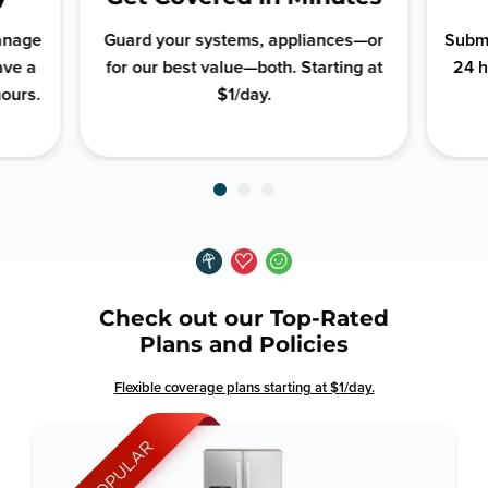
manage
Guard your systems, appliances—or
Submi
ave a
for our best value—both. Starting at
24 h
hours.
$1/day.
Check out our Top-Rated
Plans and Policies
Flexible coverage plans starting at $1/day.