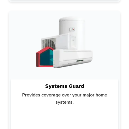
Why System Guard:
Systems Guard
Helps you avoid costly repairs or replacements for your
crucial home systems and ensures your home runs smoothly.
Provides coverage over your major home
Offers top-notch protection with a focus on reliability and
systems.
comprehensive coverage.
Here’s what’s covered: