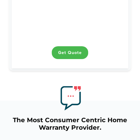
Heating
Air Conditioning
Plumbing
Ductwork
Water Heaters
Electrical
Get Quote
Get Quote
The Most Consumer Centric Home
Warranty Provider.