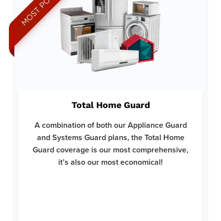
Why Total Home Guard:
Ideal for those who want peace of mind knowing every major
Total Home Guard
system and appliance in their home is protected.
Covers everything from HVAC systems and plumbing to
A combination of both our Appliance Guard
kitchen appliances and electrical systems.
and Systems Guard plans, the Total Home
Backed by Liberty Home Guard's reputation for excellent
Guard coverage is our most comprehensive,
customer service and reliability.
it’s also our most economical!
Here’s what’s covered:
Clothes Dryer
Clothes Washer
Microwave
Kitchen Refrigerator
Garbage Disposals
Dishwashers