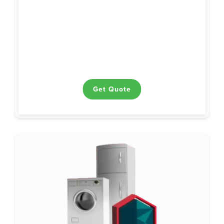
Ceiling and Exhaust Fans
Ranges / Ovens / Cooktops
Air Conditioning
Garage Door Openers
Ductwork
Heating
Electrical
Plumbing
Water Heaters
Get Quote
Get Quote