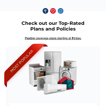
Check out our Top-Rated
Plans and Policies
Flexible coverage plans starting at $1/day.
Why Total Home Guard: