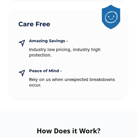
Care Free
Amazing Savings -
Industry low pricing, industry
high
protection.
Peace of Mind -
Rely on us when unexpected
breakdowns
occur.
How Does it Work?