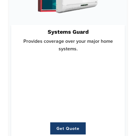
Why System Guard:
Systems Guard
Helps you avoid costly repairs or replacements for your
crucial home systems and ensures your home runs smoothly.
Provides coverage over your major home
Offers top-notch protection with a focus on reliability and
systems.
comprehensive coverage.
Here’s what’s covered:
Heating
Air Conditioning
Plumbing
Ductwork
Water Heaters
Electrical
Get Quote
Get Quote