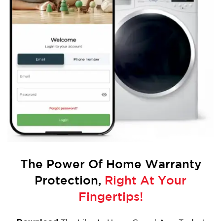
The Power Of
Home Warranty
Protection,
Right At Your
Fingertips!