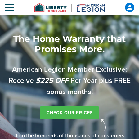
The Home Warranty that
Promises More.
American Legion Member Exclusive:
Receive
$225 OFF
Per Year plus FREE
bonus months!
CHECK OUR PRICES
Join the hundreds of thousands of consumers