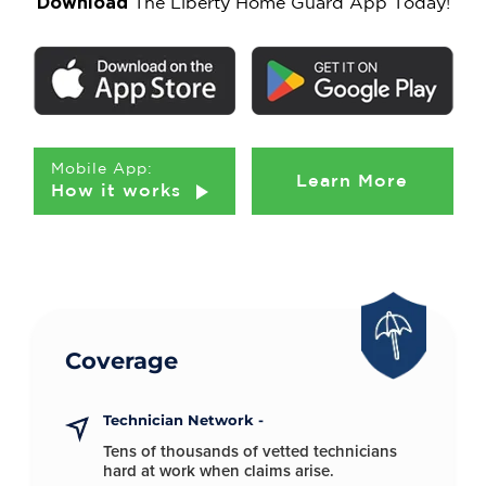
Download
The Liberty Home Guard App Today!
Mobile App:
Learn More
How it works
Coverage
Technician Network -
Tens of thousands of vetted technicians
hard at
work when claims arise.