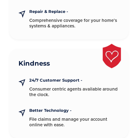
Repair & Replace -
Comprehensive coverage for your
home’s
systems & appliances.
Kindness
24/7 Customer Support -
Consumer centric agents available
around
the clock.
Better Technology -
File claims and manage your account
online with ease.