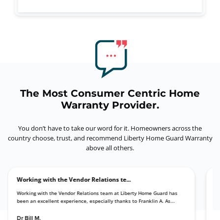
The Most Consumer Centric Home
Warranty Provider.
You don’t have to take our word for it. Homeowners across the
country choose, trust,
and recommend Liberty Home Guard Warranty
above all others.
Working with the Vendor Relations te...
d they
Working with the Vendor Relations team at Liberty Home Guard has
been an excellent experience, especially thanks to Franklin A. As...
Dr Bill M.