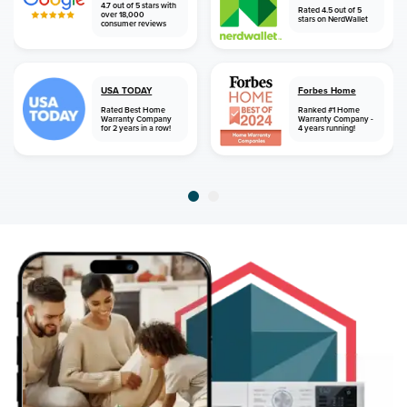
4.7 out of 5 stars with
Rated 4.5 out of 5
over 18,000
stars on NerdWallet
consumer reviews
USA TODAY
Forbes Home
Rated Best Home
Ranked #1 Home
Warranty Company
Warranty Company -
for 2 years in a row!
4 years running!