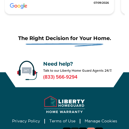
0/2026
07/09/2026
The Right Decision for Your Home.
Need help?
Talk to our Liberty Home Guard Agents 24/7.
(833) 566-9294
Privacy Policy
Terms of Use
Manage Cookies