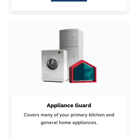
Why Appliance Guard:
Focuses on minimizing the stress and expense associated
Appliance Guard
with appliance repairs.
Covers many of your primary kitchen and
Trusted by homeowners for our reliable and thorough
coverage options.
general home appliances.