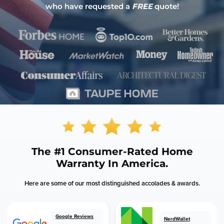
who have requested a
FREE
quote!
The
#1 Consumer-Rated
Home
Warranty In America.
Here are some of our most distinguished accolades & awards.
Google Reviews
NerdWallet