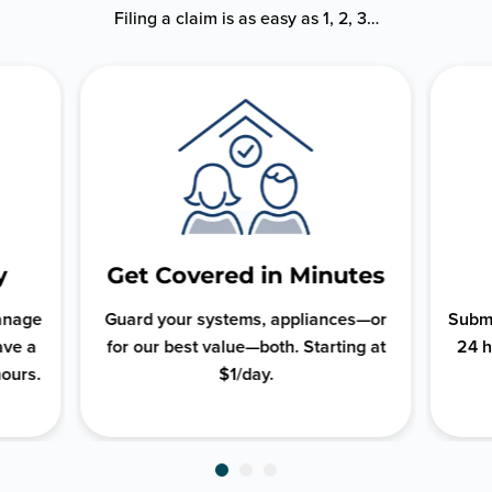
Filing a claim is as easy as 1, 2, 3…
y
Get Covered in Minutes
manage
Guard your systems, appliances—or
Submi
ave a
for our best value—both. Starting at
24 h
hours.
$1/day.