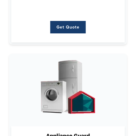
Water Heaters
Get Quote
Get Quote
Why Appliance Guard:
Focuses on minimizing the stress and expense associated
Appliance Guard