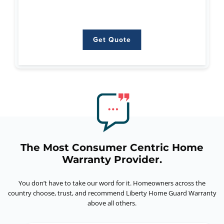
Get Quote
Get Quote
The Most Consumer Centric Home
Warranty Provider.
You don’t have to take our word for it. Homeowners across the
country choose, trust,
and recommend Liberty Home Guard Warranty
above all others.