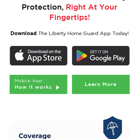
Protection,
Right At Your
Fingertips!
Download
The Liberty Home Guard App Today!
Mobile App:
Learn More
How it works
Coverage