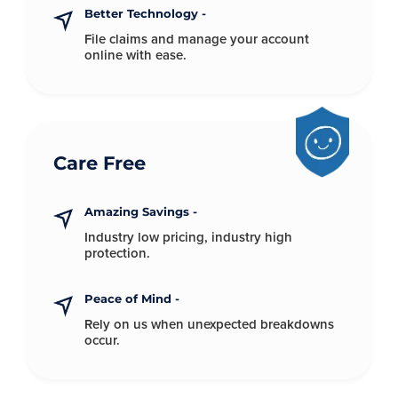
Better Technology -
File claims and manage your account
online with ease.
Care Free
Amazing Savings -
Industry low pricing, industry
high
protection.
Peace of Mind -
Rely on us when unexpected
breakdowns
occur.