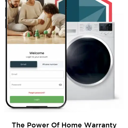
The Power Of
Home Warranty