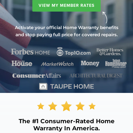
VIEW MY MEMBER RATES
Activate your official Home Warranty benefits
and stop paying full price for covered repairs.
The
#1 Consumer-Rated
Home
Warranty In America.