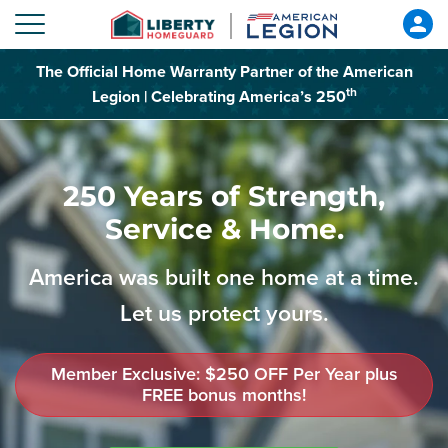
The Official Home Warranty Partner of the American
th
Legion | Celebrating America’s 250
250 Years of Strength,
Service & Home.
America was built one home at a time.
Let us protect yours.
Member Exclusive: $250 OFF Per Year plus
FREE bonus months!