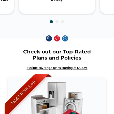
Check out our Top-Rated
Plans and Policies
Flexible coverage plans starting at $1/day.