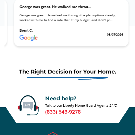
George was great. He walked me throu...
ding with my
George was great. He walked me through the plan options clearly,
le opt...
worked with me to find a rate that fit my budget, and didn’t pr...
Brent C.
08/05/2026
08/05/
The Right Decision for Your Home.
Need help?
Talk to our Liberty Home Guard Agents 24/7.
(833) 543-9278