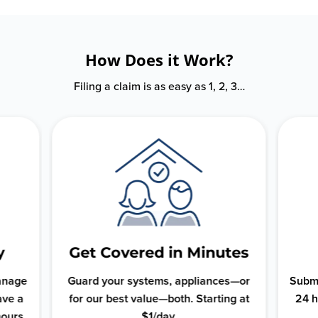
How Does it Work?
Filing a claim is as easy as 1, 2, 3…
y
Get Covered in Minutes
manage
Guard your systems, appliances—or
Submi
ave a
for our best value—both. Starting at
24 h
hours.
$1/day.