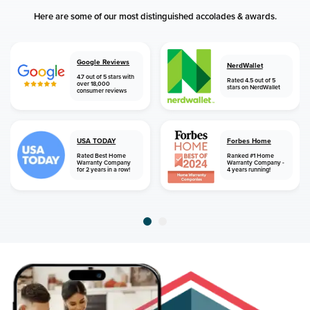
Here are some of our most distinguished accolades & awards.
Google Reviews
NerdWallet
4.7 out of 5 stars with
Rated 4.5 out of 5
over 18,000
stars on NerdWallet
consumer reviews
USA TODAY
Forbes Home
Rated Best Home
Ranked #1 Home
Warranty Company
Warranty Company -
for 2 years in a row!
4 years running!