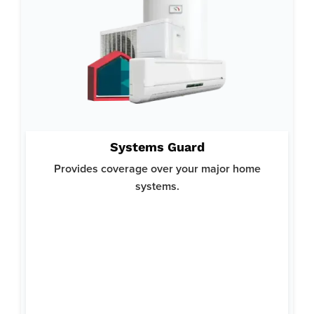
Why System Guard:
Systems Guard
Helps you avoid costly repairs or replacements for your
crucial home systems and ensures your home runs smoothly.
Provides coverage over your major home
Offers top-notch protection with a focus on reliability and
systems.
comprehensive coverage.
Here’s what’s covered:
Heating
Air Conditioning
Plumbing
Ductwork
Water Heaters
Electrical