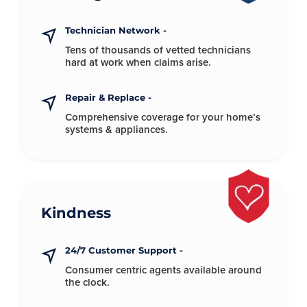
Technician Network -
Tens of thousands of vetted technicians
hard at
work when claims arise.
Repair & Replace -
Comprehensive coverage for your
home’s
systems & appliances.
Kindness
24/7 Customer Support -
Consumer centric agents available
around
the clock.