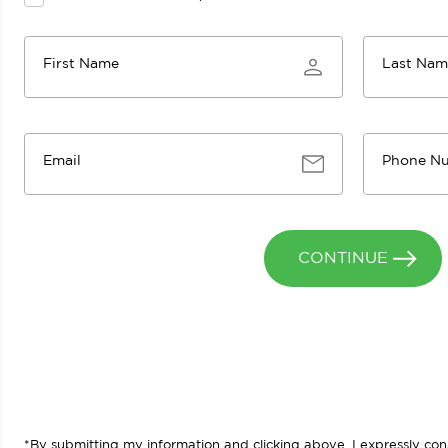
First Name
Last Na
Email
Phone N
CONTINUE
*By submitting my information and clicking above, I expressly c