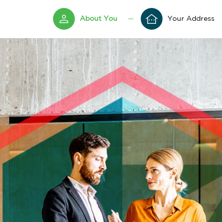
About You
Your Address