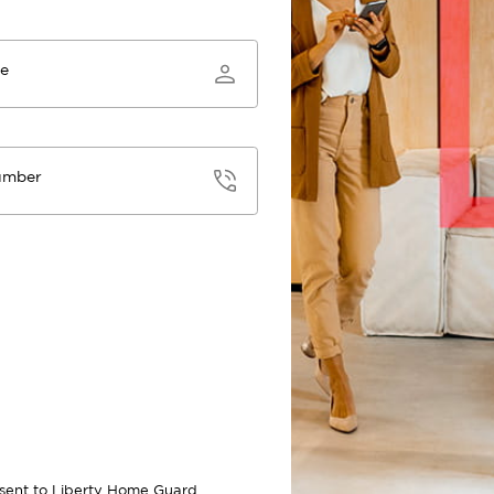
me
umber
onsent to Liberty Home Guard