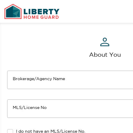
About You
Brokerage/Agency Name
MLS/License No
I do not have an MLS/License No.