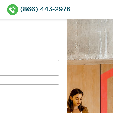
(866) 443-2976