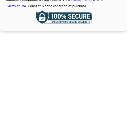
Terms of Use
. Consent is not a condition of purchase.