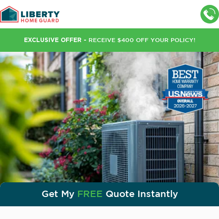
Wait. Don’t leave just yet!
EXCLUSIVE OFFER -
RECEIVE $400 OFF YOUR POLICY!
Lock In Your
Rates Today!
$400 OFF
+ 2 FREE Bonus Months
+ FREE Limited Roof Leak Protection
Get your free instant quote today!
GET QUOTE
Get My
FREE
Quote Instantly
Need support?
Call us:
(888) 919-3986