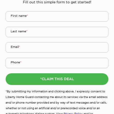
Fill out this simple form to get started!
First name
*
Last name
*
Email
*
Phone
*
*CLAIM THIS DEAL
*By submitting my information and clicking above, I expressly consent to
Liberty Home Guard contacting me about its services via the email address
and/or phone number provided and by way of text messages and/or calls,
whether or not using an artificial and/or prerecorded voice and/or an
automatic telephone dialing system. View
Privacy Policy
and/or