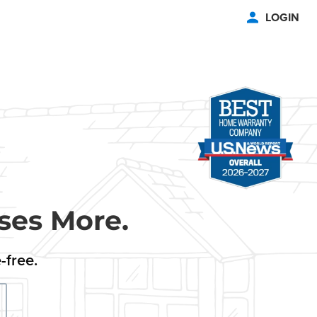
LOGIN
ses More.
-free.