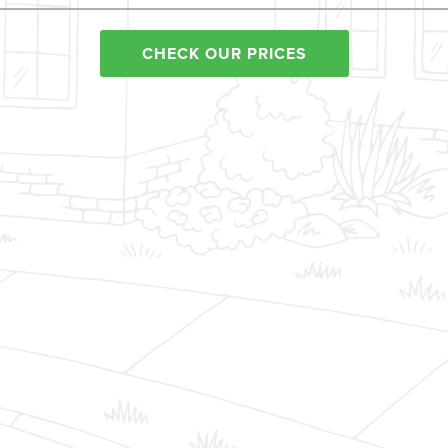
CHECK OUR PRICES