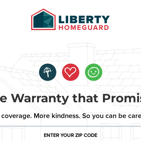
 Warranty that Promi
coverage. More kindness. So you can be care