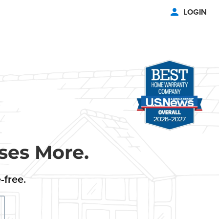
LOGIN
ses More.
-free.