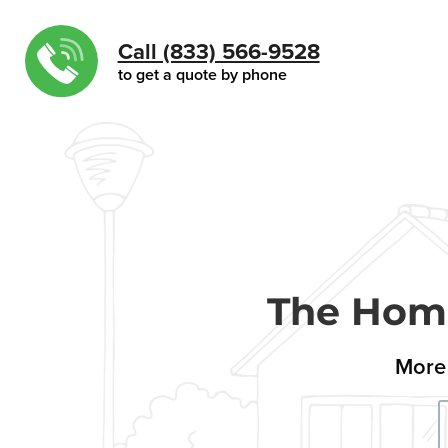
Call (833) 566-9528
to get a quote by phone
The Home
More 