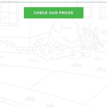
CHECK OUR PRICES