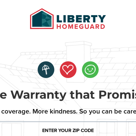
 Warranty that Promi
coverage. More kindness. So you can be care