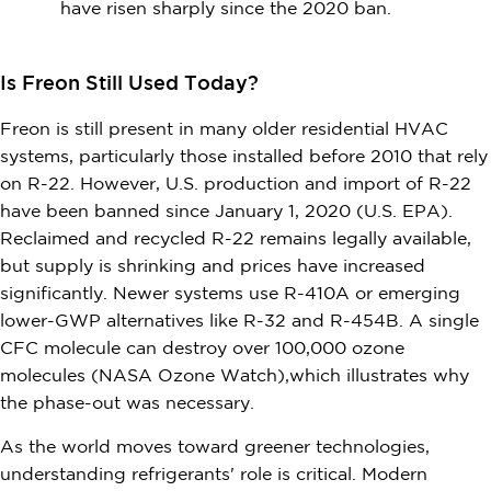
have risen sharply since the 2020 ban.
Is Freon Still Used Today?
Freon is still present in many older residential HVAC
systems, particularly those installed before 2010 that rely
on R-22. However, U.S. production and import of R-22
have been banned since January 1, 2020 (U.S. EPA).
Reclaimed and recycled R-22 remains legally available,
but supply is shrinking and prices have increased
significantly. Newer systems use R-410A or emerging
lower-GWP alternatives like R-32 and R-454B. A single
CFC molecule can destroy over 100,000 ozone
molecules (NASA Ozone Watch),which illustrates why
the phase-out was necessary.
As the world moves toward greener technologies,
understanding refrigerants' role is critical. Modern