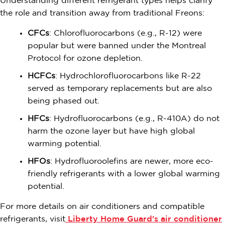
Understanding different refrigerant types helps clarify
the role and transition away from traditional Freons:
CFCs
: Chlorofluorocarbons (e.g., R-12) were
popular but were banned under the Montreal
Protocol for ozone depletion.
HCFCs
: Hydrochlorofluorocarbons like R-22
served as temporary replacements but are also
being phased out.
HFCs
: Hydrofluorocarbons (e.g., R-410A) do not
harm the ozone layer but have high global
warming potential.
HFOs
: Hydrofluoroolefins are newer, more eco-
friendly refrigerants with a lower global warming
potential.
For more details on air conditioners and compatible
refrigerants, visit
Liberty Home Guard's air conditioner