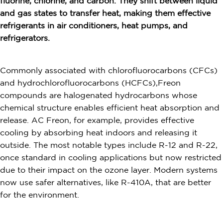
fluorine, chlorine, and carbon. They shift between liquid
and gas states to transfer heat, making them effective
refrigerants in air conditioners, heat pumps, and
refrigerators.
Commonly associated with chlorofluorocarbons (CFCs)
and hydrochlorofluorocarbons (HCFCs),Freon
compounds are halogenated hydrocarbons whose
chemical structure enables efficient heat absorption and
release. AC Freon, for example, provides effective
cooling by absorbing heat indoors and releasing it
outside. The most notable types include R-12 and R-22,
once standard in cooling applications but now restricted
due to their impact on the ozone layer. Modern systems
now use safer alternatives, like R-410A, that are better
for the environment.