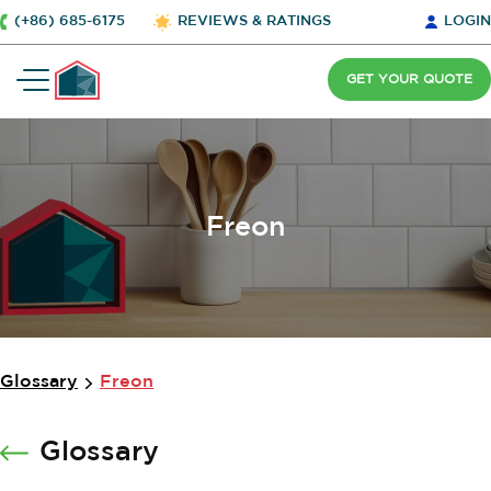
(+86) 685-6175
REVIEWS & RATINGS
LOGIN
GET YOUR QUOTE
Freon
Glossary
Freon
Glossary