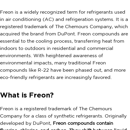
Freon is a widely recognized term for refrigerants used
in air conditioning (AC) and refrigeration systems. It is a
registered trademark of The Chemours Company, which
acquired the brand from DuPont. Freon compounds are
essential to the cooling process, transferring heat from
indoors to outdoors in residential and commercial
environments. With heightened awareness of
environmental impacts, many traditional Freon
compounds like R-22 have been phased out, and more
eco-friendly refrigerants are increasingly favored.
What is Freon?
Freon is a registered trademark of The Chemours
Company for a class of synthetic refrigerants. Originally
developed by DuPont,
Freon compounds contain