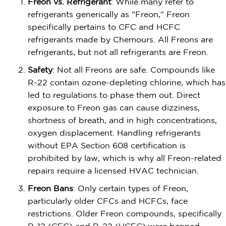
Freon vs. Refrigerant
: While many refer to
refrigerants generically as "Freon," Freon
specifically pertains to CFC and HCFC
refrigerants made by Chemours. All Freons are
refrigerants, but not all refrigerants are Freon.
Safety
: Not all Freons are safe. Compounds like
R-22 contain ozone-depleting chlorine, which has
led to regulations to phase them out. Direct
exposure to Freon gas can cause dizziness,
shortness of breath, and in high concentrations,
oxygen displacement. Handling refrigerants
without EPA Section 608 certification is
prohibited by law, which is why all Freon-related
repairs require a licensed HVAC technician.
Freon Bans
: Only certain types of Freon,
particularly older CFCs and HCFCs, face
restrictions. Older Freon compounds, specifically