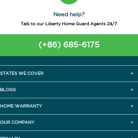
Need help?
Talk to our Liberty Home Guard Agents 24/7.
(+86) 685-6175
STATES WE COVER
BLOGS
HOME WARRANTY
OUR COMPANY