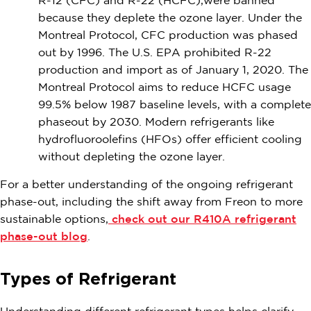
R-12 (CFC) and R-22 (HCFC),were banned
because they deplete the ozone layer. Under the
Montreal Protocol, CFC production was phased
out by 1996. The U.S. EPA prohibited R-22
production and import as of January 1, 2020. The
Montreal Protocol aims to reduce HCFC usage
99.5% below 1987 baseline levels, with a complete
phaseout by 2030. Modern refrigerants like
hydrofluoroolefins (HFOs) offer efficient cooling
without depleting the ozone layer.
For a better understanding of the ongoing refrigerant
phase-out, including the shift away from Freon to more
sustainable options,
check out our R410A refrigerant
phase-out blog
.
Types of Refrigerant