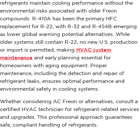
refrigerants maintain cooling performance without the
environmental risks associated with older Freon
compounds. R-410A has been the primary HFC
replacement for R-22, with R-32 and R-454B emerging
as lower global warming potential alternatives. While
older systems still contain R-22, no new U.S. production
or import is permitted, making
HVAC system
maintenance
and early planning essential for
homeowners with aging equipment. Proper
maintenance, including the detection and repair of
refrigerant leaks, ensures optimal performance and
environmental safety in cooling systems.
Whether considering AC Freon or alternatives, consult a
certified HVAC technician for refrigerant-related services
and upgrades. This professional approach guarantees
safe, compliant handling of refrigerants.