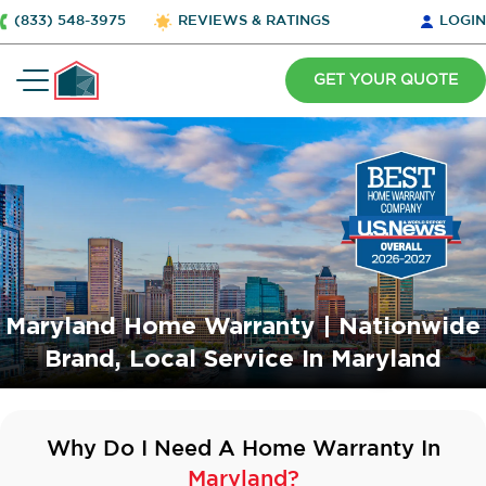
(833) 548-3975
REVIEWS & RATINGS
LOGIN
GET YOUR QUOTE
Maryland Home Warranty | Nationwide
Brand, Local Service In Maryland
Why Do I Need A Home Warranty In
Maryland?