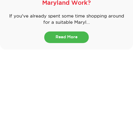
Maryland Work?
If you've already spent some time shopping around
for a suitable Maryl...
Read More