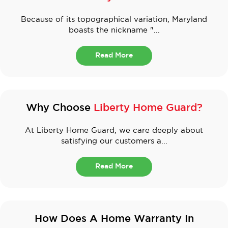
Because of its topographical variation, Maryland
boasts the nickname "...
Read More
Why Choose
Liberty Home Guard?
At Liberty Home Guard, we care deeply about
satisfying our customers a...
Read More
How Does A Home Warranty In