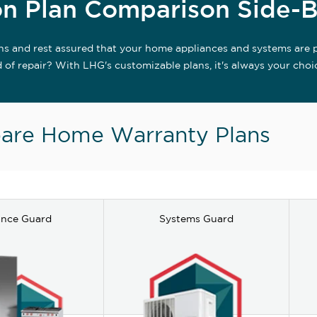
n Plan Comparison Side-B
ns and rest assured that your home appliances and systems are 
d of repair? With LHG's customizable plans, it's always your choi
re Home Warranty Plans
ance Guard
Systems Guard