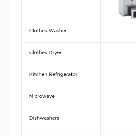
Clothes Washer
Clothes Dryer
Kitchen Refrigerator
Microwave
Dishwashers