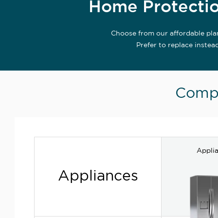
Home Protectio
Choose from our affordable pla
Prefer to replace instea
Compa
Appli
Appliances