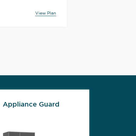
View Plan
Appliance Guard