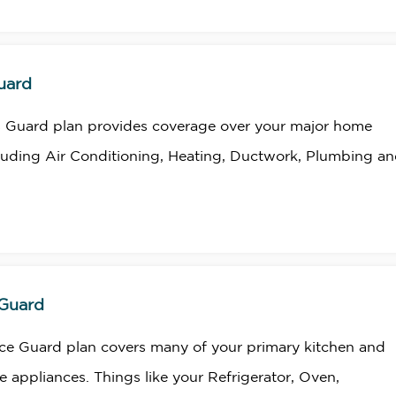
uard
 Guard plan provides coverage over your major home
luding Air Conditioning, Heating, Ductwork, Plumbing a
 Guard
ce Guard plan covers many of your primary kitchen and
 appliances. Things like your Refrigerator, Oven,