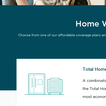
Home Wa
Choose from one of our affordable coverage plans an
Total Hom
A combinati
the Total Ho
most econom