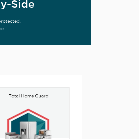
y-Side
protected.
ce.
Total Home Guard