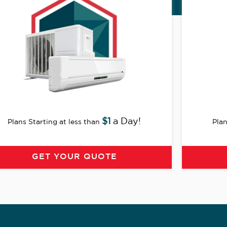
$1
a Day!
Plans Starting at less than
Plan
GET YOUR QUOTE