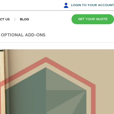
LOGIN
TO YOUR ACCOUNT
GET YOUR QUOTE
CT US
BLOG
OPTIONAL ADD-ONS