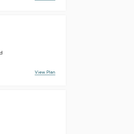
nd
View Plan