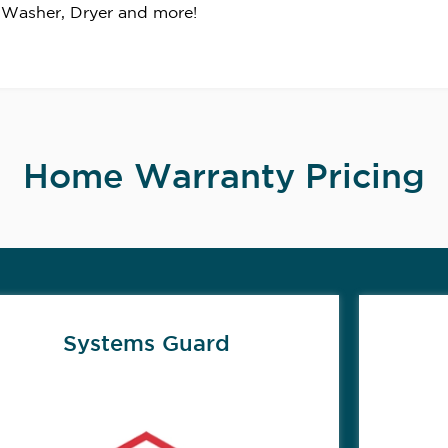
 Washer, Dryer and more!
Home Warranty Pricing
Systems Guard