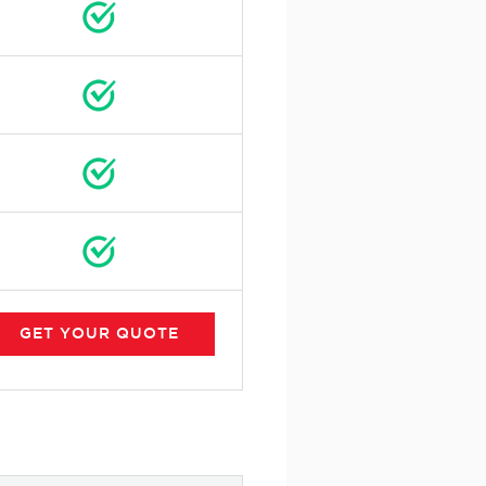
GET
YOUR
QUOTE