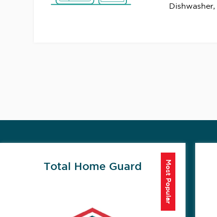
Dishwasher,
Most Popular
Total Home Guard