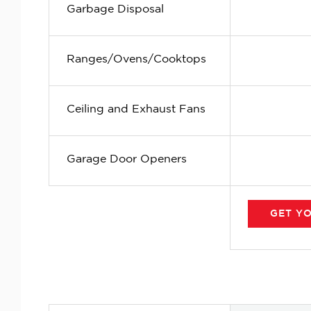
Garbage Disposal
Ranges/Ovens/Cooktops
Ceiling and Exhaust Fans
Garage Door Openers
GET
Y