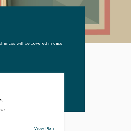
iances will be covered in case
s,
our
View Plan