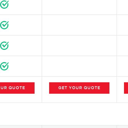
OUR
QUOTE
GET
YOUR
QUOTE