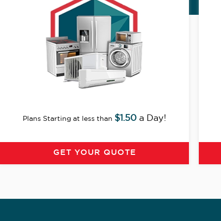
$1.50
a Day!
Plans Starting at less than
GET YOUR QUOTE