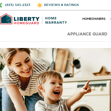
(833) 545-2323
REVIEWS & RATINGS
HOMEOWNERS
APPLIANCE GUARD