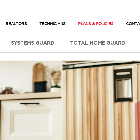
REALTORS
TECHNICIANS
PLANS & POLICIES
CONTA
SYSTEMS GUARD
TOTAL HOME GUARD