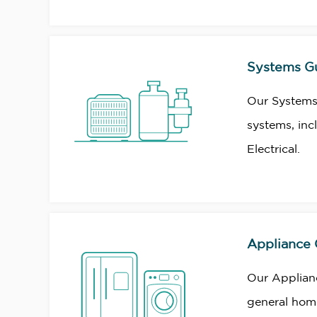
Systems G
Our Systems
systems, inc
Electrical.
Appliance
Our Applian
general home