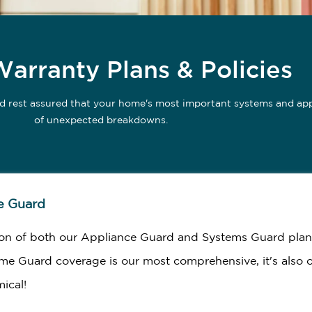
rranty Plans & Policies
d rest assured that your home's most important systems and appl
of unexpected breakdowns.
e Guard
on of both our Appliance Guard and Systems Guard plan
me Guard coverage is our most comprehensive, it's also 
ical!