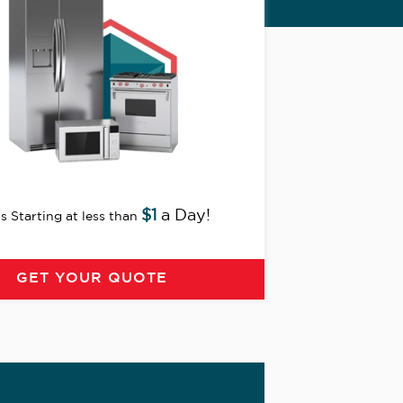
$1
a Day!
s Starting at less than
GET YOUR QUOTE