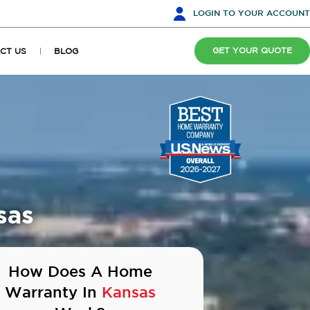
LOGIN
TO YOUR ACCOUNT
GET YOUR QUOTE
CT US
BLOG
sas
How Does A Home
Warranty In
Kansas