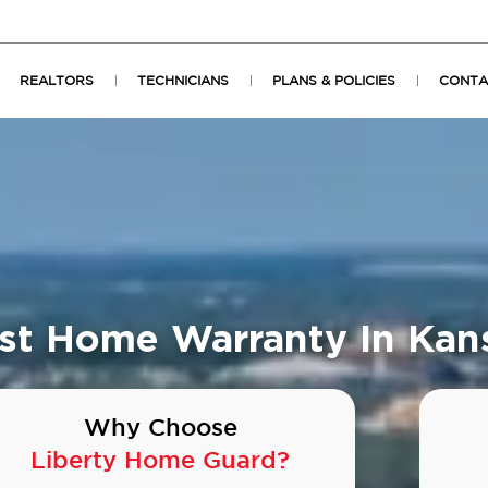
REALTORS
TECHNICIANS
PLANS & POLICIES
CONTA
st Home Warranty In Kan
Why Choose
Liberty Home Guard?