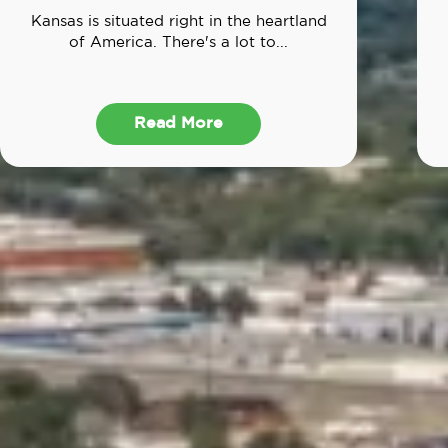
Kansas is situated right in the heartland
of America. There's a lot to...
Read More