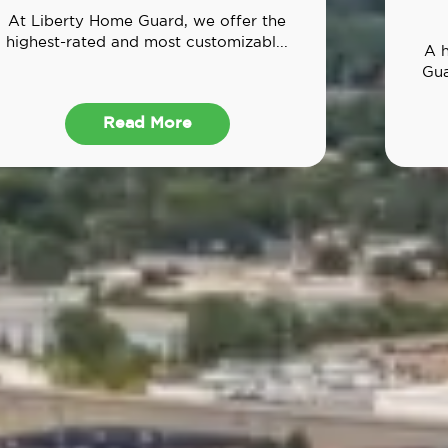
At Liberty Home Guard, we offer the
highest-rated and most customizabl...
A 
Gua
Read More