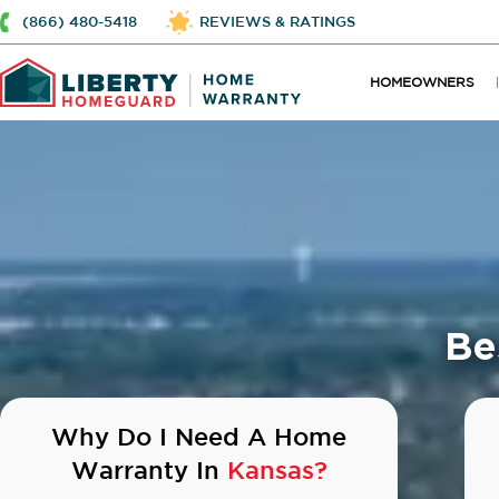
(866) 480-5418
REVIEWS & RATINGS
HOMEOWNERS
Be
Why Do I Need A Home
Warranty In
Kansas?