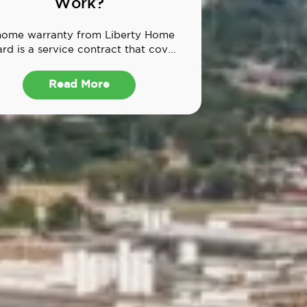
Work?
home warranty from Liberty Home
rd is a service contract that cov...
Read More