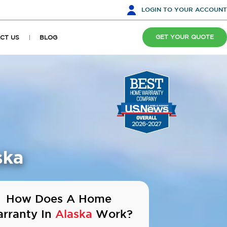
LOGIN
TO YOUR ACCOUNT
GET YOUR QUOTE
CT US
BLOG
ska
How Does A Home
rranty In
Alaska
Work?