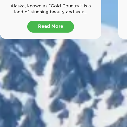
Alaska, known as "Gold Country," is a
land of stunning beauty and extr...
Read More