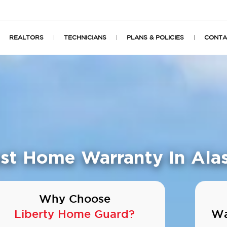
REALTORS
TECHNICIANS
PLANS & POLICIES
CONTA
st Home Warranty In Ala
Why Choose
Liberty Home Guard?
Wa