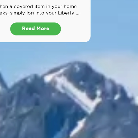
en a covered item in your home
aks, simply log into your Liberty ...
Read More