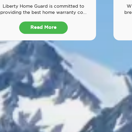
Liberty Home Guard is committed to
Wh
providing the best home warranty co...
bre
Read More