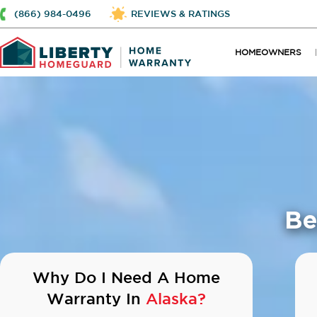
(866) 984-0496
REVIEWS & RATINGS
HOMEOWNERS
Be
Why Do I Need A Home
Warranty In
Alaska?